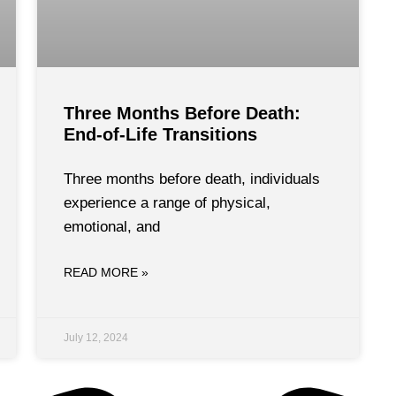
Three Months Before Death:
End-of-Life Transitions
Three months before death, individuals
experience a range of physical,
emotional, and
READ MORE »
July 12, 2024