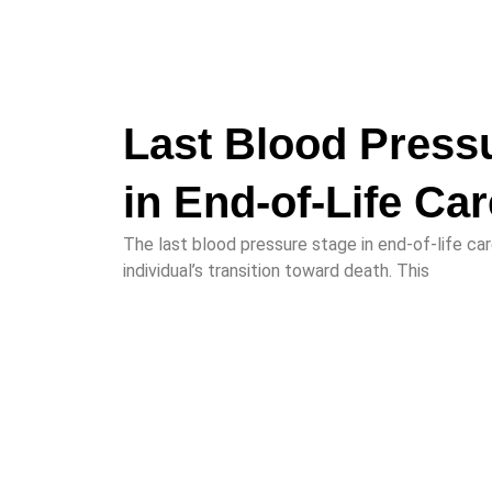
Last Blood Press
in End-of-Life Car
The last blood pressure stage in end-of-life care
individual’s transition toward death. This