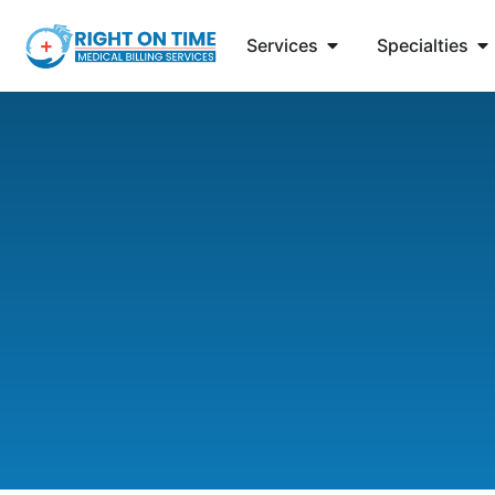
Services
Specialties