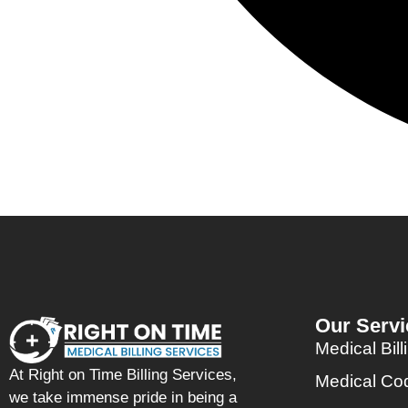
Our Servi
Medical Bill
At Right on Time Billing Services,
Medical Co
we take immense pride in being a