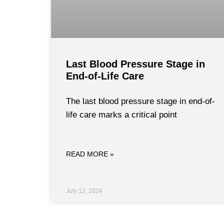
Last Blood Pressure Stage in
End-of-Life Care
The last blood pressure stage in end-of-
life care marks a critical point
READ MORE »
July 12, 2024