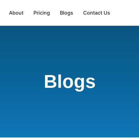
About
Pricing
Blogs
Contact Us
Blogs