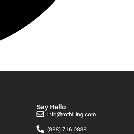
Say Hello
info@rotbilling.com
(888) 716 0888