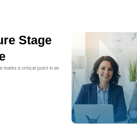
ure Stage
e
 marks a critical point in an