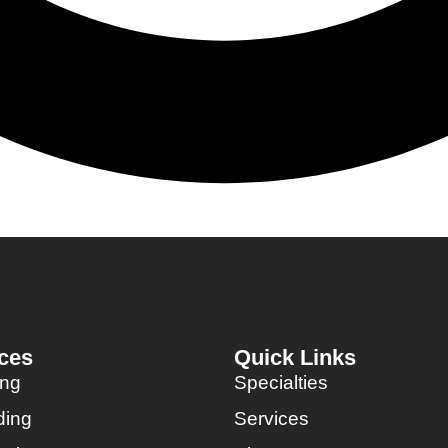
ces
Quick Links
ing
Specialties
ding
Services