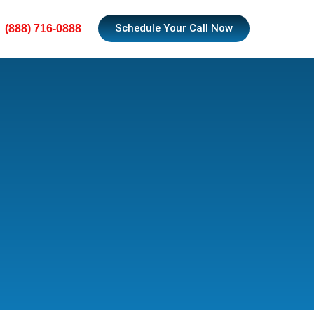
Schedule Your Call Now
(888) 716-0888