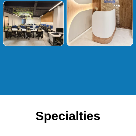
Specialties