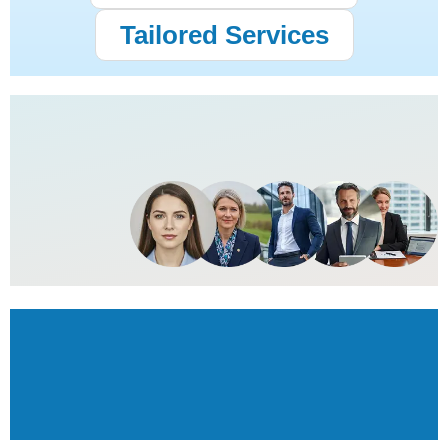
Tailored Services