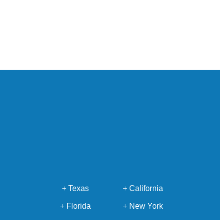
+ Texas
+ California
+ Florida
+ New York