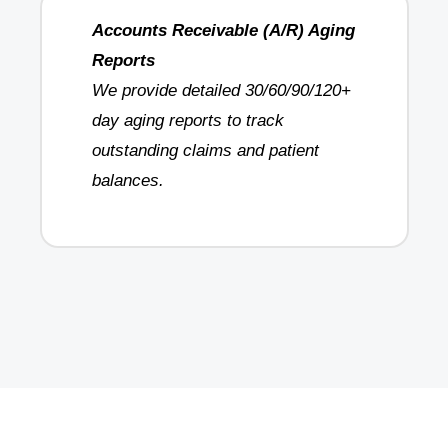
Accounts Receivable (A/R) Aging
Reports
We provide detailed 30/60/90/120+
day aging reports to track
outstanding claims and patient
balances.