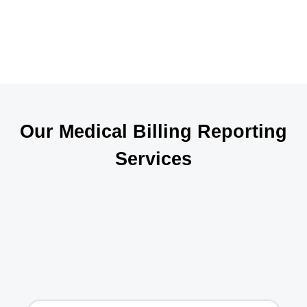
c
i
Our Medical Billing Reporting
Services