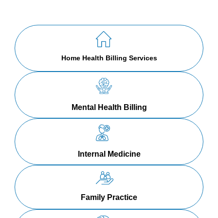
Home Health Billing Services
Mental Health Billing
Internal Medicine
Family Practice