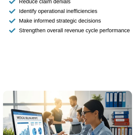
Reduce claim denials
Identify operational inefficiencies
Make informed strategic decisions
Strengthen overall revenue cycle performance