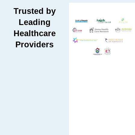
Trusted by
Leading
Healthcare
Providers