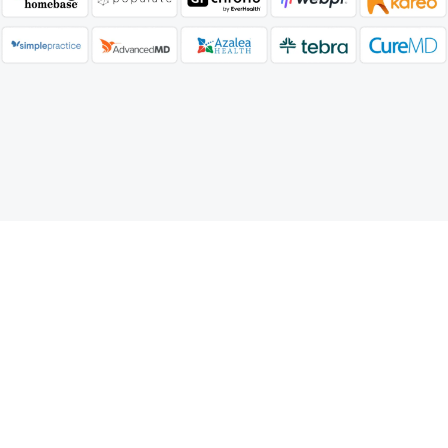
Our Medical Billing Reports
Services Process
Our Reporting Process involves secure data
collection, accuracy validation, detailed report
generation, and performance analysis to provide
clear financial insights.