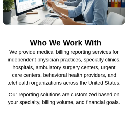
Who We Work With
We provide medical billing reporting services for
independent physician practices, specialty clinics,
hospitals, ambulatory surgery centers, urgent
care centers, behavioral health providers, and
telehealth organizations across the United States.
Our reporting solutions are customized based on
your specialty, billing volume, and financial goals.