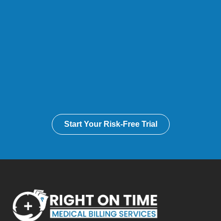
Start Your Risk-Free Trial