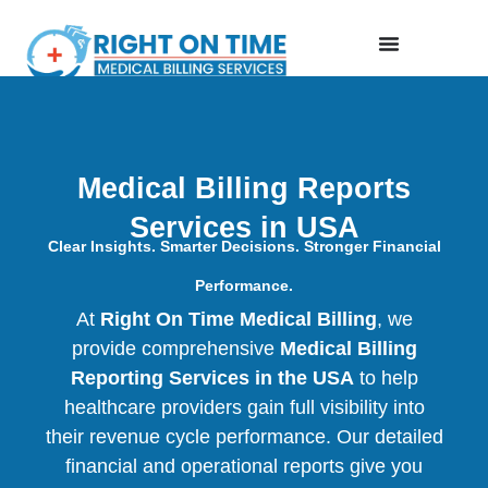
Medical Billing Reports
Services in USA
Clear Insights. Smarter Decisions. Stronger Financial
Performance.
At
Right On Time Medical Billing
, we
provide comprehensive
Medical Billing
Reporting Services in the USA
to help
healthcare providers gain full visibility into
their revenue cycle performance. Our detailed
financial and operational reports give you