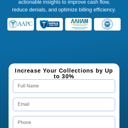
actionable insights to improve cash flow,
reduce denials, and optimize billing efficiency.
Increase Your Collections by Up
to 30%