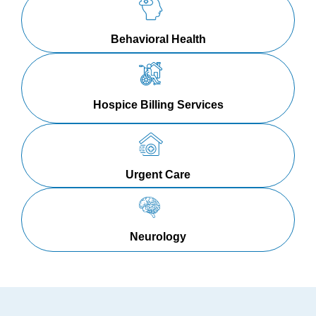
Behavioral Health
Hospice Billing Services
Urgent Care
Neurology