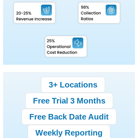
3+ Locations
Free Trial 3 Months
Free Back Date Audit
Weekly Reporting