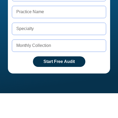
Start Free Audit