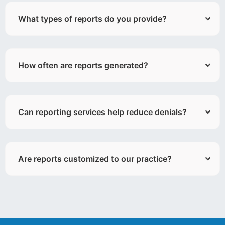
What types of reports do you provide?
How often are reports generated?
Can reporting services help reduce denials?
Are reports customized to our practice?