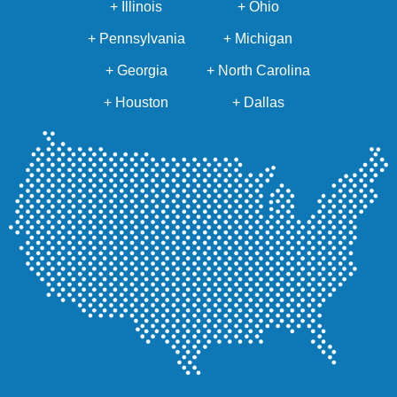
+ Illinois
+ Ohio
+ Pennsylvania
+ Michigan
+ Georgia
+ North Carolina
+ Houston
+ Dallas