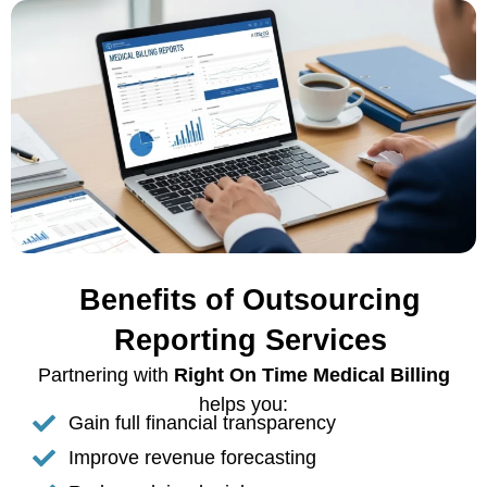
Benefits of Outsourcing
Reporting Services
Partnering with
Right On Time Medical Billing
helps you:
Gain full financial transparency
Improve revenue forecasting