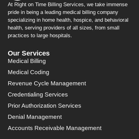
At Right on Time Billing Services, we take immense
pride in being a leading medical billing company
specializing in home health, hospice, and behavioral
health, serving providers of all sizes, from small
practices to large hospitals.
Our Services
Medical Billing
Medical Coding
Revenue Cycle Management
Credentialing Services
Prior Authorization Services
Denial Management
Accounts Receivable Management