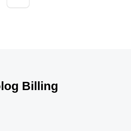
We analyze billing trends to continuously
improve revenue performance.
og Billing