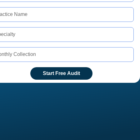
Start Free Audit