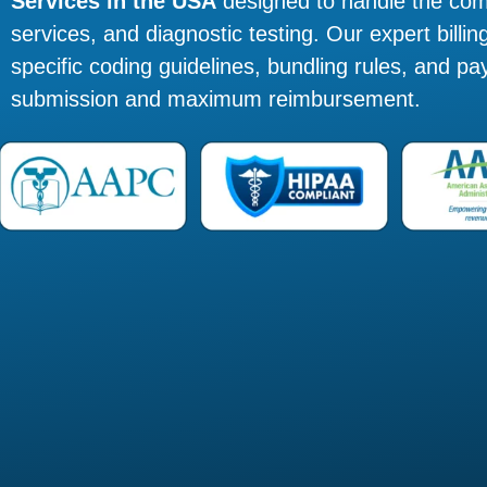
Services in the USA
designed to handle the com
services, and diagnostic testing. Our expert bill
specific coding guidelines, bundling rules, and pa
submission and maximum reimbursement.