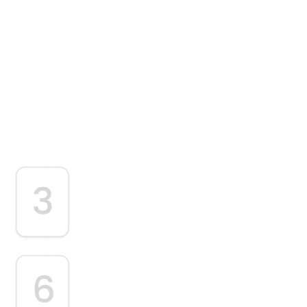
 Process
recise CPT and ICD-10 coding,
e with payer guidelines.
Clean Claim Submission
Claims are submitted electronically following
payer-specific requirements.
Performance Analysis &
Optimization