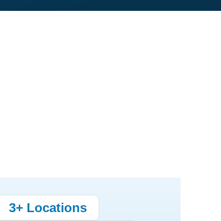
3+ Locations