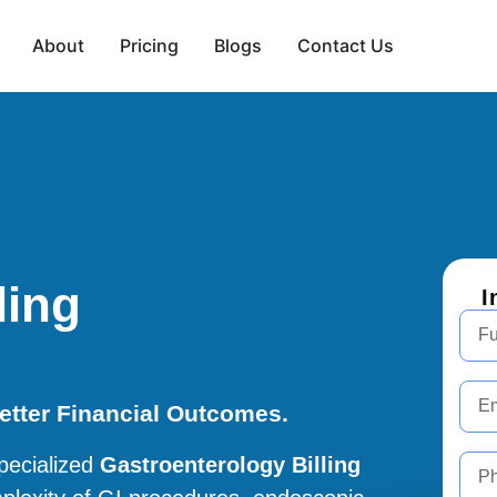
About
Pricing
Blogs
Contact Us
ling
I
Better Financial Outcomes.
pecialized
Gastroenterology Billing