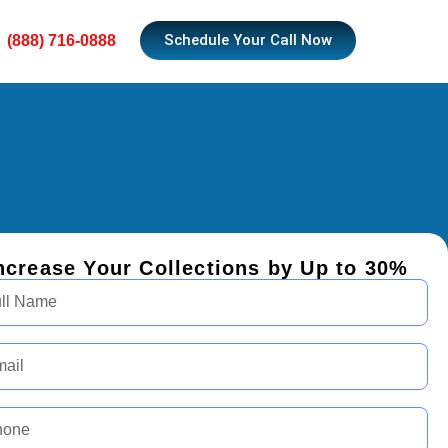
Schedule Your Call Now
(888) 716-0888
ncrease Your Collections by Up to 30%