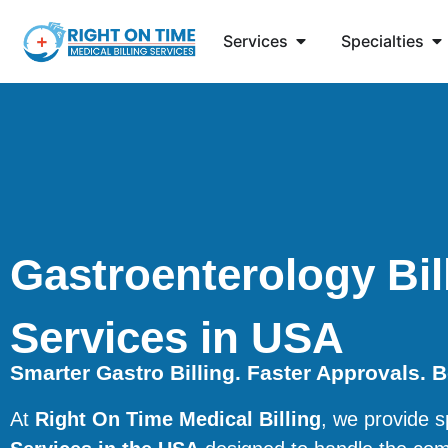
Services
Specialties
Gastroenterology Bil
Services in USA
Smarter Gastro Billing. Faster Approvals. 
At
Right On Time Medical Billing
, we provide s