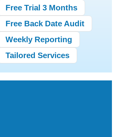
Free Trial 3 Months
Free Back Date Audit
Weekly Reporting
Tailored Services