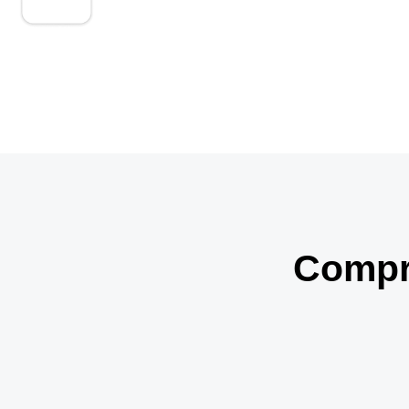
We proactively address bundling and medical
necessity issues.
Compre