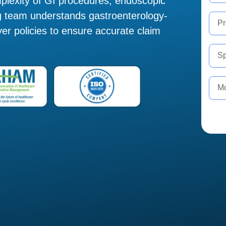
plexity of GI procedures, endoscopic
ing team understands gastroenterology-
yer policies to ensure accurate claim