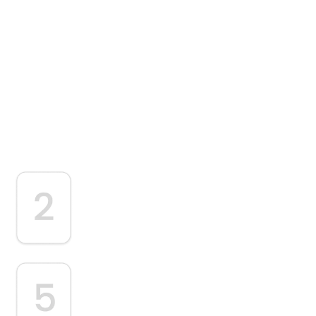
troenterology Billing
 Process ensures detailed documentation review, p
pplication and clean claim submission in accordanc
Accurate Code Assignment
GI-trained coders assign proper CPT, ICD-10,
and modifiers.
A/R Monitoring & Follow-Up
Outstanding claims are tracked and followed