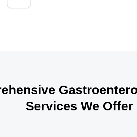
up consistently.
hensive Gastroenterol
Services We Offer