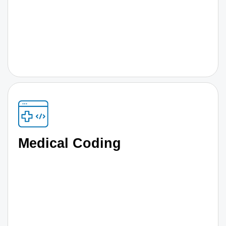
Medical Coding