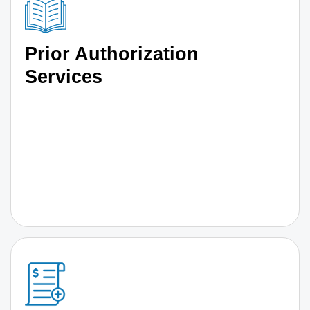
Prior Authorization
Services