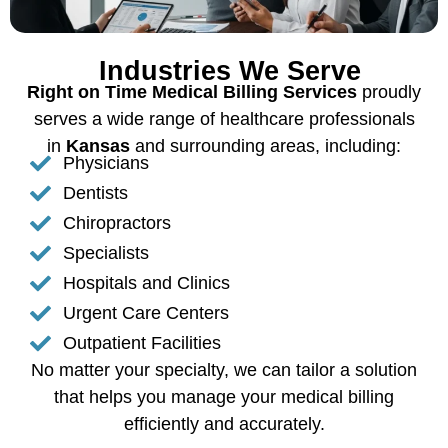
Industries We Serve
Right on Time Medical Billing Services
proudly
serves a wide range of healthcare professionals
in
Kansas
and surrounding areas, including:
Physicians
Dentists
Chiropractors
Specialists
Hospitals and Clinics
Urgent Care Centers
Outpatient Facilities
No matter your specialty, we can tailor a solution
that helps you manage your medical billing
efficiently and accurately.