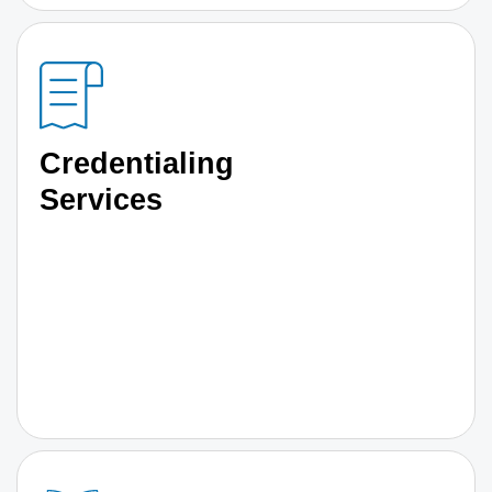
Credentialing
Services