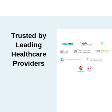
Trusted by
Leading
Healthcare
Providers