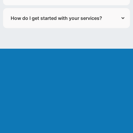
How do I get started with your services?