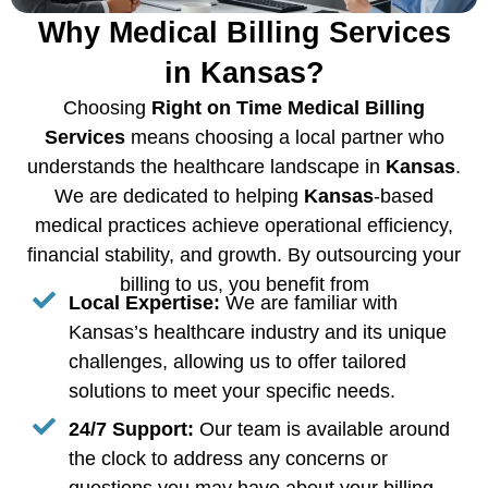
Why Medical Billing Services
in Kansas?
Choosing
Right on Time Medical Billing
Services
means choosing a local partner who
understands the healthcare landscape in
Kansas
.
We are dedicated to helping
Kansas
-based
medical practices achieve operational efficiency,
financial stability, and growth. By outsourcing your
billing to us, you benefit from
Local Expertise:
We are familiar with
Kansas’s healthcare industry and its unique
challenges, allowing us to offer tailored
solutions to meet your specific needs.
24/7 Support:
Our team is available around
the clock to address any concerns or