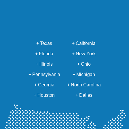
+ Texas
+ California
+ Florida
+ New York
+ Illinois
+ Ohio
+ Pennsylvania
+ Michigan
+ Georgia
+ North Carolina
+ Houston
+ Dallas