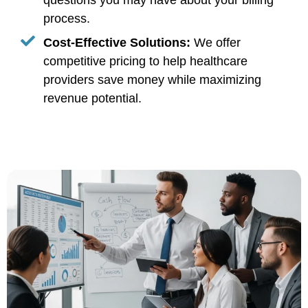
questions you may have about your billing
process.
Cost-Effective Solutions:
We offer
competitive pricing to help healthcare
providers save money while maximizing
revenue potential.