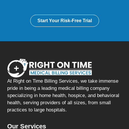
Start Your Risk-Free Trial
At Right on Time Billing Services, we take immense
pride in being a leading medical billing company
specializing in home health, hospice, and behavioral
health, serving providers of all sizes, from small
practices to large hospitals.
Our Services