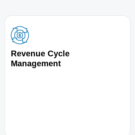
Revenue Cycle
Management