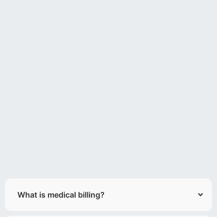
What is medical billing?