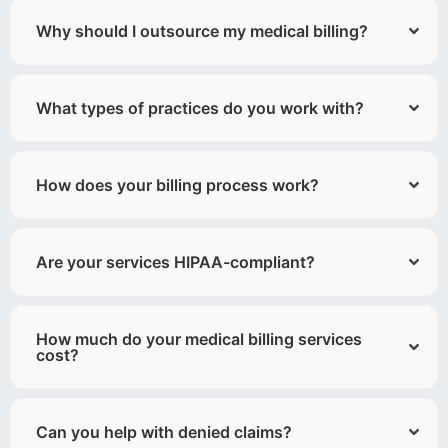
Why should I outsource my medical billing?
What types of practices do you work with?
How does your billing process work?
Are your services HIPAA-compliant?
How much do your medical billing services
cost?
Can you help with denied claims?