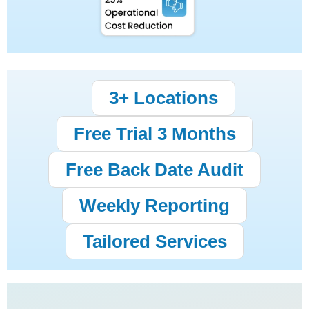
3+ Locations
Free Trial 3 Months
Free Back Date Audit
Weekly Reporting
Tailored Services