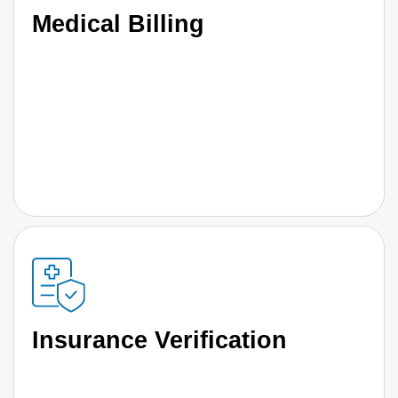
Medical Billing
Insurance Verification