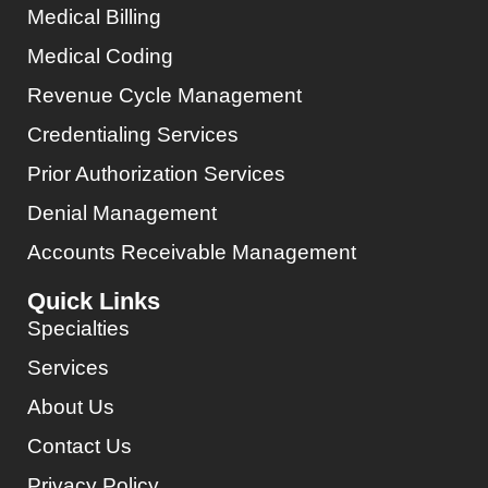
Medical Billing
Medical Coding
Revenue Cycle Management
Credentialing Services
Prior Authorization Services
Denial Management
Accounts Receivable Management
Quick Links
Specialties
Services
About Us
Contact Us
Privacy Policy