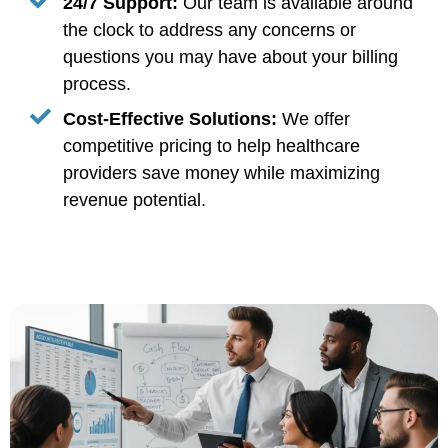
24/7 Support:
Our team is available around
the clock to address any concerns or
questions you may have about your billing
process.
Cost-Effective Solutions:
We offer
competitive pricing to help healthcare
providers save money while maximizing
revenue potential.