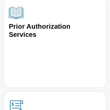
Prior Authorization
Services