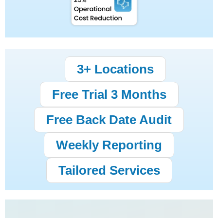
3+ Locations
Free Trial 3 Months
Free Back Date Audit
Weekly Reporting
Tailored Services