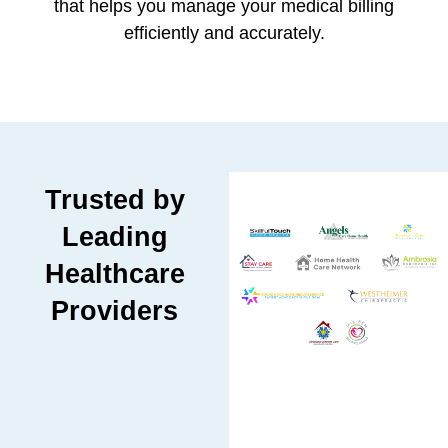
that helps you manage your medical billing
efficiently and accurately.
Trusted by
Leading
Healthcare
Providers