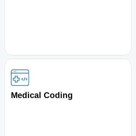
Medical Coding