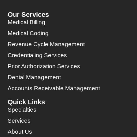
Our Services
Medical Billing
Medical Coding
Revenue Cycle Management
Credentialing Services
Prior Authorization Services
Denial Management
Accounts Receivable Management
Quick Links
Specialties
Services
About Us