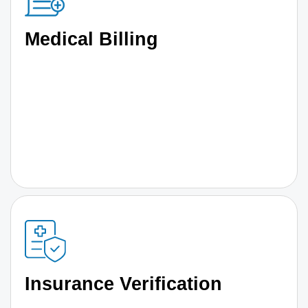
Medical Billing
Insurance Verification