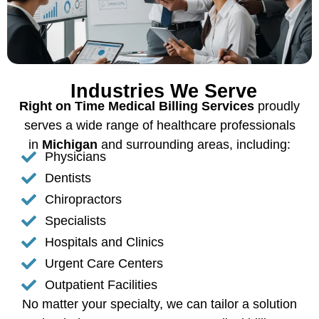
Industries We Serve
Right on Time Medical Billing Services
proudly
serves a wide range of healthcare professionals
in
Michigan
and surrounding areas, including:
Physicians
Dentists
Chiropractors
Specialists
Hospitals and Clinics
Urgent Care Centers
Outpatient Facilities
No matter your specialty, we can tailor a solution