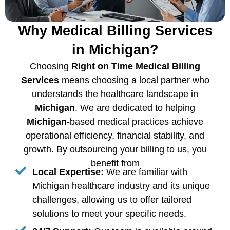
Why Medical Billing Services
in Michigan?
Choosing
Right on Time Medical Billing
Services
means choosing a local partner who
understands the healthcare landscape in
Michigan
. We are dedicated to helping
Michigan
-based medical practices achieve
operational efficiency, financial stability, and
growth. By outsourcing your billing to us, you
benefit from
Local Expertise:
We are familiar with
Michigan healthcare industry and its unique
challenges, allowing us to offer tailored
solutions to meet your specific needs.