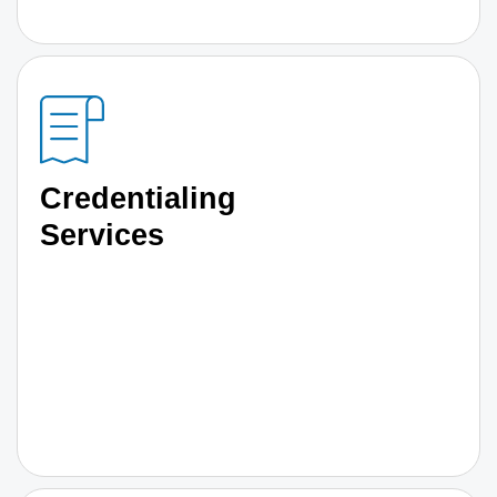
Credentialing
Services