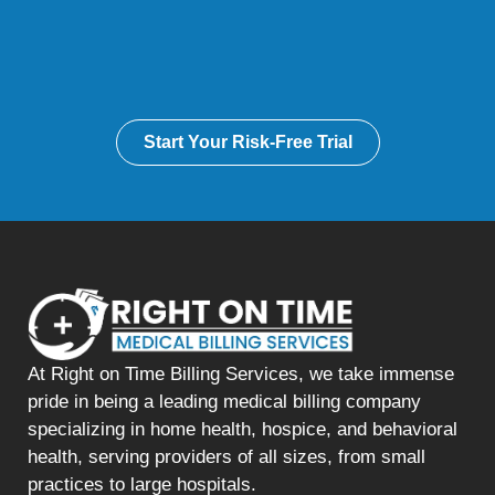
Start Your Risk-Free Trial
At Right on Time Billing Services, we take immense
pride in being a leading medical billing company
specializing in home health, hospice, and behavioral
health, serving providers of all sizes, from small
practices to large hospitals.