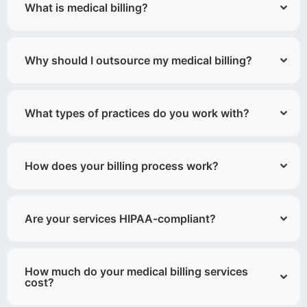
What is medical billing?
Why should I outsource my medical billing?
What types of practices do you work with?
How does your billing process work?
Are your services HIPAA-compliant?
How much do your medical billing services
cost?