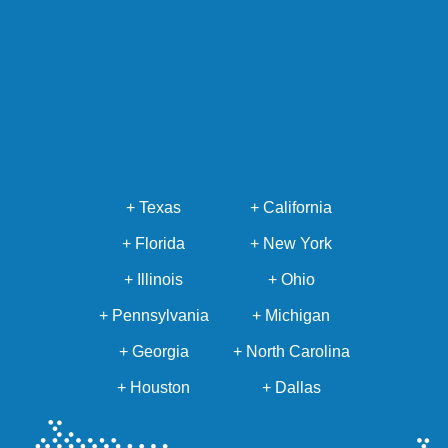
+ Texas
+ California
+ Florida
+ New York
+ Illinois
+ Ohio
+ Pennsylvania
+ Michigan
+ Georgia
+ North Carolina
+ Houston
+ Dallas