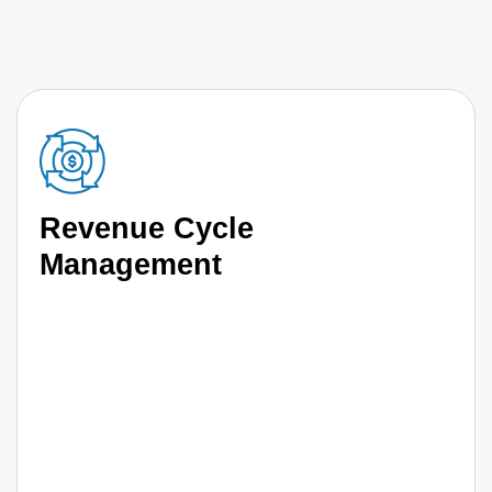
Revenue Cycle
Management