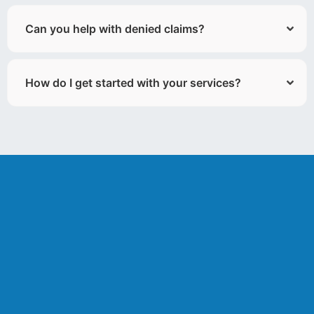
Can you help with denied claims?
How do I get started with your services?