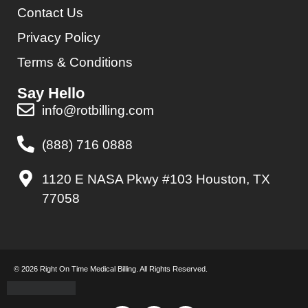
Contact Us
Privacy Policy
Terms & Conditions
Say Hello
info@rotbilling.com
(888) 716 0888
1120 E NASA Pkwy #103 Houston, TX
77058
© 2026 Right On Time Medical Billing. All Rights Reserved.