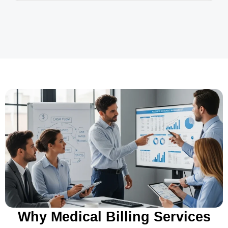
Why Medical Billing Services