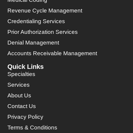
Revenue Cycle Management
Credentialing Services
Prior Authorization Services
Denial Management
Accounts Receivable Management
Quick Links
Specialties
Services
About Us
Contact Us
Privacy Policy
Terms & Conditions