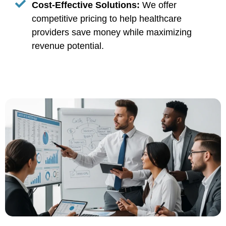
Cost-Effective Solutions:
We offer
competitive pricing to help healthcare
providers save money while maximizing
revenue potential.