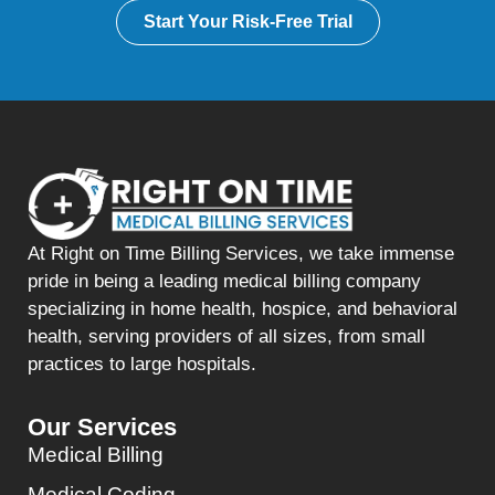
Start Your Risk-Free Trial
At Right on Time Billing Services, we take immense
pride in being a leading medical billing company
specializing in home health, hospice, and behavioral
health, serving providers of all sizes, from small
practices to large hospitals.
Our Services
Medical Billing
Medical Coding