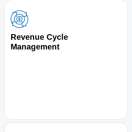
Revenue Cycle
Management