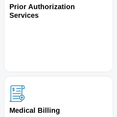
Prior Authorization
Services
Medical Billing