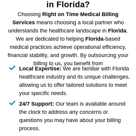
in Florida?
Choosing
Right on Time Medical Billing
Services
means choosing a local partner who
understands the healthcare landscape in
Florida
.
We are dedicated to helping
Florida
-based
medical practices achieve operational efficiency,
financial stability, and growth. By outsourcing your
billing to us, you benefit from
Local Expertise:
We are familiar with Florida
healthcare industry and its unique challenges,
allowing us to offer tailored solutions to meet
your specific needs.
24/7 Support:
Our team is available around
the clock to address any concerns or
questions you may have about your billing
process.