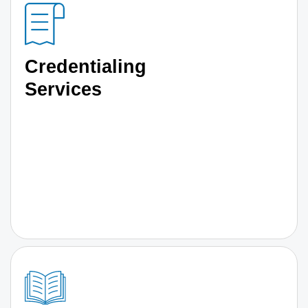
Credentialing
Services