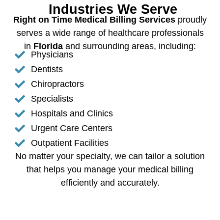
Industries We Serve
Right on Time Medical Billing Services
proudly
serves a wide range of healthcare professionals
in
Florida
and surrounding areas, including:
Physicians
Dentists
Chiropractors
Specialists
Hospitals and Clinics
Urgent Care Centers
Outpatient Facilities
No matter your specialty, we can tailor a solution
that helps you manage your medical billing
efficiently and accurately.