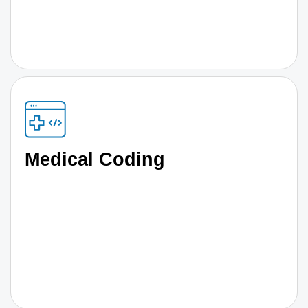
Medical Coding