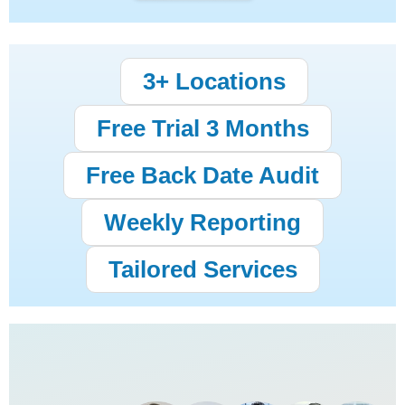
3+ Locations
Free Trial 3 Months
Free Back Date Audit
Weekly Reporting
Tailored Services