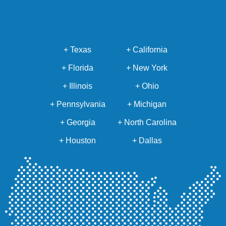
+ Texas
+ California
+ Florida
+ New York
+ Illinois
+ Ohio
+ Pennsylvania
+ Michigan
+ Georgia
+ North Carolina
+ Houston
+ Dallas