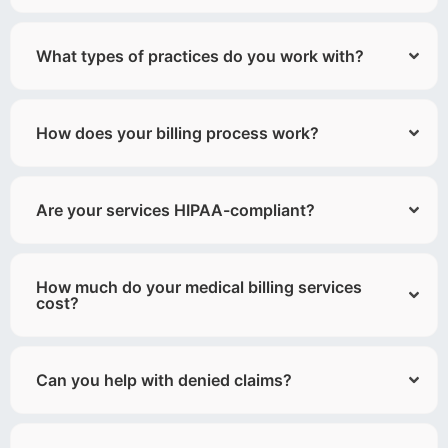
What types of practices do you work with?
How does your billing process work?
Are your services HIPAA-compliant?
How much do your medical billing services
cost?
Can you help with denied claims?