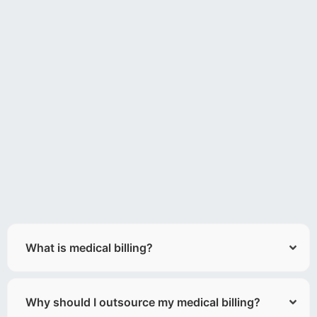
What is medical billing?
Why should I outsource my medical billing?