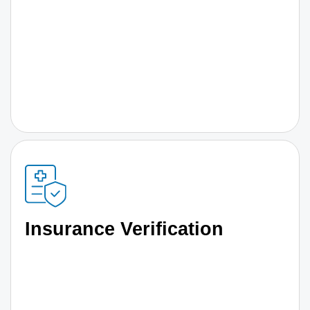
Insurance Verification