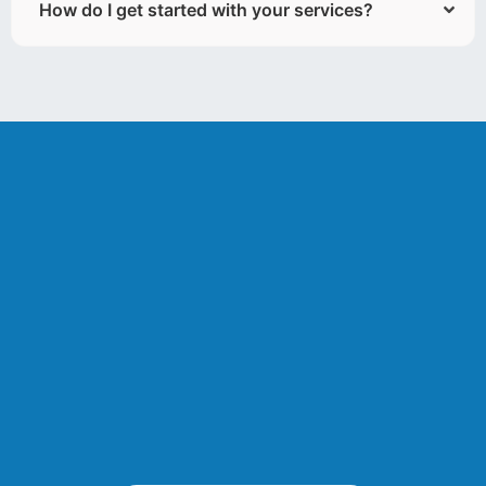
How do I get started with your services?