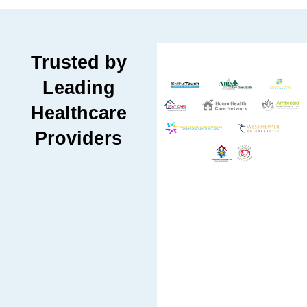
Trusted by
Leading
Healthcare
Providers