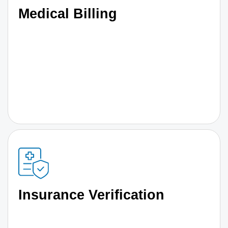
Medical Billing
Insurance Verification