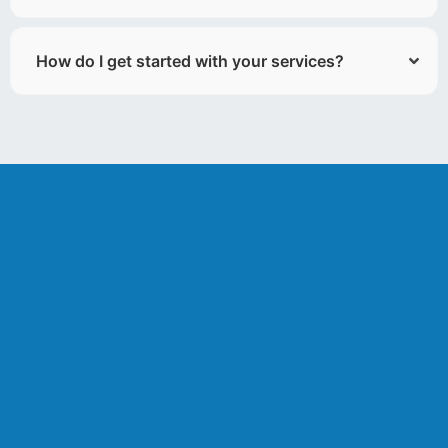
How do I get started with your services?