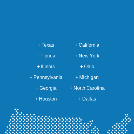
+ Texas
+ California
+ Florida
+ New York
+ Illinois
+ Ohio
+ Pennsylvania
+ Michigan
+ Georgia
+ North Carolina
+ Houston
+ Dallas