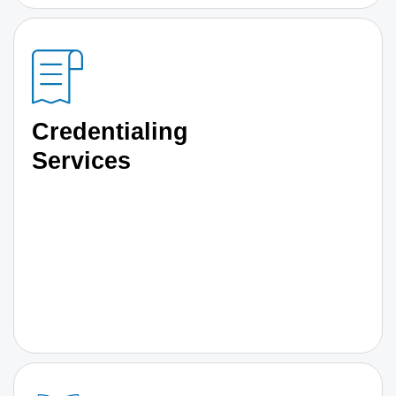
Credentialing
Services