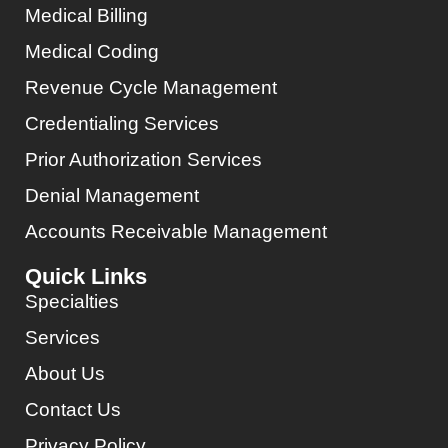
Medical Billing
Medical Coding
Revenue Cycle Management
Credentialing Services
Prior Authorization Services
Denial Management
Accounts Receivable Management
Quick Links
Specialties
Services
About Us
Contact Us
Privacy Policy