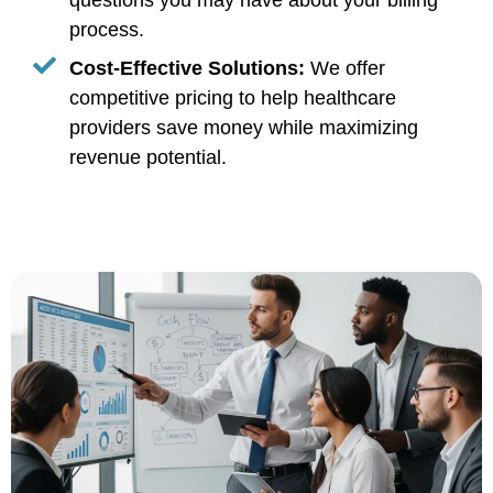
questions you may have about your billing
process.
Cost-Effective Solutions:
We offer
competitive pricing to help healthcare
providers save money while maximizing
revenue potential.