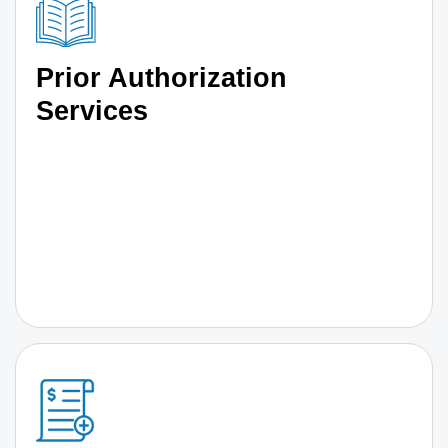
Prior Authorization
Services