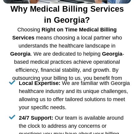
Why Medical Billing Services
in Georgia?
Choosing
Right on Time Medical Billing
Services
means choosing a local partner who
understands the healthcare landscape in
Georgia
. We are dedicated to helping
Georgia
-
based medical practices achieve operational
efficiency, financial stability, and growth. By
outsourcing your billing to us, you benefit from
Local Expertise:
We are familiar with Georgia
healthcare industry and its unique challenges,
allowing us to offer tailored solutions to meet
your specific needs.
24/7 Support:
Our team is available around
the clock to address any concerns or