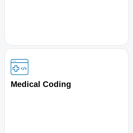
Medical Coding