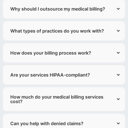
Why should I outsource my medical billing?
What types of practices do you work with?
How does your billing process work?
Are your services HIPAA-compliant?
How much do your medical billing services
cost?
Can you help with denied claims?