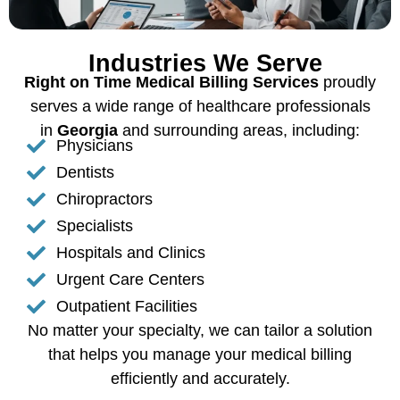
Industries We Serve
Right on Time Medical Billing Services
proudly
serves a wide range of healthcare professionals
in
Georgia
and surrounding areas, including:
Physicians
Dentists
Chiropractors
Specialists
Hospitals and Clinics
Urgent Care Centers
Outpatient Facilities
No matter your specialty, we can tailor a solution
that helps you manage your medical billing
efficiently and accurately.