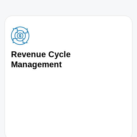
Revenue Cycle
Management