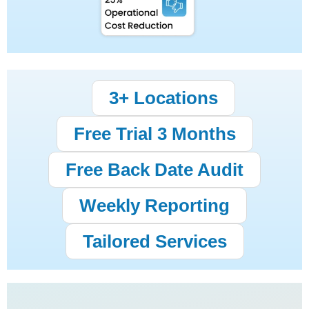
3+ Locations
Free Trial 3 Months
Free Back Date Audit
Weekly Reporting
Tailored Services