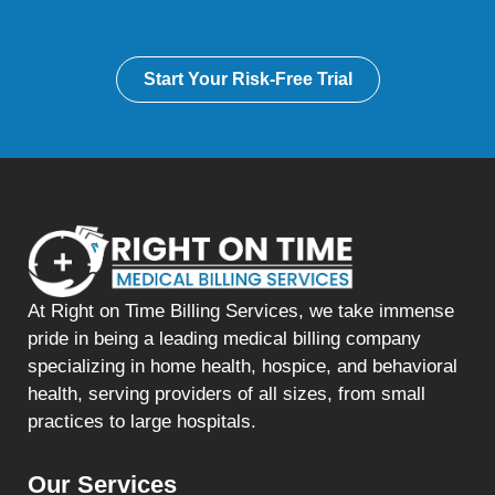
Start Your Risk-Free Trial
At Right on Time Billing Services, we take immense
pride in being a leading medical billing company
specializing in home health, hospice, and behavioral
health, serving providers of all sizes, from small
practices to large hospitals.
Our Services