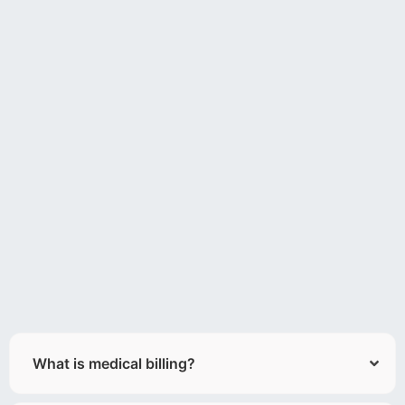
What is medical billing?