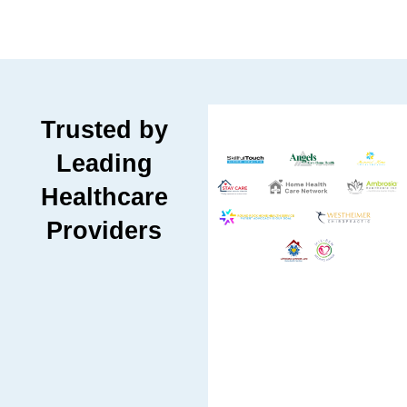
Trusted by
Leading
Healthcare
Providers