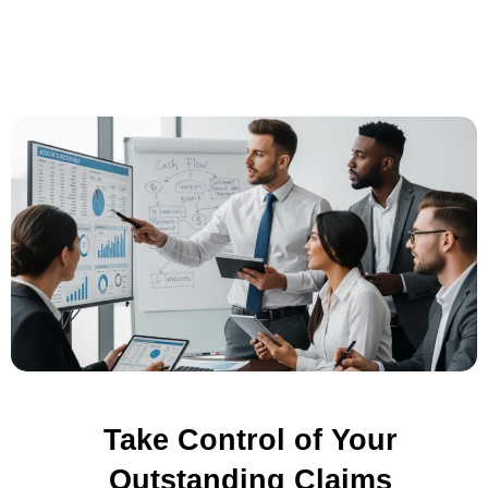
Take Control of Your
Outstanding Claims