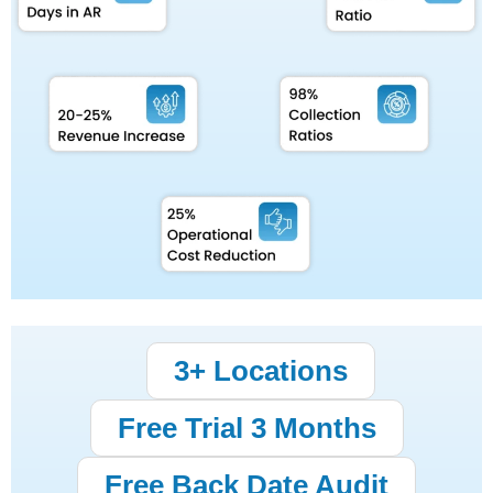
3+ Locations
Free Trial 3 Months
Free Back Date Audit