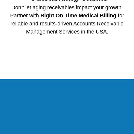
Don’t let aging receivables impact your growth.
Partner with
Right On Time Medical Billing
for
reliable and results-driven Accounts Receivable
Management Services in the USA.