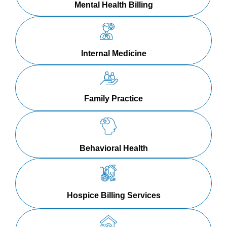
Mental Health Billing
Internal Medicine
Family Practice
Behavioral Health
Hospice Billing Services