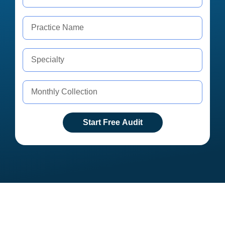
Start Free Audit