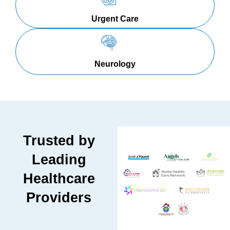
Urgent Care
Neurology
Trusted by
Leading
Healthcare
Providers