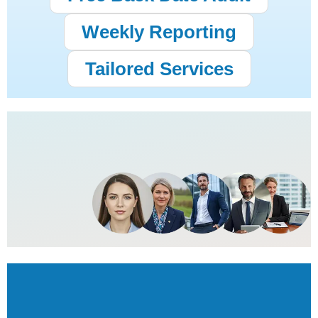
Weekly Reporting
Tailored Services