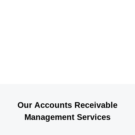
a
i
p
s
t
r
f
A
d
Our Accounts Receivable
Management Services