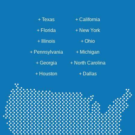
+ Texas
+ California
+ Florida
+ New York
+ Illinois
+ Ohio
+ Pennsylvania
+ Michigan
+ Georgia
+ North Carolina
+ Houston
+ Dallas