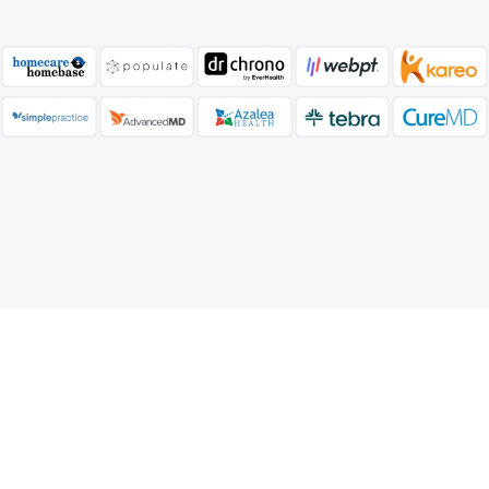
Our A/R Management Process
Services Process
Our streamlined medical Coding services ensure