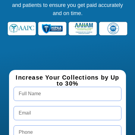
and patients to ensure you get paid accurately
and on time.
Increase Your Collections by Up
to 30%