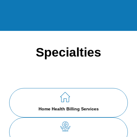
Specialties
Home Health Billing Services