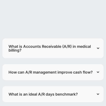
What is Accounts Receivable (A/R) in medical
billing?
How can A/R management improve cash flow?
What is an ideal A/R days benchmark?