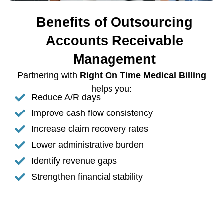
Benefits of Outsourcing
Accounts Receivable
Management
Partnering with
Right On Time Medical Billing
helps you:
Reduce A/R days
Improve cash flow consistency
Increase claim recovery rates
Lower administrative burden
Identify revenue gaps
Strengthen financial stability