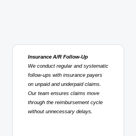
Insurance A/R Follow-Up
We conduct regular and systematic
follow-ups with insurance payers
on unpaid and underpaid claims.
Our team ensures claims move
through the reimbursement cycle
without unnecessary delays.