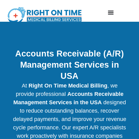
Accounts Receivable (A/R)
Management Services in
USA
At
Right On Time Medical Billing
, we
provide professional
Accounts Receivable
Management Services in the USA
designed
to reduce outstanding balances, recover
delayed payments, and improve your revenue
cycle performance. Our expert A/R specialists
work proactively with insurance companies