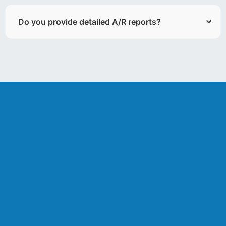
Do you provide detailed A/R reports?