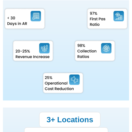
3+ Locations