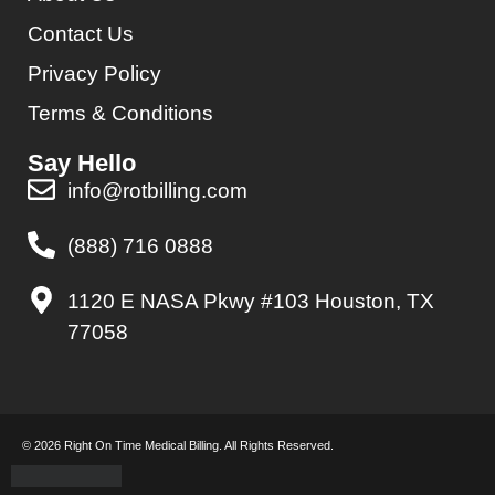
Contact Us
Privacy Policy
Terms & Conditions
Say Hello
info@rotbilling.com
(888) 716 0888
1120 E NASA Pkwy #103 Houston, TX
77058
© 2026 Right On Time Medical Billing. All Rights Reserved.