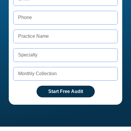
Start Free Audit