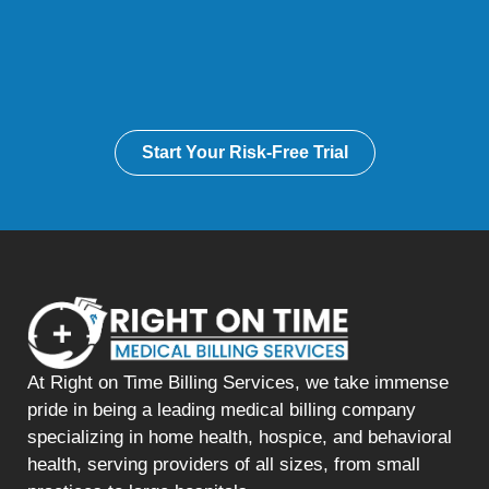
Start Your Risk-Free Trial
At Right on Time Billing Services, we take immense
pride in being a leading medical billing company
specializing in home health, hospice, and behavioral
health, serving providers of all sizes, from small