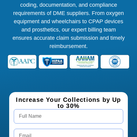
coding, documentation, and compliance
requirements of DME suppliers. From oxygen
equipment and wheelchairs to CPAP devices
and prosthetics, our expert billing team
ensures accurate claim submission and timely
reimbursement.
Increase Your Collections by Up
to 30%