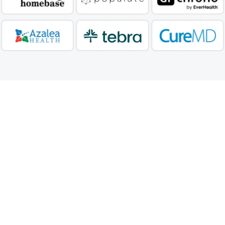
Our DME Billing Service
Process
Our DME Billing Process begins with thorough
documentation verification, including prescriptions
and medical necessity requirements, followed by
accurate HCPCS code assignment and modifier
application.