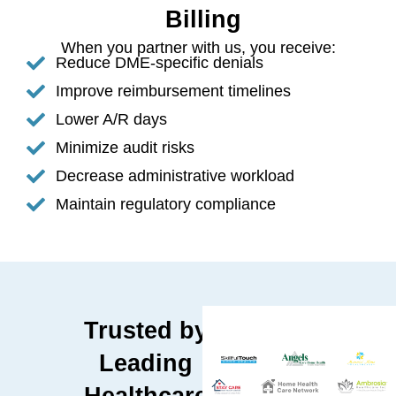
Billing
When you partner with us, you receive:
Reduce DME-specific denials
Improve reimbursement timelines
Lower A/R days
Minimize audit risks
Decrease administrative workload
Maintain regulatory compliance
Trusted by
Leading