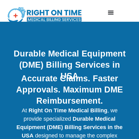
Durable Medical Equipment
(DME) Billing Services in
USA
Accurate Claims. Faster
Approvals. Maximum DME
Reimbursement.
At
Right On Time Medical Billing
, we
provide specialized
Durable Medical
Equipment (DME) Billing Services in the
USA
designed to manage the complex