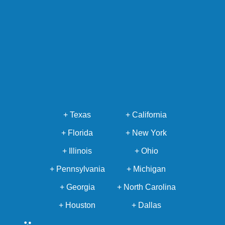
+ Texas
+ California
+ Florida
+ New York
+ Illinois
+ Ohio
+ Pennsylvania
+ Michigan
+ Georgia
+ North Carolina
+ Houston
+ Dallas