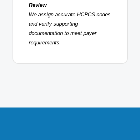
Review
We assign accurate HCPCS codes
and verify supporting
documentation to meet payer
requirements.