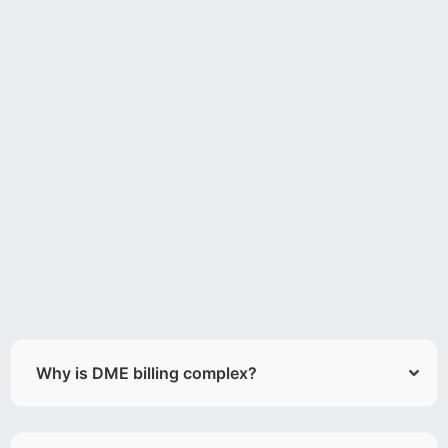
Why is DME billing complex?