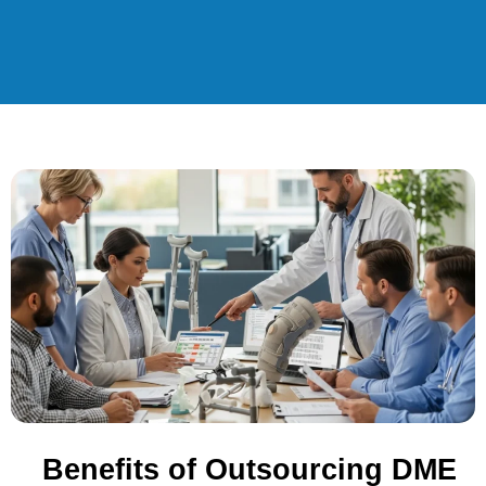
Benefits of Outsourcing DME