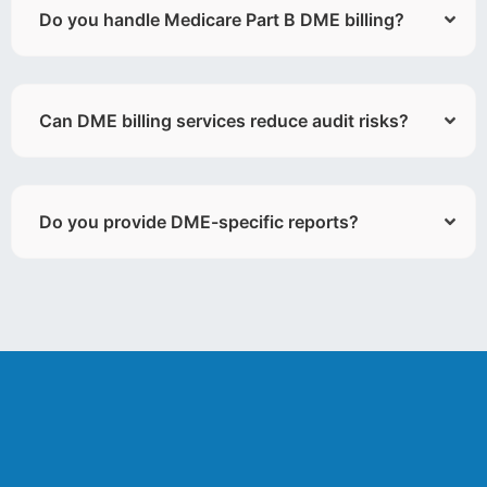
Do you handle Medicare Part B DME billing?
Can DME billing services reduce audit risks?
Do you provide DME-specific reports?