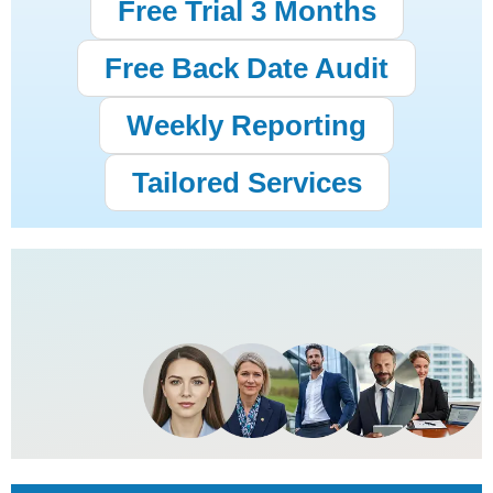
Free Trial 3 Months
Free Back Date Audit
Weekly Reporting
Tailored Services