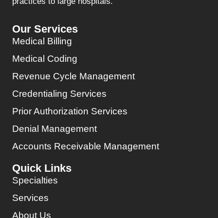
practices to large hospitals.
Our Services
Medical Billing
Medical Coding
Revenue Cycle Management
Credentialing Services
Prior Authorization Services
Denial Management
Accounts Receivable Management
Quick Links
Specialties
Services
About Us