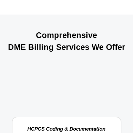
Comprehensive
DME Billing Services We Offer
HCPCS Coding & Documentation