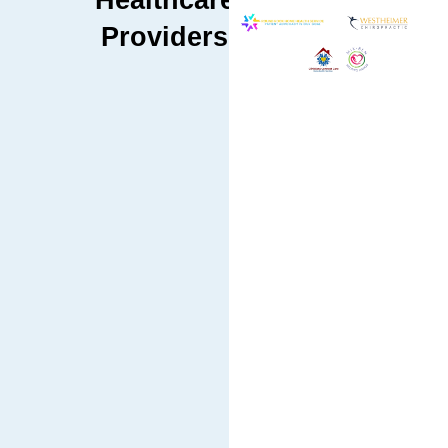
Healthcare
Providers