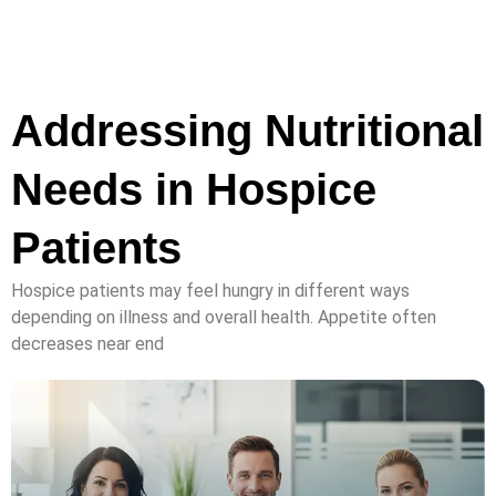
Addressing Nutritional
Needs in Hospice
Patients
Hospice patients may feel hungry in different ways
depending on illness and overall health. Appetite often
decreases near end