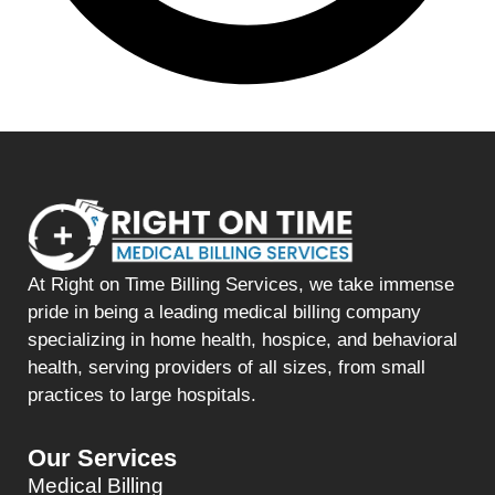
At Right on Time Billing Services, we take immense
pride in being a leading medical billing company
specializing in home health, hospice, and behavioral
health, serving providers of all sizes, from small
practices to large hospitals.
Our Services
Medical Billing