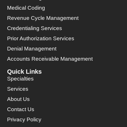
Medical Coding
Revenue Cycle Management
Credentialing Services
Prior Authorization Services
Denial Management
Accounts Receivable Management
Quick Links
Specialties
Services
About Us
Contact Us
Privacy Policy