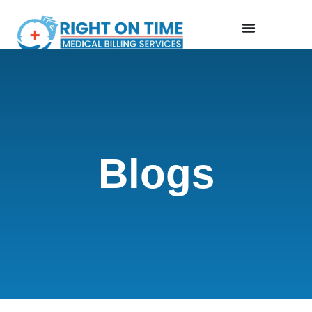
Blogs