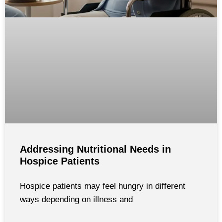
Addressing Nutritional Needs in
Hospice Patients
Hospice patients may feel hungry in different
ways depending on illness and