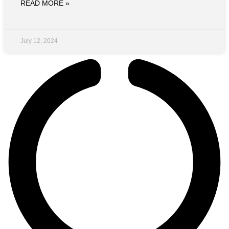
READ MORE »
July 12, 2024