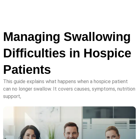
Managing Swallowing
Difficulties in Hospice
Patients
This guide explains what happens when a hospice patient
can no longer swallow. It covers causes, symptoms, nutrition
support,