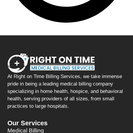
At Right on Time Billing Services, we take immense
pride in being a leading medical billing company
specializing in home health, hospice, and behavioral
health, serving providers of all sizes, from small
practices to large hospitals.
Our Services
Medical Billing