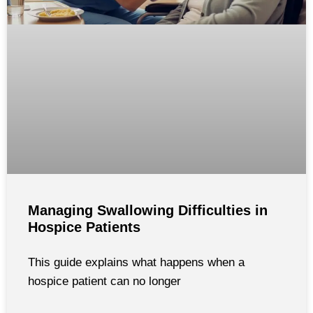
Managing Swallowing Difficulties in
Hospice Patients
This guide explains what happens when a
hospice patient can no longer