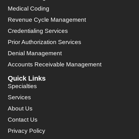
Medical Coding
Revenue Cycle Management
Credentialing Services
Prior Authorization Services
Denial Management
Accounts Receivable Management
Quick Links
Specialties
Services
About Us
Contact Us
Privacy Policy