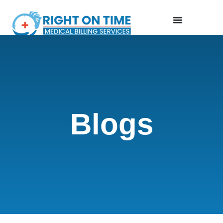
Blogs