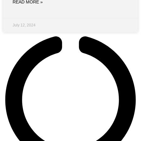
READ MORE »
July 12, 2024