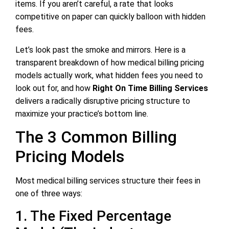
items. If you aren’t careful, a rate that looks
competitive on paper can quickly balloon with hidden
fees.
Let’s look past the smoke and mirrors. Here is a
transparent breakdown of how medical billing pricing
models actually work, what hidden fees you need to
look out for, and how
Right On Time Billing Services
delivers a radically disruptive pricing structure to
maximize your practice’s bottom line.
The 3 Common Billing
Pricing Models
Most medical billing services structure their fees in
one of three ways:
1. The Fixed Percentage