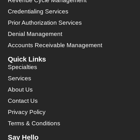
Revenue Cycle Management
Credentialing Services
Prior Authorization Services
Denial Management
Accounts Receivable Management
Quick Links
Specialties
Services
About Us
Contact Us
Privacy Policy
Terms & Conditions
Say Hello