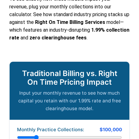
revenue, plug your monthly collections into our
calculator. See how standard industry pricing stacks up
against the
Right On Time Billing Services
model—
which features an industry-disrupting
1.99% collection
rate
and
zero clearinghouse fees
.
Traditional Billing vs. Right
On Time Pricing Impact
Input your monthly revenue to see how much
capital you retain with our 1.99% rate and free
clearinghouse model.
Monthly Practice Collections:
$100,000