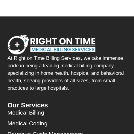
At Right on Time Billing Services, we take immense
pride in being a leading medical billing company
specializing in home health, hospice, and behavioral
health, serving providers of all sizes, from small
practices to large hospitals.
Our Services
Medical Billing
Medical Coding