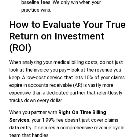
baseline fees. We only win when your
practice wins.
How to Evaluate Your True
Return on Investment
(ROI)
When analyzing your medical billing costs, do not just
look at the invoice you pay—look at the revenue you
keep. A low-cost service that lets 10% of your claims
expire in accounts receivable (AR) is vastly more
expensive than a dedicated partner that relentlessly
tracks down every dollar.
When you partner with
Right On Time Billing
Services
, your 1.99% fee doesn’t just cover claims
data entry. It secures a comprehensive revenue cycle
team that handles: