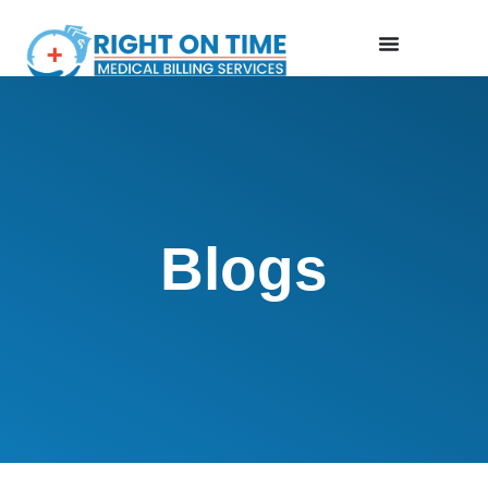
Blogs