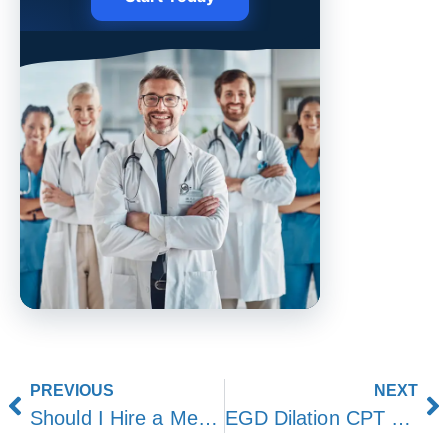
PREVIOUS
NEXT
Should I Hire a Medical Billing Service or Do It In-House?
EGD Dilation CPT Code: Coding, Billing, and Documentation Guide