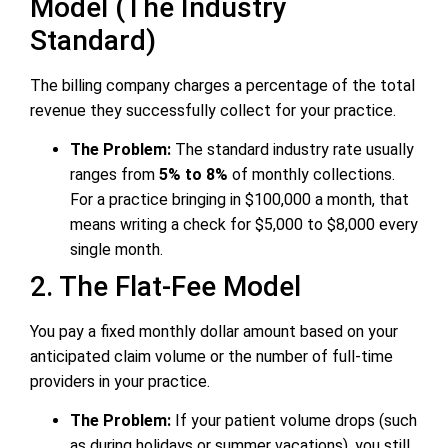
Model (The Industry
Standard)
The billing company charges a percentage of the total
revenue they successfully collect for your practice.
The Problem:
The standard industry rate usually
ranges from
5% to 8%
of monthly collections.
For a practice bringing in $100,000 a month, that
means writing a check for $5,000 to $8,000 every
single month.
2. The Flat-Fee Model
You pay a fixed monthly dollar amount based on your
anticipated claim volume or the number of full-time
providers in your practice.
The Problem:
If your patient volume drops (such
as during holidays or summer vacations), you still