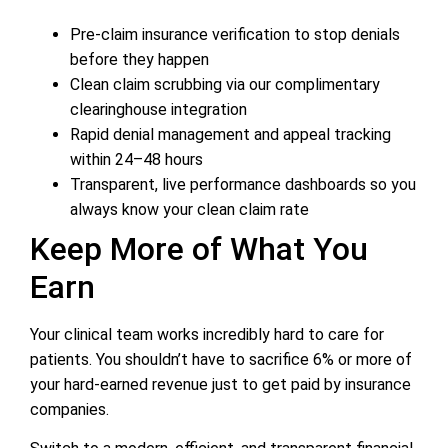
Pre-claim insurance verification to stop denials
before they happen
Clean claim scrubbing via our complimentary
clearinghouse integration
Rapid denial management and appeal tracking
within 24–48 hours
Transparent, live performance dashboards so you
always know your clean claim rate
Keep More of What You
Earn
Your clinical team works incredibly hard to care for
patients. You shouldn’t have to sacrifice 6% or more of
your hard-earned revenue just to get paid by insurance
companies.