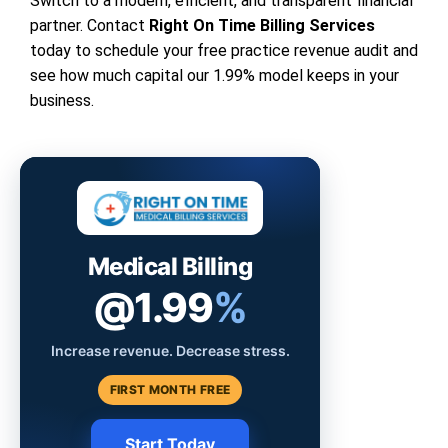
Switch to a modern, efficient, and transparent financial
partner. Contact
Right On Time Billing Services
today to schedule your free practice revenue audit and
see how much capital our 1.99% model keeps in your
business.
Medical Billing
@1.99
%
Increase revenue. Decrease stress.
FIRST MONTH FREE
Start Today