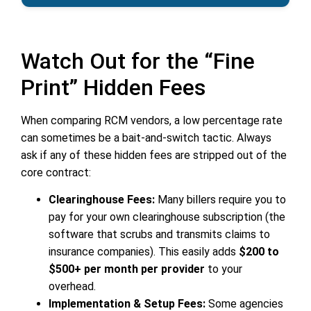
Watch Out for the “Fine
Print” Hidden Fees
When comparing RCM vendors, a low percentage rate
can sometimes be a bait-and-switch tactic. Always
ask if any of these hidden fees are stripped out of the
core contract:
Clearinghouse Fees:
Many billers require you to
pay for your own clearinghouse subscription (the
software that scrubs and transmits claims to
insurance companies). This easily adds
$200 to
$500+ per month per provider
to your
overhead.
Implementation & Setup Fees:
Some agencies