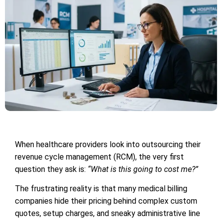
When healthcare providers look into outsourcing their
revenue cycle management (RCM), the very first
question they ask is:
“What is this going to cost me?”
The frustrating reality is that many medical billing
companies hide their pricing behind complex custom
quotes, setup charges, and sneaky administrative line