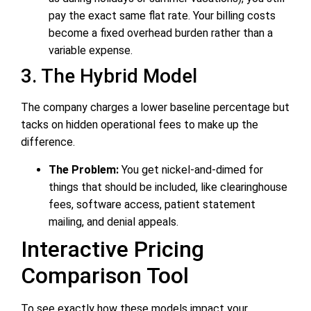
pay the exact same flat rate. Your billing costs
become a fixed overhead burden rather than a
variable expense.
3. The Hybrid Model
The company charges a lower baseline percentage but
tacks on hidden operational fees to make up the
difference.
The Problem:
You get nickel-and-dimed for
things that should be included, like clearinghouse
fees, software access, patient statement
mailing, and denial appeals.
Interactive Pricing
Comparison Tool
To see exactly how these models impact your