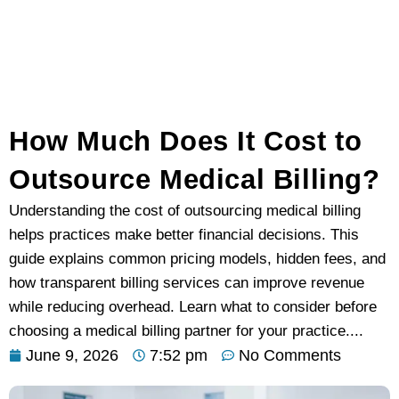
How Much Does It Cost to
Outsource Medical Billing?
Understanding the cost of outsourcing medical billing
helps practices make better financial decisions. This
guide explains common pricing models, hidden fees, and
how transparent billing services can improve revenue
while reducing overhead. Learn what to consider before
choosing a medical billing partner for your practice....
June 9, 2026
7:52 pm
No Comments