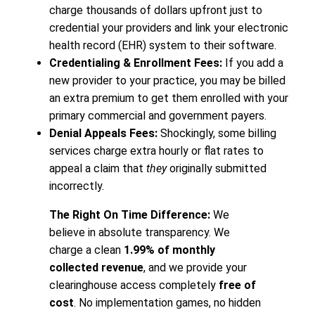
charge thousands of dollars upfront just to
credential your providers and link your electronic
health record (EHR) system to their software.
Credentialing & Enrollment Fees:
If you add a
new provider to your practice, you may be billed
an extra premium to get them enrolled with your
primary commercial and government payers.
Denial Appeals Fees:
Shockingly, some billing
services charge extra hourly or flat rates to
appeal a claim that
they
originally submitted
incorrectly.
The Right On Time Difference:
We
believe in absolute transparency. We
charge a clean
1.99% of monthly
collected revenue
, and we provide your
clearinghouse access completely
free of
cost
. No implementation games, no hidden