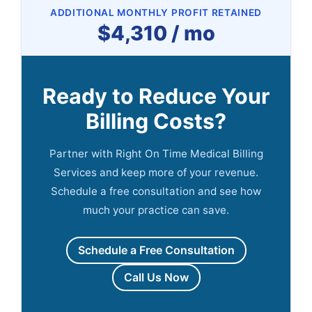
ADDITIONAL MONTHLY PROFIT RETAINED
$4,310 / mo
Ready to Reduce Your
Billing Costs?
Partner with Right On Time Medical Billing
Services and keep more of your revenue.
Schedule a free consultation and see how
much your practice can save.
Schedule a Free Consultation
Call Us Now