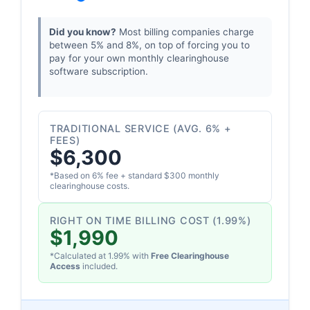
Did you know?
Most billing companies charge
between 5% and 8%, on top of forcing you to
pay for your own monthly clearinghouse
software subscription.
TRADITIONAL SERVICE (AVG. 6% +
FEES)
$6,300
*Based on 6% fee + standard $300 monthly
clearinghouse costs.
RIGHT ON TIME BILLING COST (1.99%)
$1,990
*Calculated at 1.99% with
Free Clearinghouse
Access
included.