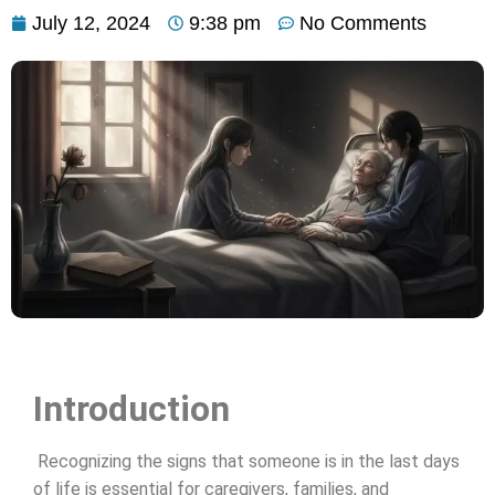
July 12, 2024
9:38 pm
No Comments
Introduction
Recognizing the signs that someone is in the last days
of life is essential for caregivers, families, and