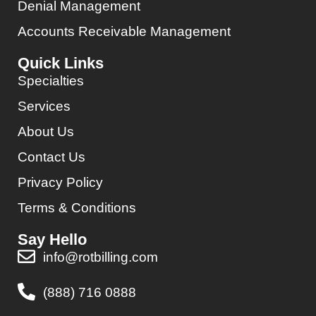
Denial Management
Accounts Receivable Management
Quick Links
Specialties
Services
About Us
Contact Us
Privacy Policy
Terms & Conditions
Say Hello
info@rotbilling.com
(888) 716 0888