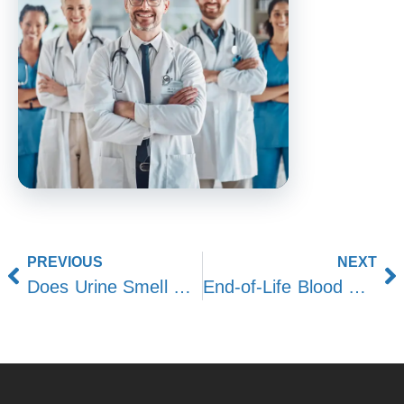
PREVIOUS
NEXT
Does Urine Smell During End-of-Life Stages?
End-of-Life Blood Pressure: What to Expect in Final Days