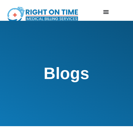
Blogs