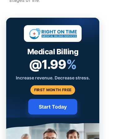
stages of life.
Medical Billing
@1.99
%
Increase revenue. Decrease stress.
FIRST MONTH FREE
Start Today