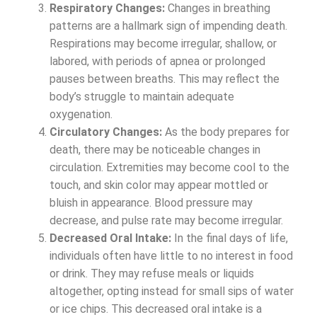
Respiratory Changes:
Changes in breathing
patterns are a hallmark sign of impending death.
Respirations may become irregular, shallow, or
labored, with periods of apnea or prolonged
pauses between breaths. This may reflect the
body’s struggle to maintain adequate
oxygenation.
Circulatory Changes:
As the body prepares for
death, there may be noticeable changes in
circulation. Extremities may become cool to the
touch, and skin color may appear mottled or
bluish in appearance. Blood pressure may
decrease, and pulse rate may become irregular.
Decreased Oral Intake:
In the final days of life,
individuals often have little to no interest in food
or drink. They may refuse meals or liquids
altogether, opting instead for small sips of water
or ice chips. This decreased oral intake is a