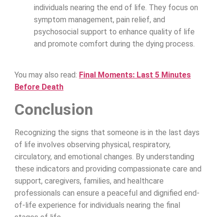
individuals nearing the end of life. They focus on
symptom management, pain relief, and
psychosocial support to enhance quality of life
and promote comfort during the dying process.
You may also read:
Final Moments: Last 5 Minutes
Before Death
Conclusion
Recognizing the signs that someone is in the last days
of life involves observing physical, respiratory,
circulatory, and emotional changes. By understanding
these indicators and providing compassionate care and
support, caregivers, families, and healthcare
professionals can ensure a peaceful and dignified end-
of-life experience for individuals nearing the final