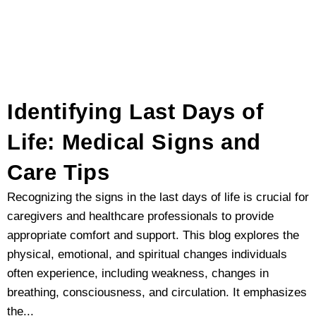
Identifying Last Days of
Life: Medical Signs and
Care Tips
Recognizing the signs in the last days of life is crucial for
caregivers and healthcare professionals to provide
appropriate comfort and support. This blog explores the
physical, emotional, and spiritual changes individuals
often experience, including weakness, changes in
breathing, consciousness, and circulation. It emphasizes
the...