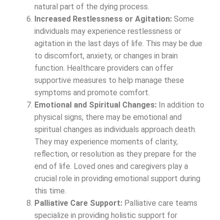
natural part of the dying process.
Increased Restlessness or Agitation:
Some
individuals may experience restlessness or
agitation in the last days of life. This may be due
to discomfort, anxiety, or changes in brain
function. Healthcare providers can offer
supportive measures to help manage these
symptoms and promote comfort.
Emotional and Spiritual Changes:
In addition to
physical signs, there may be emotional and
spiritual changes as individuals approach death.
They may experience moments of clarity,
reflection, or resolution as they prepare for the
end of life. Loved ones and caregivers play a
crucial role in providing emotional support during
this time.
Palliative Care Support:
Palliative care teams
specialize in providing holistic support for