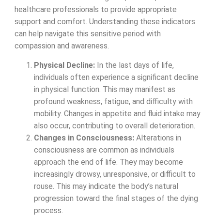
healthcare professionals to provide appropriate
support and comfort. Understanding these indicators
can help navigate this sensitive period with
compassion and awareness.
Physical Decline:
In the last days of life,
individuals often experience a significant decline
in physical function. This may manifest as
profound weakness, fatigue, and difficulty with
mobility. Changes in appetite and fluid intake may
also occur, contributing to overall deterioration.
Changes in Consciousness:
Alterations in
consciousness are common as individuals
approach the end of life. They may become
increasingly drowsy, unresponsive, or difficult to
rouse. This may indicate the body’s natural
progression toward the final stages of the dying
process.