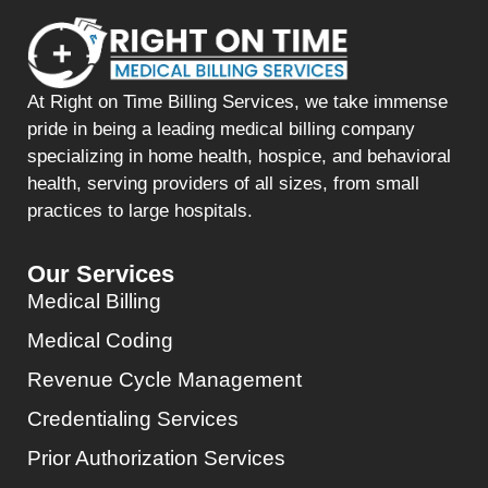
At Right on Time Billing Services, we take immense
pride in being a leading medical billing company
specializing in home health, hospice, and behavioral
health, serving providers of all sizes, from small
practices to large hospitals.
Our Services
Medical Billing
Medical Coding
Revenue Cycle Management
Credentialing Services
Prior Authorization Services