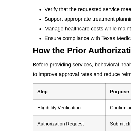
Verify that the requested service mee
Support appropriate treatment planni
Manage healthcare costs while mainta
Ensure compliance with Texas Medic
How the Prior Authoriza
Before providing services, behavioral heal
to improve approval rates and reduce rei
Step
Purpose
Eligibility Verification
Confirm a
Authorization Request
Submit cl