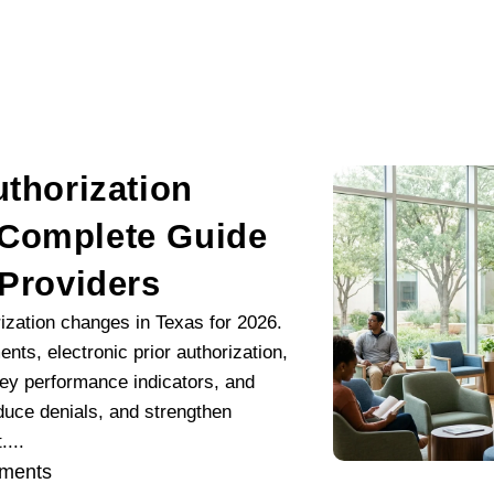
uthorization
 Complete Guide
 Providers
rization changes in Texas for 2026.
ts, electronic prior authorization,
key performance indicators, and
educe denials, and strengthen
...
ments