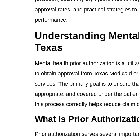
approval rates, and practical strategies t
performance.
Understanding Mental 
Texas
Mental health prior authorization is a uti
to obtain approval from Texas Medicaid or 
services. The primary goal is to ensure tha
appropriate, and covered under the patient
this process correctly helps reduce claim
What Is Prior Authorizat
Prior authorization serves several importa