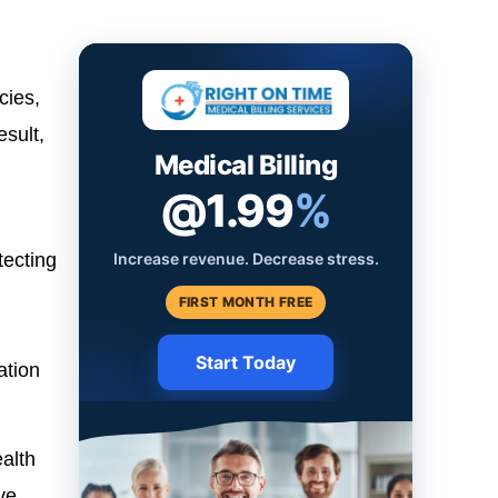
cies,
esult,
Medical Billing
@1.99
%
Increase revenue. Decrease stress.
tecting
FIRST MONTH FREE
Start Today
ation
alth
ve