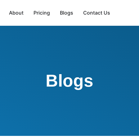
About
Pricing
Blogs
Contact Us
Blogs