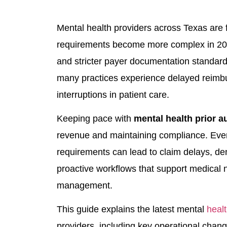
Mental health providers across Texas are f
requirements become more complex in 2026
and stricter payer documentation standards
many practices experience delayed reimbu
interruptions in patient care.
Keeping pace with
mental health prior a
revenue and maintaining compliance. Even
requirements can lead to claim delays, d
proactive workflows that support medical n
management.
This guide explains the latest mental
healt
providers, including key operational chan