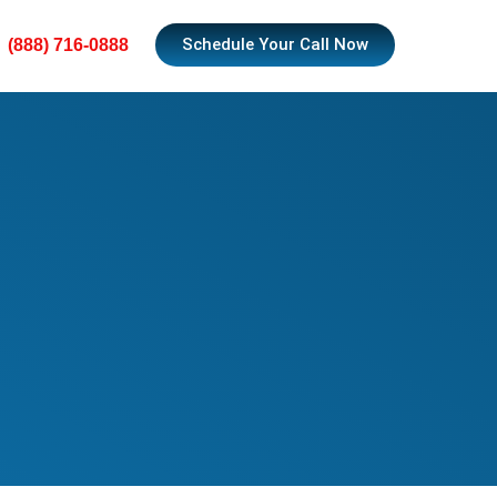
Schedule Your Call Now
(888) 716-0888