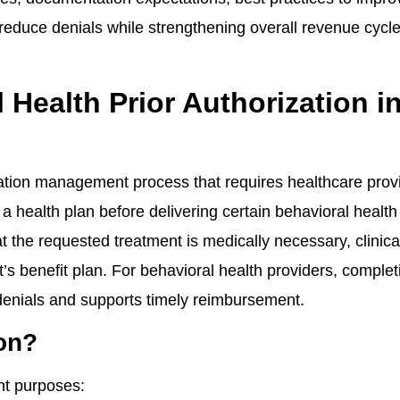
o reduce denials while strengthening overall revenue cycl
Health Prior Authorization i
lization management process that requires healthcare prov
a health plan before delivering certain behavioral health
t the requested treatment is medically necessary, clinica
’s benefit plan. For behavioral health providers, complet
 denials and supports timely reimbursement.
ion?
nt purposes: