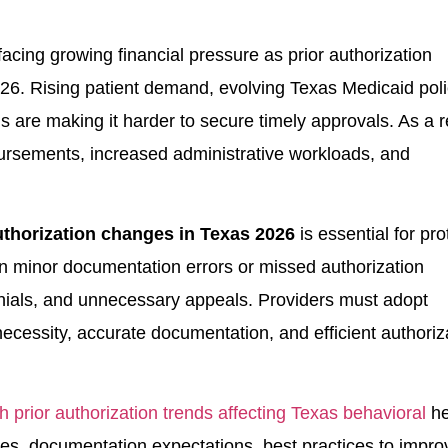
acing growing financial pressure as prior authorization
. Rising patient demand, evolving Texas Medicaid poli
 are making it harder to secure timely approvals. As a r
rsements, increased administrative workloads, and
uthorization changes in Texas 2026
is essential for pro
 minor documentation errors or missed authorization
enials, and unnecessary appeals. Providers must adopt
ecessity, accurate documentation, and efficient authoriz
h prior authorization trends affecting Texas behavioral
he
ges, documentation expectations, best practices to impro