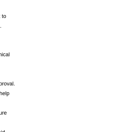
 to
.
nical
proval.
 help
ure