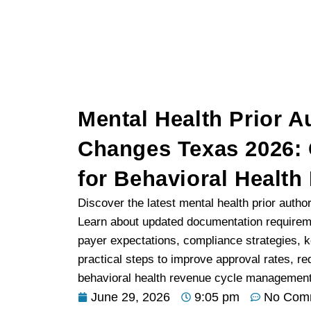
Mental Health Prior A
Changes Texas 2026:
for Behavioral Health
Discover the latest mental health prior autho
Learn about updated documentation requiremen
payer expectations, compliance strategies, 
practical steps to improve approval rates, r
behavioral health revenue cycle management.
June 29, 2026
9:05 pm
No Com