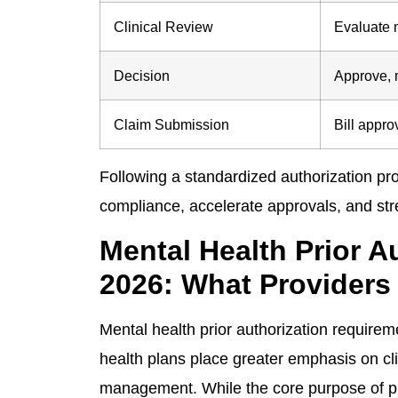
Clinical Review
Evaluate 
Decision
Approve, m
Claim Submission
Bill appr
Following a standardized authorization pr
compliance, accelerate approvals, and st
Mental Health Prior 
2026: What Providers
Mental health prior authorization require
health plans place greater emphasis on clin
management. While the core purpose of pr