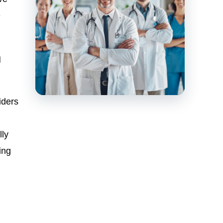
e
n
iders
lly
ing