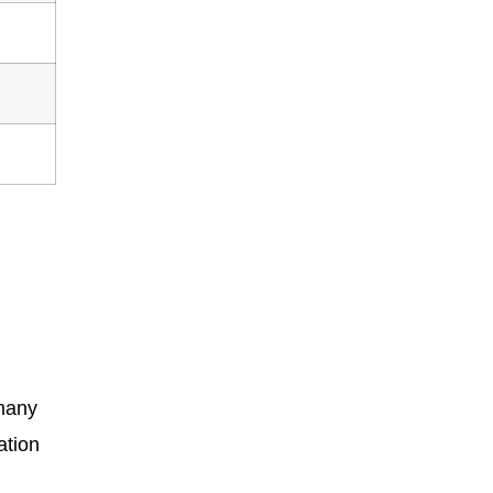
 many
ation