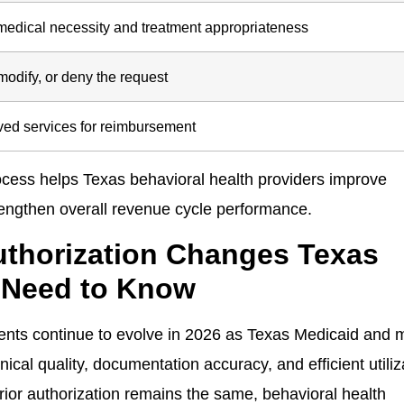
medical necessity and treatment appropriateness
odify, or deny the request
oved services for reimbursement
ocess helps Texas behavioral health providers improve
rengthen overall revenue cycle performance.
Authorization Changes Texas
 Need to Know
ments continue to evolve in 2026 as Texas Medicaid and
ical quality, documentation accuracy, and efficient utiliz
ior authorization remains the same, behavioral health