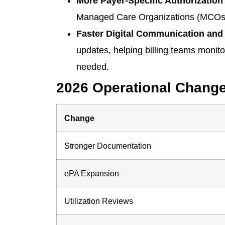
More Payer-Specific Authorization 
Managed Care Organizations (MCOs), 
Faster Digital Communication and 
updates, helping billing teams monito
needed.
2026 Operational Chang
Change
Stronger Documentation
ePA Expansion
Utilization Reviews