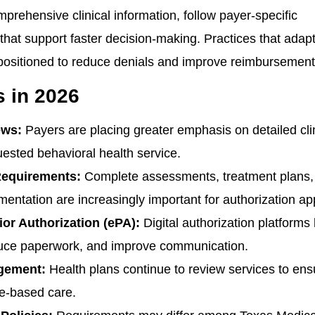
rehensive clinical information, follow payer-specific
that support faster decision-making. Practices that adapt
 positioned to reduce denials and improve reimbursement
 in 2026
ews:
Payers are placing greater emphasis on detailed cli
quested behavioral health service.
Requirements:
Complete assessments, treatment plans,
entation are increasingly important for authorization ap
or Authorization (ePA):
Digital authorization platforms
educe paperwork, and improve communication.
agement:
Health plans continue to review services to ens
ce-based care.