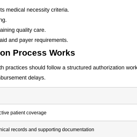
ts medical necessity criteria.
ng.
ining quality care.
aid and payer requirements.
tion Process Works
th practices should follow a structured authorization wor
mbursement delays.
ctive patient coverage
inical records and supporting documentation