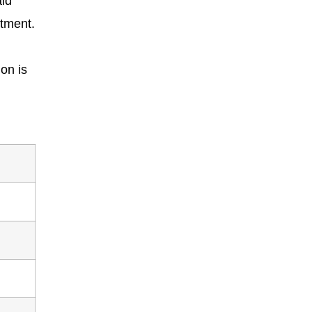
id
atment.
on is