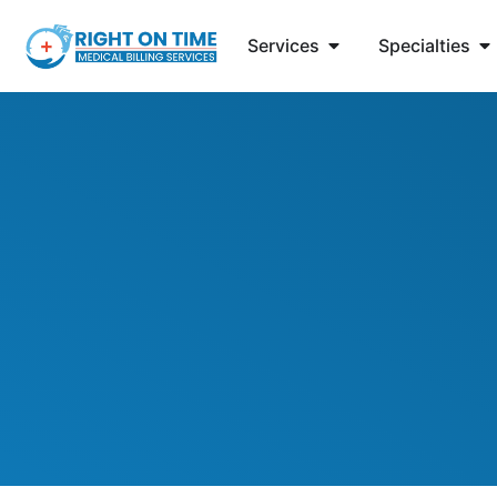
Services
Specialties