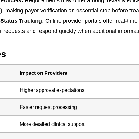
Policies:
Requirements may differ among Texas Medica
making payer verification an essential step before tre
Status Tracking:
Online provider portals offer real-time
r requests and respond quickly when additional informati
es
Impact on Providers
Higher approval expectations
Faster request processing
More detailed clinical support