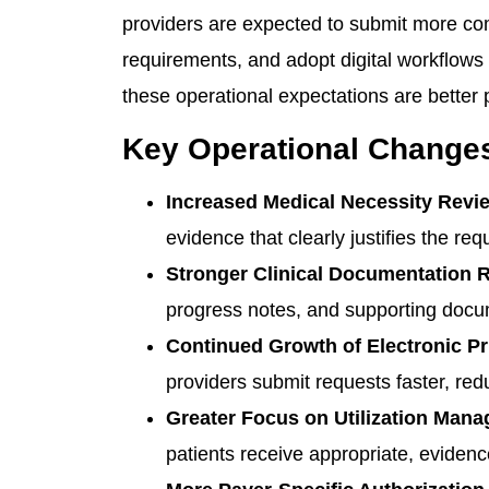
providers are expected to submit more comp
requirements, and adopt digital workflows 
these operational expectations are better
Key Operational Changes
Increased Medical Necessity Revi
evidence that clearly justifies the re
Stronger Clinical Documentation 
progress notes, and supporting docum
Continued Growth of Electronic Pri
providers submit requests faster, r
Greater Focus on Utilization Man
patients receive appropriate, eviden