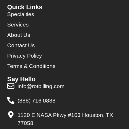
Quick Links
Specialties
Services
About Us
Contact Us
Privacy Policy
Terms & Conditions
Say Hello
info@rotbilling.com
(888) 716 0888
1120 E NASA Pkwy #103 Houston, TX
77058