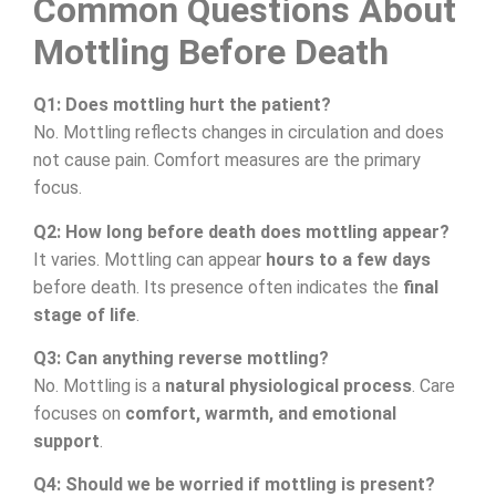
Common Questions About
Mottling Before Death
Q1: Does mottling hurt the patient?
No. Mottling reflects changes in circulation and does
not cause pain. Comfort measures are the primary
focus.
Q2: How long before death does mottling appear?
It varies. Mottling can appear
hours to a few days
before death. Its presence often indicates the
final
stage of life
.
Q3: Can anything reverse mottling?
No. Mottling is a
natural physiological process
. Care
focuses on
comfort, warmth, and emotional
support
.
Q4: Should we be worried if mottling is present?