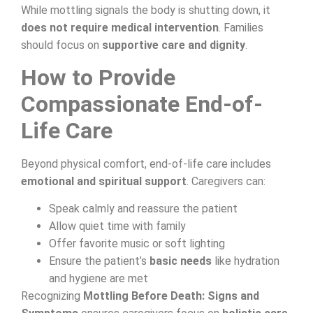
While mottling signals the body is shutting down, it
does not require medical intervention
. Families
should focus on
supportive care and dignity
.
How to Provide
Compassionate End-of-
Life Care
Beyond physical comfort, end-of-life care includes
emotional and spiritual support
. Caregivers can:
Speak calmly and reassure the patient
Allow quiet time with family
Offer favorite music or soft lighting
Ensure the patient’s
basic needs
like hydration
and hygiene are met
Recognizing
Mottling Before Death: Signs and