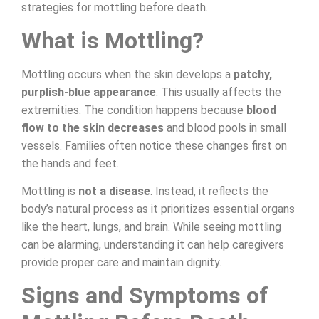
strategies for mottling before death.
What is Mottling?
Mottling occurs when the skin develops a
patchy,
purplish-blue appearance
. This usually affects the
extremities. The condition happens because
blood
flow to the skin decreases
and blood pools in small
vessels. Families often notice these changes first on
the hands and feet.
Mottling is
not a disease
. Instead, it reflects the
body’s natural process as it prioritizes essential organs
like the heart, lungs, and brain. While seeing mottling
can be alarming, understanding it can help caregivers
provide proper care and maintain dignity.
Signs and Symptoms of