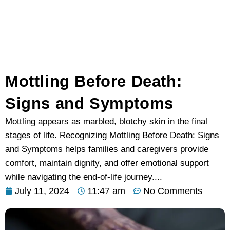
Mottling Before Death:
Signs and Symptoms
Mottling appears as marbled, blotchy skin in the final
stages of life. Recognizing Mottling Before Death: Signs
and Symptoms helps families and caregivers provide
comfort, maintain dignity, and offer emotional support
while navigating the end-of-life journey....
July 11, 2024
11:47 am
No Comments