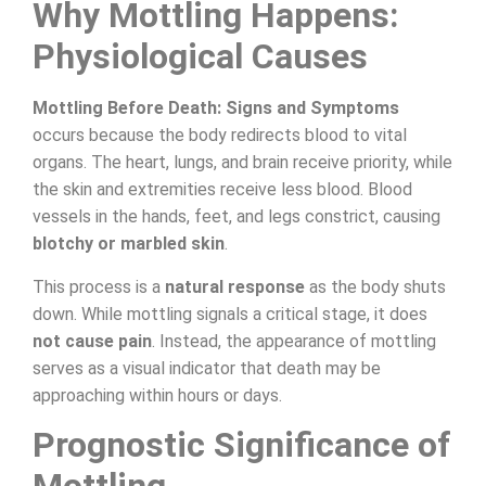
Why Mottling Happens:
Physiological Causes
Mottling Before Death: Signs and Symptoms
occurs because the body redirects blood to vital
organs. The heart, lungs, and brain receive priority, while
the skin and extremities receive less blood. Blood
vessels in the hands, feet, and legs constrict, causing
blotchy or marbled skin
.
This process is a
natural response
as the body shuts
down. While mottling signals a critical stage, it does
not cause pain
. Instead, the appearance of mottling
serves as a visual indicator that death may be
approaching within hours or days.
Prognostic Significance of