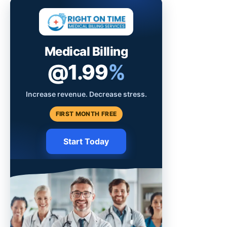
Medical Billing
@1.99
%
Increase revenue. Decrease stress.
FIRST MONTH FREE
Start Today