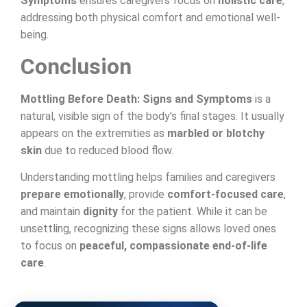
Symptoms
ensures caregivers focus on
holistic care
,
addressing both physical comfort and emotional well-
being.
Conclusion
Mottling Before Death: Signs and Symptoms
is a
natural, visible sign of the body’s final stages. It usually
appears on the extremities as
marbled or blotchy
skin
due to reduced blood flow.
Understanding mottling helps families and caregivers
prepare emotionally
, provide
comfort-focused care
,
and maintain
dignity
for the patient. While it can be
unsettling, recognizing these signs allows loved ones
to focus on
peaceful, compassionate end-of-life
care
.