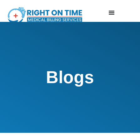
Blogs