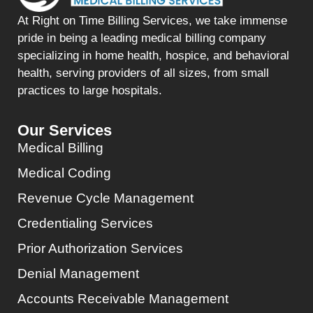
At Right on Time Billing Services, we take immense
pride in being a leading medical billing company
specializing in home health, hospice, and behavioral
health, serving providers of all sizes, from small
practices to large hospitals.
Our Services
Medical Billing
Medical Coding
Revenue Cycle Management
Credentialing Services
Prior Authorization Services
Denial Management
Accounts Receivable Management