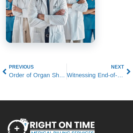
PREVIOUS
NEXT
Order of Organ Shutdown After Death: Post-Mortem Insights
Witnessing End-of-Life Moments in Hospice Care: Challenges