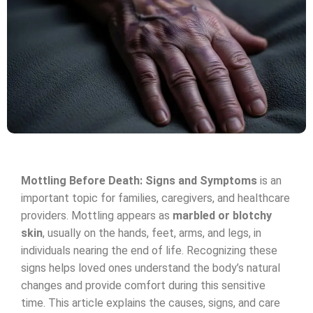
Mottling Before Death: Signs and Symptoms
is an
important topic for families, caregivers, and healthcare
providers. Mottling appears as
marbled or blotchy
skin
, usually on the hands, feet, arms, and legs, in
individuals nearing the end of life. Recognizing these
signs helps loved ones understand the body’s natural
changes and provide comfort during this sensitive
time. This article explains the causes, signs, and care