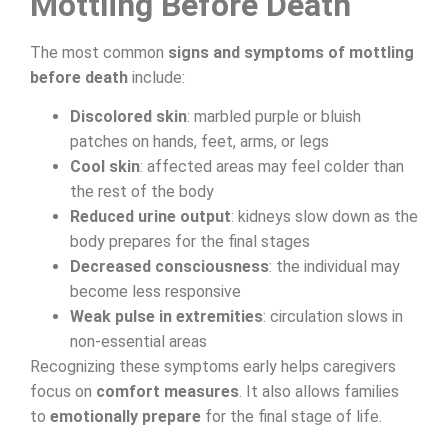
Mottling Before Death
The most common
signs and symptoms of mottling
before death
include:
Discolored skin
: marbled purple or bluish
patches on hands, feet, arms, or legs
Cool skin
: affected areas may feel colder than
the rest of the body
Reduced urine output
: kidneys slow down as the
body prepares for the final stages
Decreased consciousness
: the individual may
become less responsive
Weak pulse in extremities
: circulation slows in
non-essential areas
Recognizing these symptoms early helps caregivers
focus on
comfort measures
. It also allows families
to
emotionally prepare
for the final stage of life.