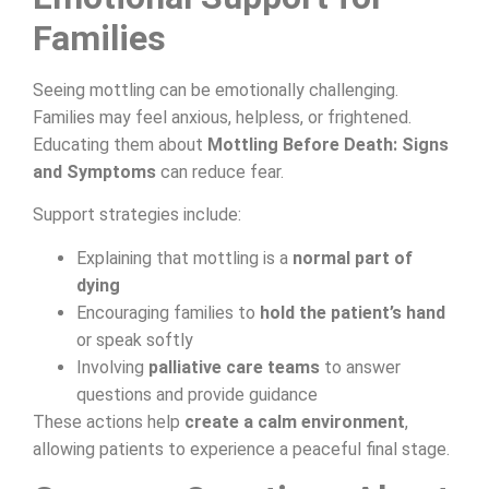
Families
Seeing mottling can be emotionally challenging.
Families may feel anxious, helpless, or frightened.
Educating them about
Mottling Before Death: Signs
and Symptoms
can reduce fear.
Support strategies include:
Explaining that mottling is a
normal part of
dying
Encouraging families to
hold the patient’s hand
or speak softly
Involving
palliative care teams
to answer
questions and provide guidance
These actions help
create a calm environment
,
allowing patients to experience a peaceful final stage.