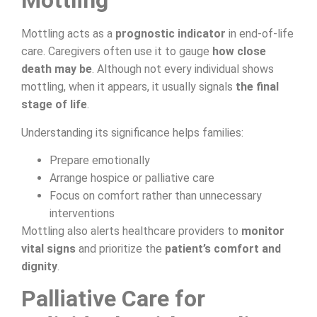
Mottling
Mottling acts as a
prognostic indicator
in end-of-life
care. Caregivers often use it to gauge
how close
death may be
. Although not every individual shows
mottling, when it appears, it usually signals
the final
stage of life
.
Understanding its significance helps families:
Prepare emotionally
Arrange hospice or palliative care
Focus on comfort rather than unnecessary
interventions
Mottling also alerts healthcare providers to
monitor
vital signs
and prioritize the
patient’s comfort and
dignity
.
Palliative Care for