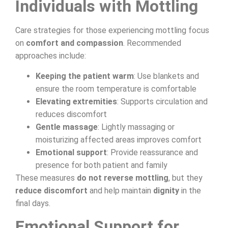
Individuals with Mottling
Care strategies for those experiencing mottling focus
on
comfort and compassion
. Recommended
approaches include:
Keeping the patient warm
: Use blankets and
ensure the room temperature is comfortable
Elevating extremities
: Supports circulation and
reduces discomfort
Gentle massage
: Lightly massaging or
moisturizing affected areas improves comfort
Emotional support
: Provide reassurance and
presence for both patient and family
These measures
do not reverse mottling
, but they
reduce discomfort
and help maintain
dignity
in the
final days.
Emotional Support for