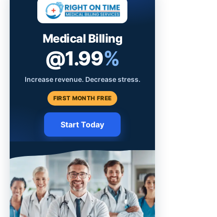
Medical Billing
@1.99
%
Increase revenue. Decrease stress.
FIRST MONTH FREE
Start Today