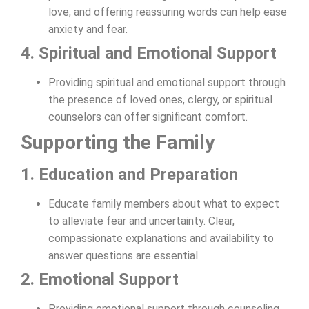
love, and offering reassuring words can help ease
anxiety and fear.
4. Spiritual and Emotional Support
Providing spiritual and emotional support through
the presence of loved ones, clergy, or spiritual
counselors can offer significant comfort.
Supporting the Family
1. Education and Preparation
Educate family members about what to expect
to alleviate fear and uncertainty. Clear,
compassionate explanations and availability to
answer questions are essential.
2. Emotional Support
Providing emotional support through counseling,