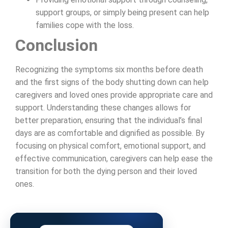
support groups, or simply being present can help
families cope with the loss.
Conclusion
Recognizing the symptoms six months before death
and the first signs of the body shutting down can help
caregivers and loved ones provide appropriate care and
support. Understanding these changes allows for
better preparation, ensuring that the individual’s final
days are as comfortable and dignified as possible. By
focusing on physical comfort, emotional support, and
effective communication, caregivers can help ease the
transition for both the dying person and their loved
ones.