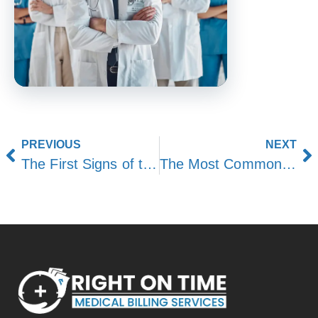
PREVIOUS
NEXT
The First Signs of the Body Shutting Down: Complete Guide
The Most Common Hour of Death: Facts, Patterns, and Insights