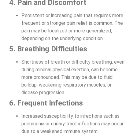
4. Pain and Discomfort
Persistent or increasing pain that requires more
frequent or stronger pain relief is common. The
pain may be localized or more generalized,
depending on the underlying condition.
5. Breathing Difficulties
Shortness of breath or difficulty breathing, even
during minimal physical exertion, can become
more pronounced. This may be due to fluid
buildup, weakening respiratory muscles, or
disease progression.
6. Frequent Infections
Increased susceptibility to infections such as
pneumonia or urinary tract infections may occur
due to a weakened immune system.