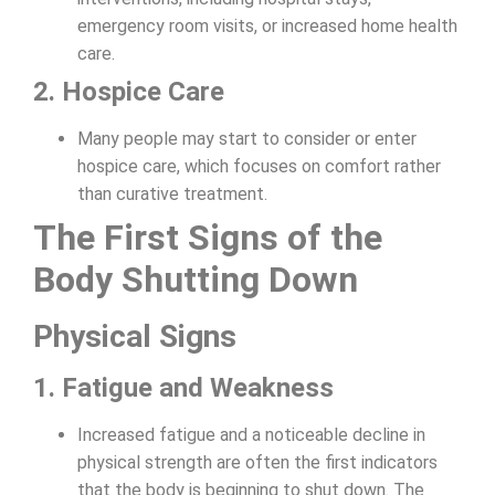
emergency room visits, or increased home health
care.
2. Hospice Care
Many people may start to consider or enter
hospice care, which focuses on comfort rather
than curative treatment.
The First Signs of the
Body Shutting Down
Physical Signs
1. Fatigue and Weakness
Increased fatigue and a noticeable decline in
physical strength are often the first indicators
that the body is beginning to shut down. The