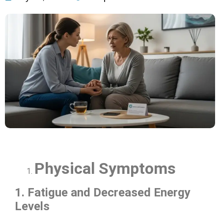
Physical Symptoms
1. Fatigue and Decreased Energy
Levels