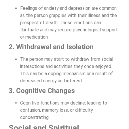
Feelings of anxiety and depression are common
as the person grapples with their illness and the
prospect of death. These emotions can
fluctuate and may require psychological support
or medication.
2. Withdrawal and Isolation
The person may start to withdraw from social
interactions and activities they once enjoyed.
This can be a coping mechanism or a result of
decreased energy and interest.
3. Cognitive Changes
Cognitive functions may decline, leading to
confusion, memory loss, or difficulty
concentrating.
Social and Spiritual