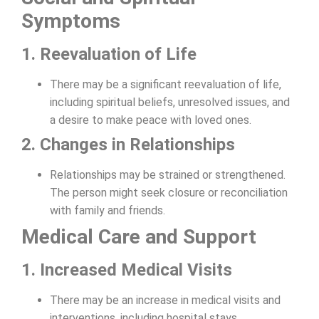
Symptoms
1. Reevaluation of Life
There may be a significant reevaluation of life,
including spiritual beliefs, unresolved issues, and
a desire to make peace with loved ones.
2. Changes in Relationships
Relationships may be strained or strengthened.
The person might seek closure or reconciliation
with family and friends.
Medical Care and Support
1. Increased Medical Visits
There may be an increase in medical visits and
interventions, including hospital stays,