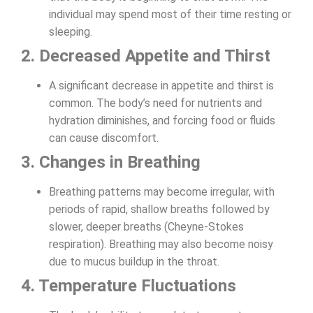
individual may spend most of their time resting or
sleeping.
2. Decreased Appetite and Thirst
A significant decrease in appetite and thirst is
common. The body’s need for nutrients and
hydration diminishes, and forcing food or fluids
can cause discomfort.
3. Changes in Breathing
Breathing patterns may become irregular, with
periods of rapid, shallow breaths followed by
slower, deeper breaths (Cheyne-Stokes
respiration). Breathing may also become noisy
due to mucus buildup in the throat.
4. Temperature Fluctuations