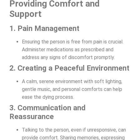
Providing Comfort and
Support
1. Pain Management
Ensuring the person is free from pain is crucial.
Administer medications as prescribed and
address any signs of discomfort promptly.
2. Creating a Peaceful Environment
A calm, serene environment with soft lighting,
gentle music, and personal comforts can help
ease the dying process.
3. Communication and
Reassurance
Talking to the person, even if unresponsive, can
provide comfort. Sharing memories, expressing