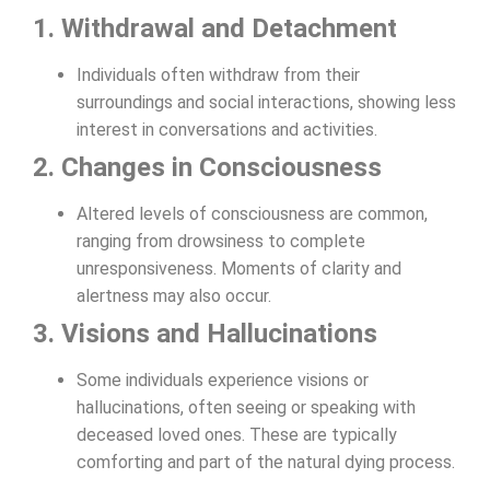
1. Withdrawal and Detachment
Individuals often withdraw from their
surroundings and social interactions, showing less
interest in conversations and activities.
2. Changes in Consciousness
Altered levels of consciousness are common,
ranging from drowsiness to complete
unresponsiveness. Moments of clarity and
alertness may also occur.
3. Visions and Hallucinations
Some individuals experience visions or
hallucinations, often seeing or speaking with
deceased loved ones. These are typically
comforting and part of the natural dying process.