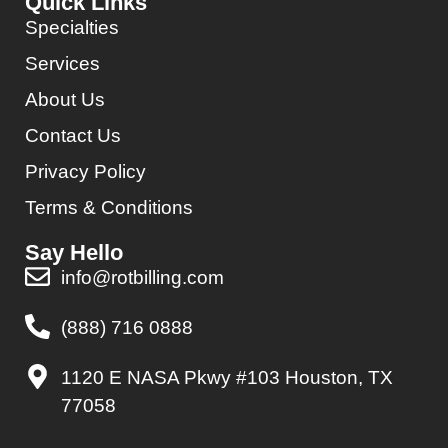
Quick Links
Specialties
Services
About Us
Contact Us
Privacy Policy
Terms & Conditions
Say Hello
info@rotbilling.com
(888) 716 0888
1120 E NASA Pkwy #103 Houston, TX
77058