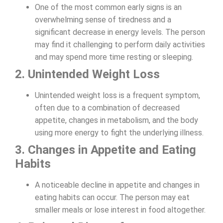
One of the most common early signs is an
overwhelming sense of tiredness and a
significant decrease in energy levels. The person
may find it challenging to perform daily activities
and may spend more time resting or sleeping.
2. Unintended Weight Loss
Unintended weight loss is a frequent symptom,
often due to a combination of decreased
appetite, changes in metabolism, and the body
using more energy to fight the underlying illness.
3. Changes in Appetite and Eating
Habits
A noticeable decline in appetite and changes in
eating habits can occur. The person may eat
smaller meals or lose interest in food altogether.