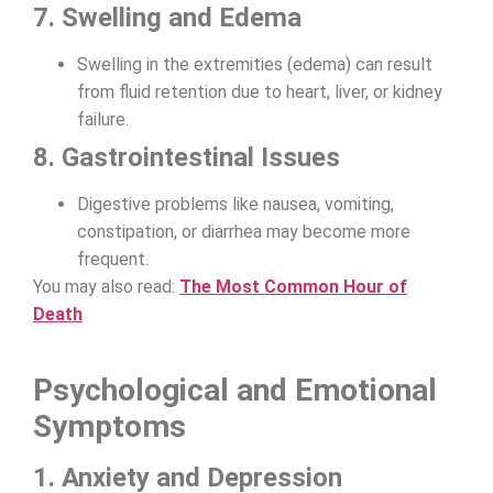
7. Swelling and Edema
Swelling in the extremities (edema) can result
from fluid retention due to heart, liver, or kidney
failure.
8. Gastrointestinal Issues
Digestive problems like nausea, vomiting,
constipation, or diarrhea may become more
frequent.
You may also read:
The Most Common Hour of
Death
Psychological and Emotional
Symptoms
1. Anxiety and Depression