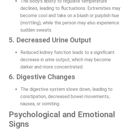
The body’s ability to regulate temperature
declines, leading to fluctuations. Extremities may
become cool and take on a bluish or purplish hue
(mottling), while the person may also experience
sudden sweats.
5. Decreased Urine Output
Reduced kidney function leads to a significant
decrease in urine output, which may become
darker and more concentrated.
6. Digestive Changes
The digestive system slows down, leading to
constipation, decreased bowel movements,
nausea, or vomiting.
Psychological and Emotional
Signs