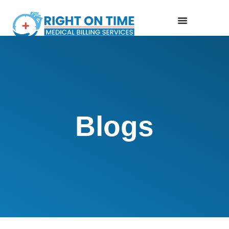
Blogs