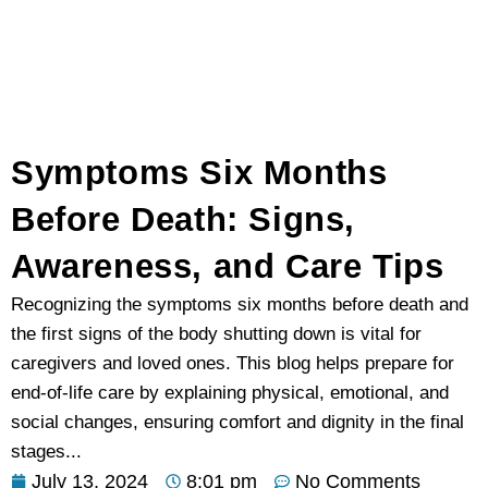
Symptoms Six Months
Before Death: Signs,
Awareness, and Care Tips
Recognizing the symptoms six months before death and
the first signs of the body shutting down is vital for
caregivers and loved ones. This blog helps prepare for
end-of-life care by explaining physical, emotional, and
social changes, ensuring comfort and dignity in the final
stages...
July 13, 2024
8:01 pm
No Comments