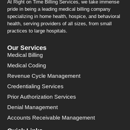
At Right on Time Billing Services, we take immense
pride in being a leading medical billing company
specializing in home health, hospice, and behavioral
health, serving providers of all sizes, from small
practices to large hospitals.
Our Services
Medical Billing
Medical Coding
Revenue Cycle Management
Credentialing Services
Prior Authorization Services
Denial Management
Accounts Receivable Management