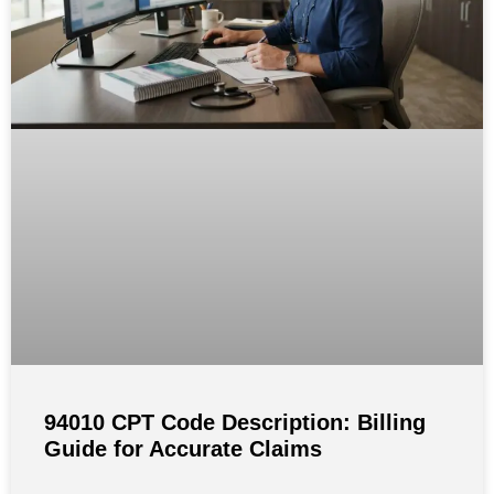
94010 CPT Code Description: Billing
Guide for Accurate Claims