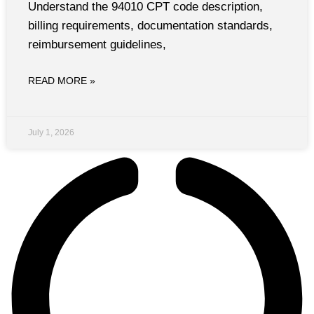
Understand the 94010 CPT code description,
billing requirements, documentation standards,
reimbursement guidelines,
READ MORE »
July 1, 2026