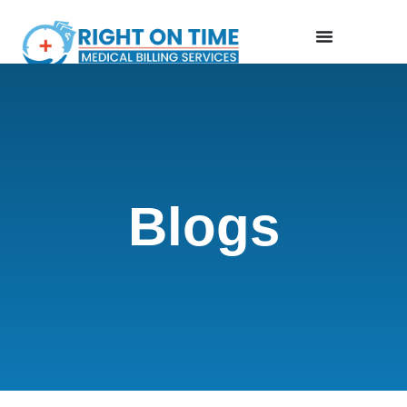
Blogs