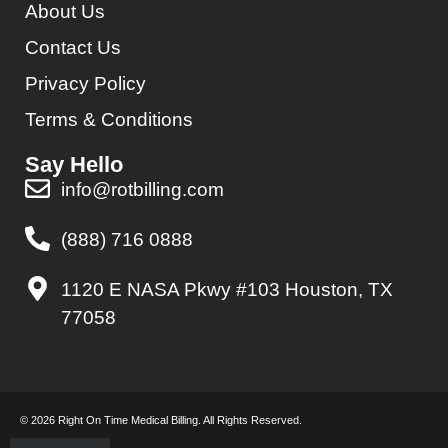
About Us
Contact Us
Privacy Policy
Terms & Conditions
Say Hello
info@rotbilling.com
(888) 716 0888
1120 E NASA Pkwy #103 Houston, TX
77058
© 2026 Right On Time Medical Billing. All Rights Reserved.