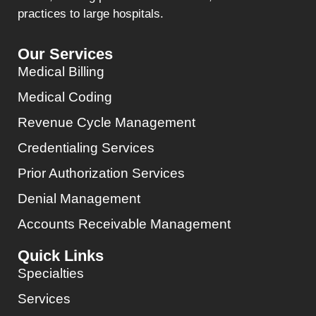
practices to large hospitals.
Our Services
Medical Billing
Medical Coding
Revenue Cycle Management
Credentialing Services
Prior Authorization Services
Denial Management
Accounts Receivable Management
Quick Links
Specialties
Services