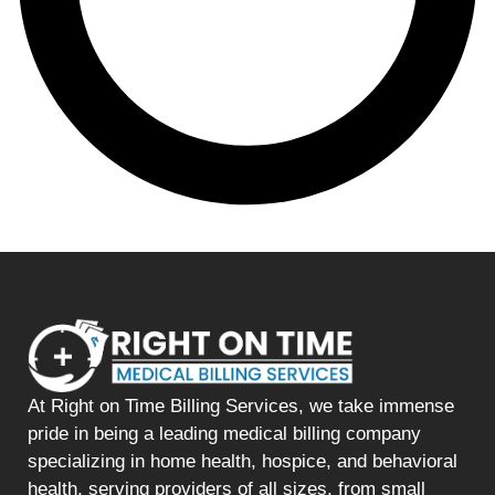
At Right on Time Billing Services, we take immense
pride in being a leading medical billing company
specializing in home health, hospice, and behavioral
health, serving providers of all sizes, from small