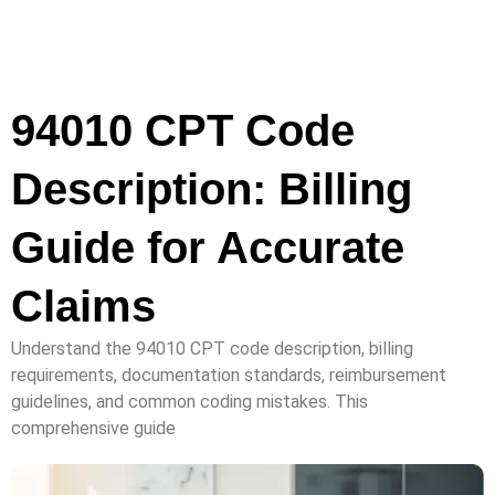
94010 CPT Code
Description: Billing
Guide for Accurate
Claims
Understand the 94010 CPT code description, billing
requirements, documentation standards, reimbursement
guidelines, and common coding mistakes. This
comprehensive guide