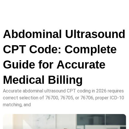
Abdominal Ultrasound
CPT Code: Complete
Guide for Accurate
Medical Billing
Accurate abdominal ultrasound CPT coding in 2026 requires
correct selection of 76700, 76705, or 76706, proper ICD-10
matching, and