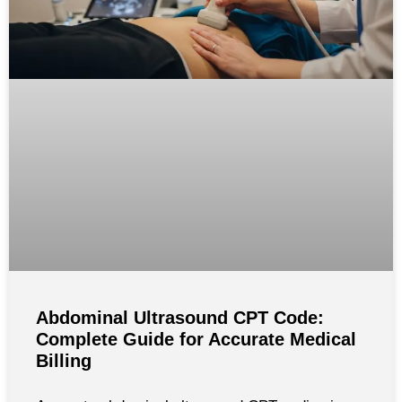
Abdominal Ultrasound CPT Code:
Complete Guide for Accurate Medical
Billing