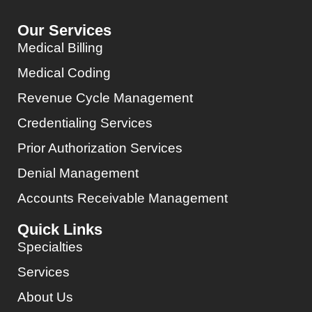
Our Services
Medical Billing
Medical Coding
Revenue Cycle Management
Credentialing Services
Prior Authorization Services
Denial Management
Accounts Receivable Management
Quick Links
Specialties
Services
About Us