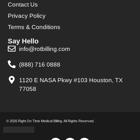
Contact Us
Privacy Policy
Terms & Conditions
Say Hello
info@rotbilling.com
(888) 716 0888
1120 E NASA Pkwy #103 Houston, TX
77058
© 2026 Right On Time Medical Billing. All Rights Reserved.