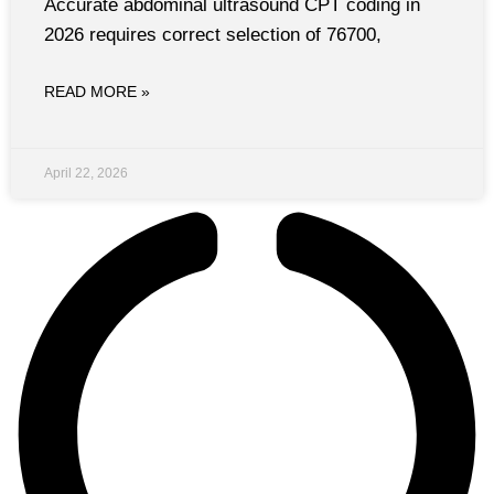
Accurate abdominal ultrasound CPT coding in
2026 requires correct selection of 76700,
READ MORE »
April 22, 2026