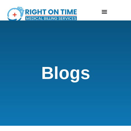
Blogs