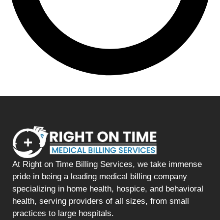
At Right on Time Billing Services, we take immense
pride in being a leading medical billing company
specializing in home health, hospice, and behavioral
health, serving providers of all sizes, from small
practices to large hospitals.