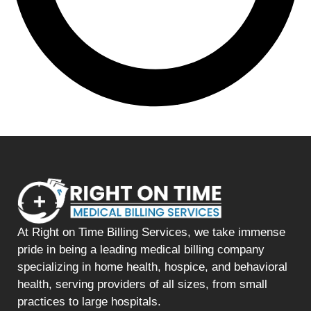
At Right on Time Billing Services, we take immense
pride in being a leading medical billing company
specializing in home health, hospice, and behavioral
health, serving providers of all sizes, from small
practices to large hospitals.