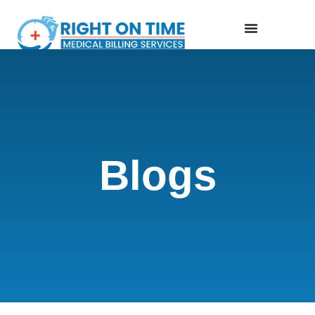
Blogs