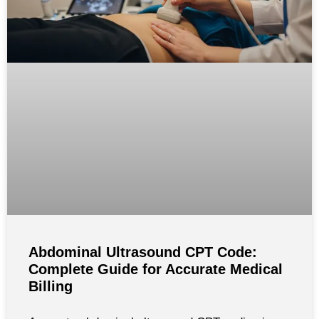
Abdominal Ultrasound CPT Code:
Complete Guide for Accurate Medical
Billing