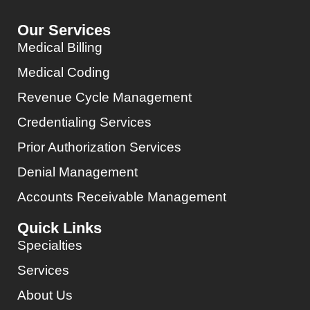
Our Services
Medical Billing
Medical Coding
Revenue Cycle Management
Credentialing Services
Prior Authorization Services
Denial Management
Accounts Receivable Management
Quick Links
Specialties
Services
About Us