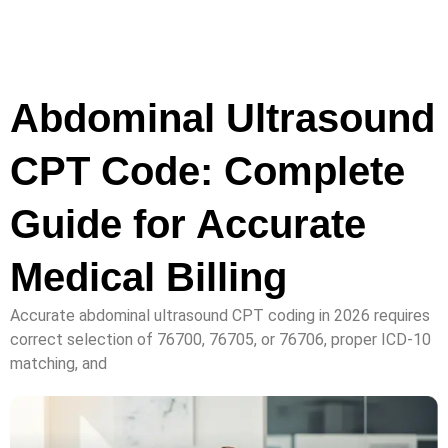
Abdominal Ultrasound
CPT Code: Complete
Guide for Accurate
Medical Billing
Accurate abdominal ultrasound CPT coding in 2026 requires
correct selection of 76700, 76705, or 76706, proper ICD-10
matching, and