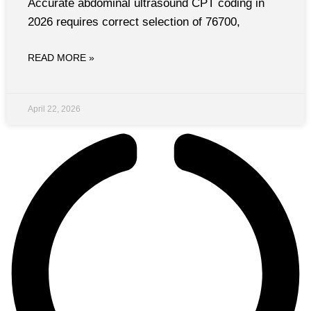
Accurate abdominal ultrasound CPT coding in
2026 requires correct selection of 76700,
READ MORE »
April 22, 2026