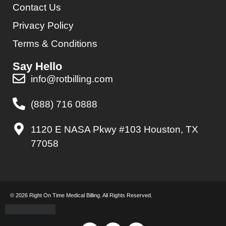
Contact Us
Privacy Policy
Terms & Conditions
Say Hello
info@rotbilling.com
(888) 716 0888
1120 E NASA Pkwy #103 Houston, TX
77058
© 2026 Right On Time Medical Billing. All Rights Reserved.