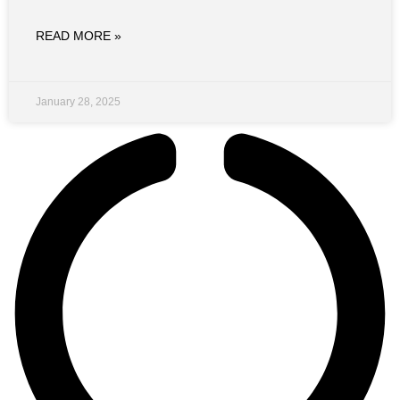
READ MORE »
January 28, 2025