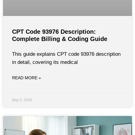
CPT Code 93976 Description:
Complete Billing & Coding Guide
This guide explains CPT code 93976 description
in detail, covering its medical
READ MORE »
May 5, 2026