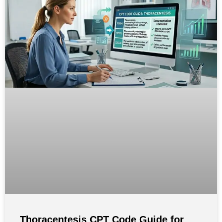
Thoracentesis CPT Code Guide for