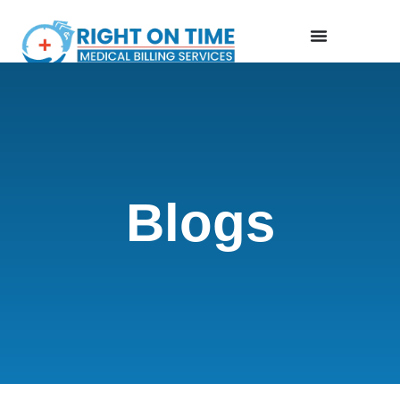
Blogs