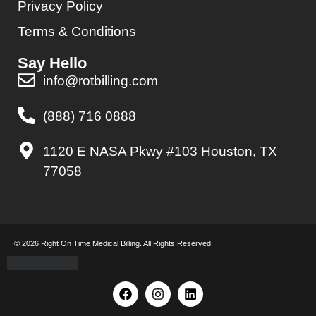
Privacy Policy
Terms & Conditions
Say Hello
info@rotbilling.com
(888) 716 0888
1120 E NASA Pkwy #103 Houston, TX
77058
© 2026 Right On Time Medical Billing. All Rights Reserved.