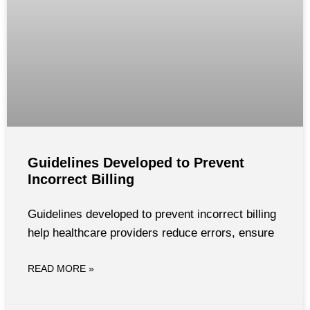
Guidelines Developed to Prevent
Incorrect Billing
Guidelines developed to prevent incorrect billing
help healthcare providers reduce errors, ensure
READ MORE »