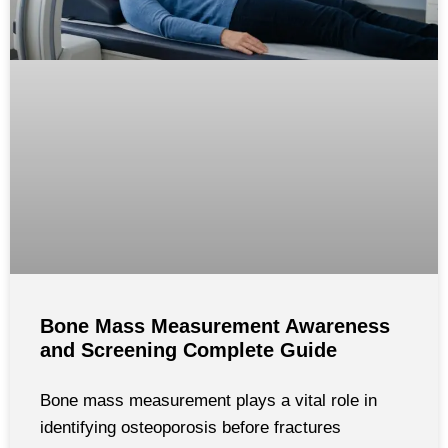
Bone Mass Measurement Awareness
and Screening Complete Guide
Bone mass measurement plays a vital role in
identifying osteoporosis before fractures