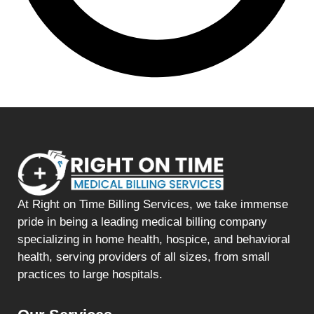
At Right on Time Billing Services, we take immense
pride in being a leading medical billing company
specializing in home health, hospice, and behavioral
health, serving providers of all sizes, from small
practices to large hospitals.