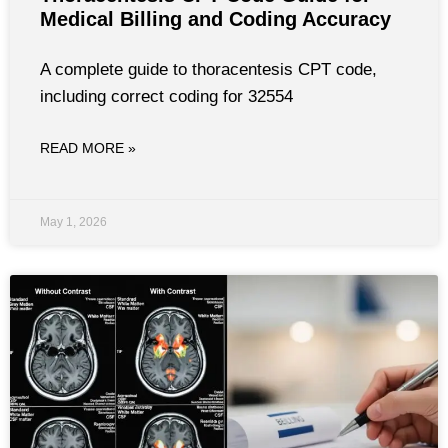
Medical Billing and Coding Accuracy
A complete guide to thoracentesis CPT code,
including correct coding for 32554
READ MORE »
May 1, 2026