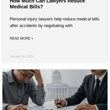
How Much Can Lawyers Reduce
Medical Bills?
Personal injury lawyers help reduce medical bills
after accidents by negotiating with
READ MORE »
January 28, 2025