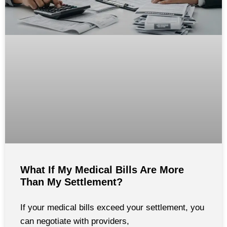
What If My Medical Bills Are More
Than My Settlement?
If your medical bills exceed your settlement, you
can negotiate with providers,