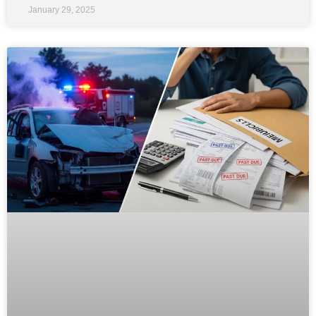
January 29, 2025