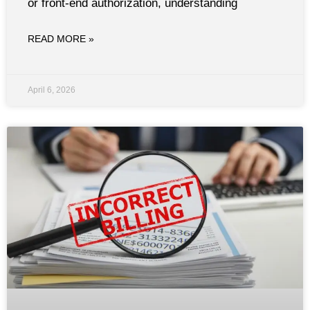
or front-end authorization, understanding
READ MORE »
April 6, 2026