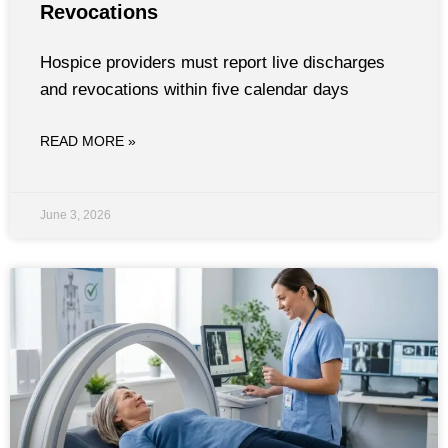
Revocations
Hospice providers must report live discharges
and revocations within five calendar days
READ MORE »
June 3, 2026