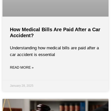
How Medical Bills Are Paid After a Car
Accident?
Understanding how medical bills are paid after a
car accident is essential
READ MORE »
January 28, 2025