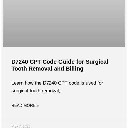
D7240 CPT Code Guide for Surgical
Tooth Removal and Billing
Learn how the D7240 CPT code is used for
surgical tooth removal,
READ MORE »
May 7, 2026