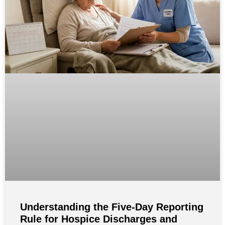
Understanding the Five-Day Reporting
Rule for Hospice Discharges and