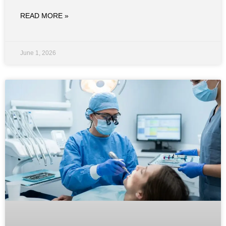
READ MORE »
June 1, 2026