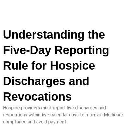
Understanding the
Five-Day Reporting
Rule for Hospice
Discharges and
Revocations
Hospice providers must report live discharges and
revocations within five calendar days to maintain Medicare
compliance and avoid payment