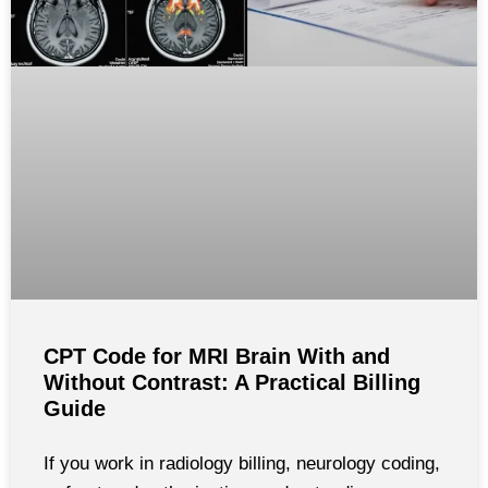
CPT Code for MRI Brain With and
Without Contrast: A Practical Billing
Guide
If you work in radiology billing, neurology coding,