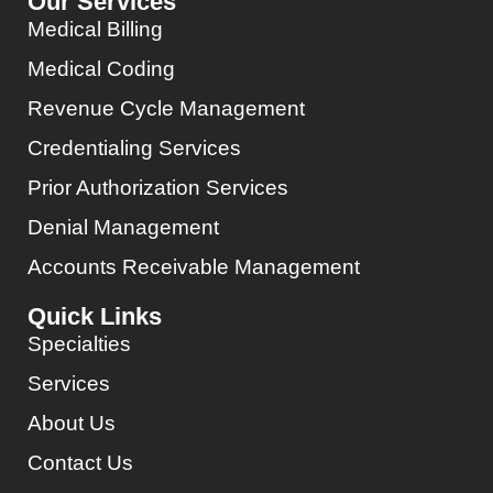
Our Services
Medical Billing
Medical Coding
Revenue Cycle Management
Credentialing Services
Prior Authorization Services
Denial Management
Accounts Receivable Management
Quick Links
Specialties
Services
About Us
Contact Us