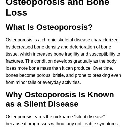
Osteoporosis and Bone
Loss
What Is Osteoporosis?
Osteoporosis is a chronic skeletal disease characterized
by decreased bone density and deterioration of bone
tissue, which increases bone fragility and susceptibility to
fractures. The condition develops gradually as the body
loses more bone mass than it can produce. Over time,
bones become porous, brittle, and prone to breaking even
from minor falls or everyday activities.
Why Osteoporosis Is Known
as a Silent Disease
Osteoporosis earns the nickname “silent disease”
because it progresses without any noticeable symptoms.