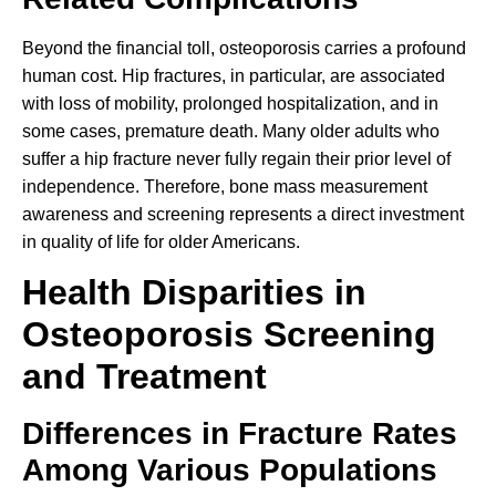
Beyond the financial toll, osteoporosis carries a profound
human cost. Hip fractures, in particular, are associated
with loss of mobility, prolonged hospitalization, and in
some cases, premature death. Many older adults who
suffer a hip fracture never fully regain their prior level of
independence. Therefore, bone mass measurement
awareness and screening represents a direct investment
in quality of life for older Americans.
Health Disparities in
Osteoporosis Screening
and Treatment
Differences in Fracture Rates
Among Various Populations