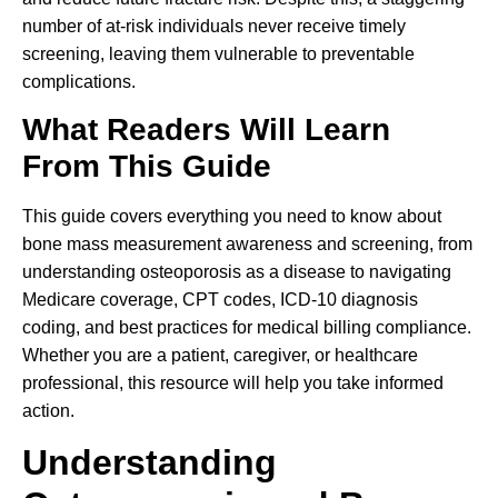
number of at-risk individuals never receive timely
screening, leaving them vulnerable to preventable
complications.
What Readers Will Learn
From This Guide
This guide covers everything you need to know about
bone mass measurement awareness and screening, from
understanding osteoporosis as a disease to navigating
Medicare coverage, CPT codes, ICD-10 diagnosis
coding, and best practices for medical billing compliance.
Whether you are a patient, caregiver, or healthcare
professional, this resource will help you take informed
action.
Understanding