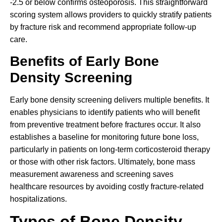
-2.5 or below confirms osteoporosis. This straightforward
scoring system allows providers to quickly stratify patients
by fracture risk and recommend appropriate follow-up
care.
Benefits of Early Bone
Density Screening
Early bone density screening delivers multiple benefits. It
enables physicians to identify patients who will benefit
from preventive treatment before fractures occur. It also
establishes a baseline for monitoring future bone loss,
particularly in patients on long-term corticosteroid therapy
or those with other risk factors. Ultimately, bone mass
measurement awareness and screening saves
healthcare resources by avoiding costly fracture-related
hospitalizations.
Types of Bone Density