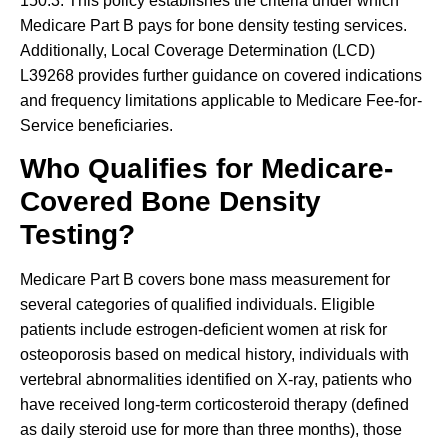
150.3. This policy establishes the criteria under which
Medicare Part B pays for bone density testing services.
Additionally, Local Coverage Determination (LCD)
L39268 provides further guidance on covered indications
and frequency limitations applicable to Medicare Fee-for-
Service beneficiaries.
Who Qualifies for Medicare-
Covered Bone Density
Testing?
Medicare Part B covers bone mass measurement for
several categories of qualified individuals. Eligible
patients include estrogen-deficient women at risk for
osteoporosis based on medical history, individuals with
vertebral abnormalities identified on X-ray, patients who
have received long-term corticosteroid therapy (defined
as daily steroid use for more than three months), those