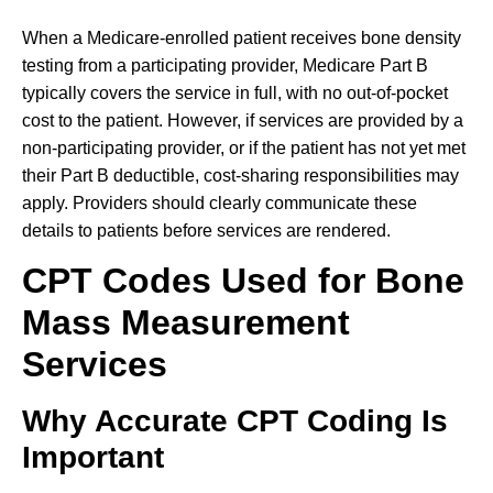
When a Medicare-enrolled patient receives bone density
testing from a participating provider, Medicare Part B
typically covers the service in full, with no out-of-pocket
cost to the patient. However, if services are provided by a
non-participating provider, or if the patient has not yet met
their Part B deductible, cost-sharing responsibilities may
apply. Providers should clearly communicate these
details to patients before services are rendered.
CPT Codes Used for Bone
Mass Measurement
Services
Why Accurate CPT Coding Is
Important