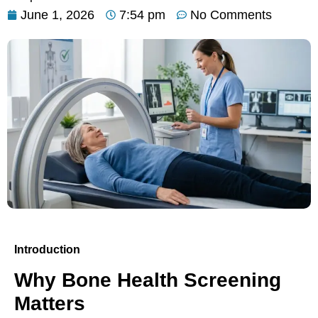
June 1, 2026
7:54 pm
No Comments
Introduction
Why Bone Health Screening
Matters