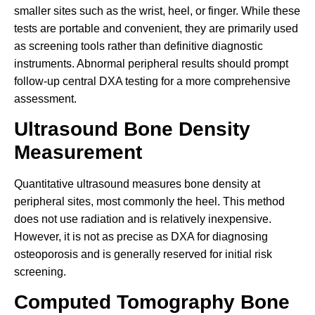
smaller sites such as the wrist, heel, or finger. While these
tests are portable and convenient, they are primarily used
as screening tools rather than definitive diagnostic
instruments. Abnormal peripheral results should prompt
follow-up central DXA testing for a more comprehensive
assessment.
Ultrasound Bone Density
Measurement
Quantitative ultrasound measures bone density at
peripheral sites, most commonly the heel. This method
does not use radiation and is relatively inexpensive.
However, it is not as precise as DXA for diagnosing
osteoporosis and is generally reserved for initial risk
screening.
Computed Tomography Bone