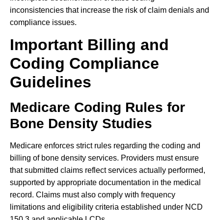
inconsistencies that increase the risk of claim denials and
compliance issues.
Important Billing and
Coding Compliance
Guidelines
Medicare Coding Rules for
Bone Density Studies
Medicare enforces strict rules regarding the coding and
billing of bone density services. Providers must ensure
that submitted claims reflect services actually performed,
supported by appropriate documentation in the medical
record. Claims must also comply with frequency
limitations and eligibility criteria established under NCD
150.3 and applicable LCDs.