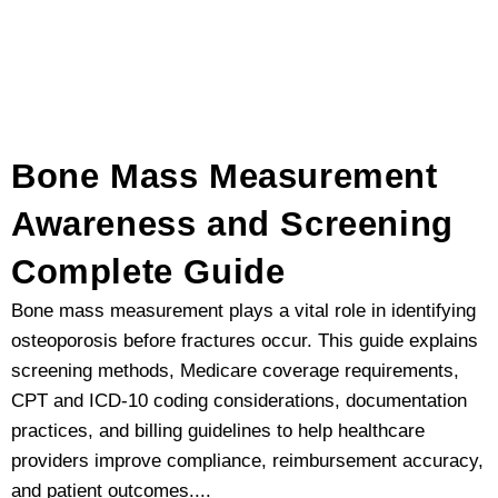
Bone Mass Measurement
Awareness and Screening
Complete Guide
Bone mass measurement plays a vital role in identifying
osteoporosis before fractures occur. This guide explains
screening methods, Medicare coverage requirements,
CPT and ICD-10 coding considerations, documentation
practices, and billing guidelines to help healthcare
providers improve compliance, reimbursement accuracy,
and patient outcomes....