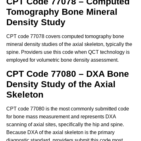
CPT Code 77078 – Computed
Tomography Bone Mineral
Density Study
CPT code 77078 covers computed tomography bone
mineral density studies of the axial skeleton, typically the
spine. Providers use this code when QCT technology is
employed for volumetric bone density assessment.
CPT Code 77080 – DXA Bone
Density Study of the Axial
Skeleton
CPT code 77080 is the most commonly submitted code
for bone mass measurement and represents DXA
scanning of axial sites, specifically the hip and spine.
Because DXA of the axial skeleton is the primary
diagnostic standard, providers submit this code most