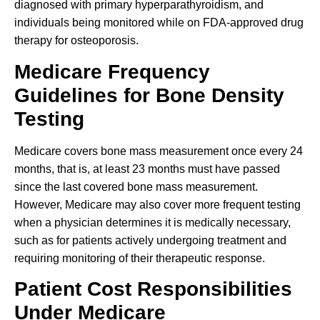
diagnosed with primary hyperparathyroidism, and
individuals being monitored while on FDA-approved drug
therapy for osteoporosis.
Medicare Frequency
Guidelines for Bone Density
Testing
Medicare covers bone mass measurement once every 24
months, that is, at least 23 months must have passed
since the last covered bone mass measurement.
However, Medicare may also cover more frequent testing
when a physician determines it is medically necessary,
such as for patients actively undergoing treatment and
requiring monitoring of their therapeutic response.
Patient Cost Responsibilities
Under Medicare