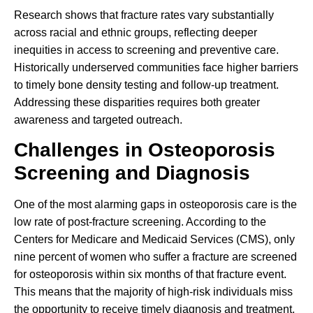
Research shows that fracture rates vary substantially
across racial and ethnic groups, reflecting deeper
inequities in access to screening and preventive care.
Historically underserved communities face higher barriers
to timely bone density testing and follow-up treatment.
Addressing these disparities requires both greater
awareness and targeted outreach.
Challenges in Osteoporosis
Screening and Diagnosis
One of the most alarming gaps in osteoporosis care is the
low rate of post-fracture screening. According to the
Centers for Medicare and Medicaid Services (CMS), only
nine percent of women who suffer a fracture are screened
for osteoporosis within six months of that fracture event.
This means that the majority of high-risk individuals miss
the opportunity to receive timely diagnosis and treatment.