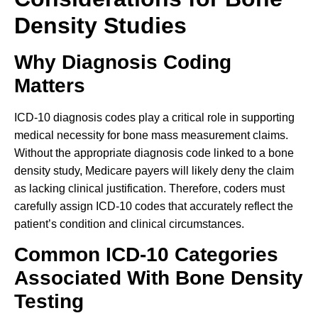
Density Studies
Why Diagnosis Coding
Matters
ICD-10 diagnosis codes play a critical role in supporting
medical necessity for bone mass measurement claims.
Without the appropriate diagnosis code linked to a bone
density study, Medicare payers will likely deny the claim
as lacking clinical justification. Therefore, coders must
carefully assign ICD-10 codes that accurately reflect the
patient’s condition and clinical circumstances.
Common ICD-10 Categories
Associated With Bone Density
Testing