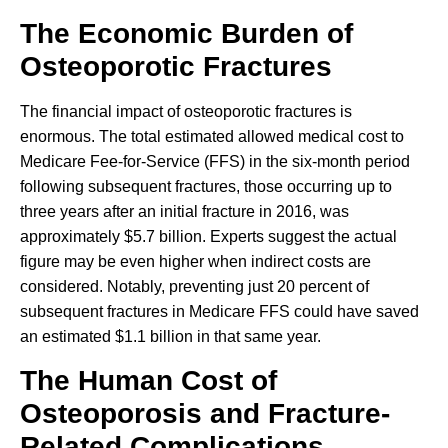
The Economic Burden of
Osteoporotic Fractures
The financial impact of osteoporotic fractures is
enormous. The total estimated allowed medical cost to
Medicare Fee-for-Service (FFS) in the six-month period
following subsequent fractures, those occurring up to
three years after an initial fracture in 2016, was
approximately $5.7 billion. Experts suggest the actual
figure may be even higher when indirect costs are
considered. Notably, preventing just 20 percent of
subsequent fractures in Medicare FFS could have saved
an estimated $1.1 billion in that same year.
The Human Cost of
Osteoporosis and Fracture-
Related Complications