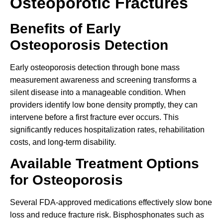
Osteoporotic Fractures
Benefits of Early
Osteoporosis Detection
Early osteoporosis detection through bone mass
measurement awareness and screening transforms a
silent disease into a manageable condition. When
providers identify low bone density promptly, they can
intervene before a first fracture ever occurs. This
significantly reduces hospitalization rates, rehabilitation
costs, and long-term disability.
Available Treatment Options
for Osteoporosis
Several FDA-approved medications effectively slow bone
loss and reduce fracture risk. Bisphosphonates such as