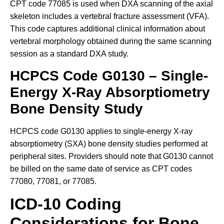
CPT code 77085 is used when DXA scanning of the axial
skeleton includes a vertebral fracture assessment (VFA).
This code captures additional clinical information about
vertebral morphology obtained during the same scanning
session as a standard DXA study.
HCPCS Code G0130 – Single-
Energy X-Ray Absorptiometry
Bone Density Study
HCPCS code G0130 applies to single-energy X-ray
absorptiometry (SXA) bone density studies performed at
peripheral sites. Providers should note that G0130 cannot
be billed on the same date of service as CPT codes
77080, 77081, or 77085.
ICD-10 Coding
Considerations for Bone