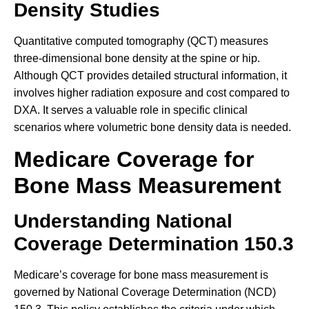
Density Studies
Quantitative computed tomography (QCT) measures
three-dimensional bone density at the spine or hip.
Although QCT provides detailed structural information, it
involves higher radiation exposure and cost compared to
DXA. It serves a valuable role in specific clinical
scenarios where volumetric bone density data is needed.
Medicare Coverage for
Bone Mass Measurement
Understanding National
Coverage Determination 150.3
Medicare’s coverage for bone mass measurement is
governed by National Coverage Determination (NCD)