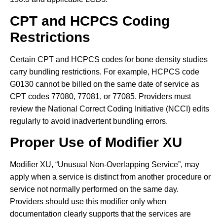
CPT and HCPCS Coding
Restrictions
Certain CPT and HCPCS codes for bone density studies
carry bundling restrictions. For example, HCPCS code
G0130 cannot be billed on the same date of service as
CPT codes 77080, 77081, or 77085. Providers must
review the National Correct Coding Initiative (NCCI) edits
regularly to avoid inadvertent bundling errors.
Proper Use of Modifier XU
Modifier XU, “Unusual Non-Overlapping Service”, may
apply when a service is distinct from another procedure or
service not normally performed on the same day.
Providers should use this modifier only when
documentation clearly supports that the services are