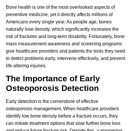
Bone health is one of the most overlooked aspects of
preventive medicine, yet it directly affects millions of
Americans every single year. As people age, bones
naturally lose density, which significantly increases the
risk of fractures and long-term disability. Fortunately, bone
mass measurement awareness and screening programs
give healthcare providers and patients the tools they need
to detect problems early, intervene effectively, and prevent
life-altering injuries.
The Importance of Early
Osteoporosis Detection
Early detection is the cornerstone of effective
osteoporosis management. When healthcare providers
identify low bone density before a fracture occurs, they
can initiate treatment options that slow further bone loss
and reduce future fracture risk. Despite this, a staggering