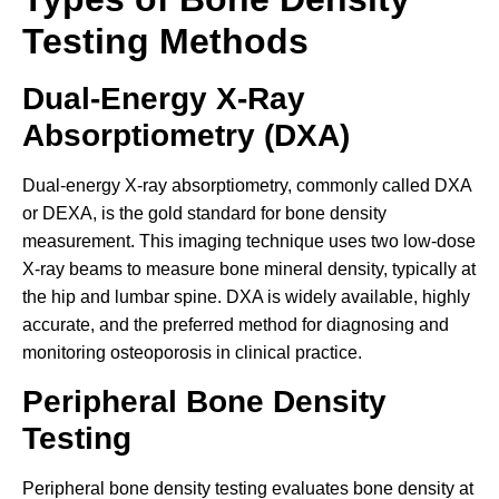
Testing Methods
Dual-Energy X-Ray
Absorptiometry (DXA)
Dual-energy X-ray absorptiometry, commonly called DXA
or DEXA, is the gold standard for bone density
measurement. This imaging technique uses two low-dose
X-ray beams to measure bone mineral density, typically at
the hip and lumbar spine. DXA is widely available, highly
accurate, and the preferred method for diagnosing and
monitoring osteoporosis in clinical practice.
Peripheral Bone Density
Testing
Peripheral bone density testing evaluates bone density at