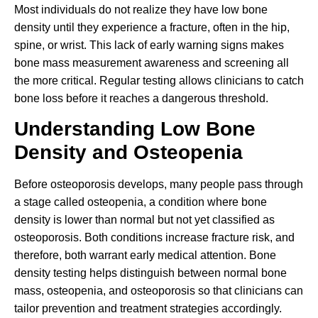
Most individuals do not realize they have low bone
density until they experience a fracture, often in the hip,
spine, or wrist. This lack of early warning signs makes
bone mass measurement awareness and screening all
the more critical. Regular testing allows clinicians to catch
bone loss before it reaches a dangerous threshold.
Understanding Low Bone
Density and Osteopenia
Before osteoporosis develops, many people pass through
a stage called osteopenia, a condition where bone
density is lower than normal but not yet classified as
osteoporosis. Both conditions increase fracture risk, and
therefore, both warrant early medical attention. Bone
density testing helps distinguish between normal bone
mass, osteopenia, and osteoporosis so that clinicians can
tailor prevention and treatment strategies accordingly.