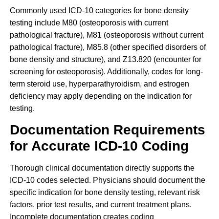
Commonly used ICD-10 categories for bone density
testing include M80 (osteoporosis with current
pathological fracture), M81 (osteoporosis without current
pathological fracture), M85.8 (other specified disorders of
bone density and structure), and Z13.820 (encounter for
screening for osteoporosis). Additionally, codes for long-
term steroid use, hyperparathyroidism, and estrogen
deficiency may apply depending on the indication for
testing.
Documentation Requirements
for Accurate ICD-10 Coding
Thorough clinical documentation directly supports the
ICD-10 codes selected. Physicians should document the
specific indication for bone density testing, relevant risk
factors, prior test results, and current treatment plans.
Incomplete documentation creates coding