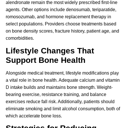
alendronate remain the most widely prescribed first-line
agents. Other options include denosumab, teriparatide,
romosozumab, and hormone replacement therapy in
select populations. Providers choose treatments based
on bone density scores, fracture history, patient age, and
comorbidities.
Lifestyle Changes That
Support Bone Health
Alongside medical treatment, lifestyle modifications play
a vital role in bone health. Adequate calcium and vitamin
D intake builds and maintains bone strength. Weight-
bearing exercise, resistance training, and balance
exercises reduce fall risk. Additionally, patients should
eliminate smoking and limit alcohol consumption, both of
which accelerate bone loss.