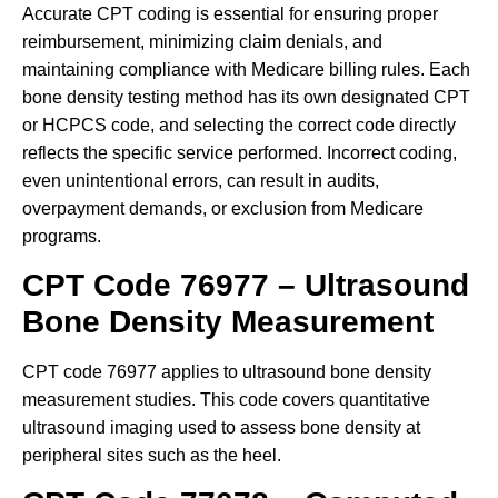
Accurate CPT coding is essential for ensuring proper
reimbursement, minimizing claim denials, and
maintaining compliance with Medicare billing rules. Each
bone density testing method has its own designated CPT
or HCPCS code, and selecting the correct code directly
reflects the specific service performed. Incorrect coding,
even unintentional errors, can result in audits,
overpayment demands, or exclusion from Medicare
programs.
CPT Code 76977 – Ultrasound
Bone Density Measurement
CPT code 76977 applies to ultrasound bone density
measurement studies. This code covers quantitative
ultrasound imaging used to assess bone density at
peripheral sites such as the heel.