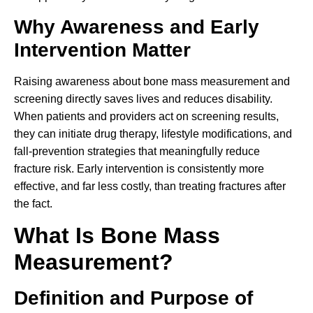
Why Awareness and Early
Intervention Matter
Raising awareness about bone mass measurement and
screening directly saves lives and reduces disability.
When patients and providers act on screening results,
they can initiate drug therapy, lifestyle modifications, and
fall-prevention strategies that meaningfully reduce
fracture risk. Early intervention is consistently more
effective, and far less costly, than treating fractures after
the fact.
What Is Bone Mass
Measurement?
Definition and Purpose of