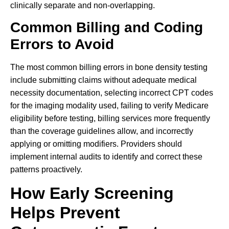
clinically separate and non-overlapping.
Common Billing and Coding
Errors to Avoid
The most common billing errors in bone density testing
include submitting claims without adequate medical
necessity documentation, selecting incorrect CPT codes
for the imaging modality used, failing to verify Medicare
eligibility before testing, billing services more frequently
than the coverage guidelines allow, and incorrectly
applying or omitting modifiers. Providers should
implement internal audits to identify and correct these
patterns proactively.
How Early Screening
Helps Prevent