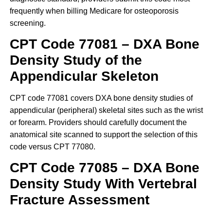
frequently when billing Medicare for osteoporosis
screening.
CPT Code 77081 – DXA Bone
Density Study of the
Appendicular Skeleton
CPT code 77081 covers DXA bone density studies of
appendicular (peripheral) skeletal sites such as the wrist
or forearm. Providers should carefully document the
anatomical site scanned to support the selection of this
code versus CPT 77080.
CPT Code 77085 – DXA Bone
Density Study With Vertebral
Fracture Assessment