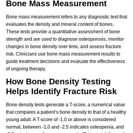
Bone Mass Measurement
Bone mass measurement refers to any diagnostic test that
evaluates the density and mineral content of bones.
These tests provide a quantitative assessment of bone
strength and are used to diagnose osteoporosis, monitor
changes in bone density over time, and assess fracture
risk. Clinicians use bone mass measurement results to
guide treatment decisions and evaluate the effectiveness
of ongoing therapy.
How Bone Density Testing
Helps Identify Fracture Risk
Bone density tests generate a T-score, a numerical value
that compares a patient’s bone density to that of a healthy
young adult. A T-score of -1.0 or above is considered
normal, between -1.0 and -2.5 indicates osteopenia, and