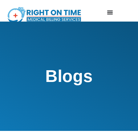
Blogs