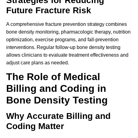
Strategies for Reducing
Future Fracture Risk
A comprehensive fracture prevention strategy combines
bone density monitoring, pharmacologic therapy, nutrition
optimization, exercise programs, and fall-prevention
interventions. Regular follow-up bone density testing
allows clinicians to evaluate treatment effectiveness and
adjust care plans as needed.
The Role of Medical
Billing and Coding in
Bone Density Testing
Why Accurate Billing and
Coding Matter