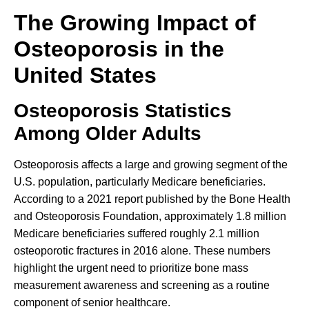
The Growing Impact of
Osteoporosis in the
United States
Osteoporosis Statistics
Among Older Adults
Osteoporosis affects a large and growing segment of the
U.S. population, particularly Medicare beneficiaries.
According to a 2021 report published by the Bone Health
and Osteoporosis Foundation, approximately 1.8 million
Medicare beneficiaries suffered roughly 2.1 million
osteoporotic fractures in 2016 alone. These numbers
highlight the urgent need to prioritize bone mass
measurement awareness and screening as a routine
component of senior healthcare.