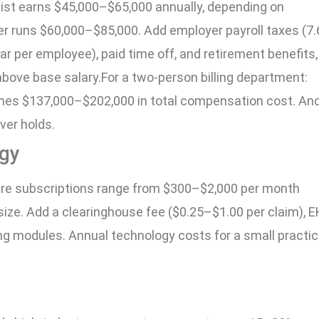
ialist earns $45,000–$65,000 annually, depending on
er runs $60,000–$85,000. Add employer payroll taxes (7.
r per employee), paid time off, and retirement benefits,
bove base salary.For a two-person billing department:
es $137,000–$202,000 in total compensation cost. And
ver holds.
ogy
are subscriptions range from $300–$2,000 per month
size. Add a clearinghouse fee ($0.25–$1.00 per claim), 
ling modules. Annual technology costs for a small practi