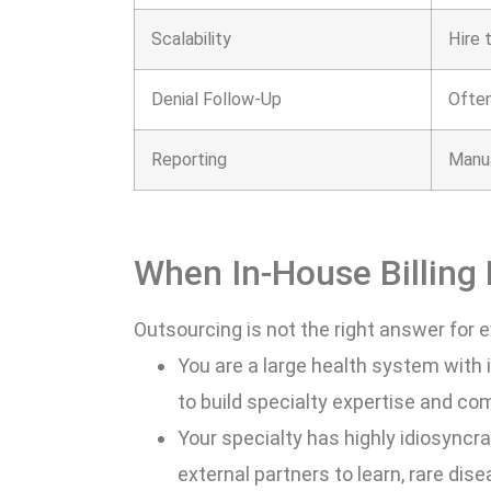
Scalability
Hire 
Denial Follow-Up
Often
Reporting
Manu
When In-House Billing
Outsourcing is not the right answer for e
You are a large health system with 
to build specialty expertise and co
Your specialty has highly idiosyncrat
external partners to learn, rare dis