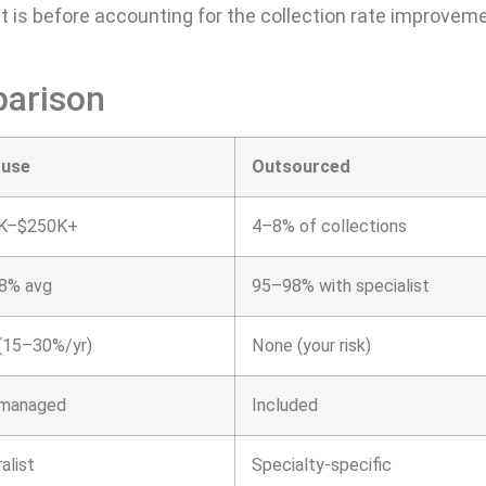
t is before accounting for the collection rate improvem
parison
ouse
Outsourced
K–$250K+
4–8% of collections
8% avg
95–98% with specialist
(15–30%/yr)
None (your risk)
-managed
Included
alist
Specialty-specific