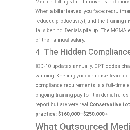
Medical billing staff turnover is notorio
When a biller leaves, you face: recruitm
reduced productivity), and the training 
falls behind. Denials pile up. The MGMA 
of their annual salary.
4. The Hidden Complianc
ICD-10 updates annually. CPT codes chang
warning. Keeping your in-house team cur
compliance requirements is a full-time ed
ongoing training pay for it in denial rate
report but are very real.
Conservative tot
practice: $160,000–$250,000+
What Outsourced Medic