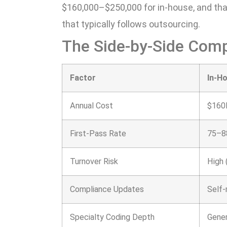
$160,000–$250,000 for in-house, and tha
that typically follows outsourcing.
The Side-by-Side Com
Factor
In-H
Annual Cost
$160
First-Pass Rate
75–8
Turnover Risk
High 
Compliance Updates
Self
Specialty Coding Depth
Gener