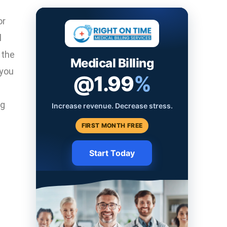
or
l
 the
Medical Billing
 you
@1.99
%
ng
Increase revenue. Decrease stress.
FIRST MONTH FREE
Start Today