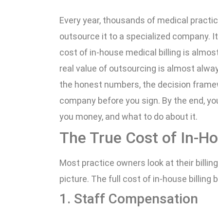
Every year, thousands of medical practic
outsource it to a specialized company. It
cost of in-house medical billing is almos
real value of outsourcing is almost alway
the honest numbers, the decision framewo
company before you sign. By the end, you
you money, and what to do about it.
The True Cost of In-Ho
Most practice owners look at their billin
picture. The full cost of in-house billin
1. Staff Compensation