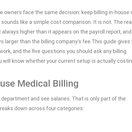
e owners face the same decision: keep billing in-house 
 sounds like a simple cost comparison. It is not. The rea
t always higher than it appears on the payroll report, and
s larger than the billing company’s fee.This guide gives
rk, and the five questions you should ask any billing
 will know whether your current setup is actually costi
use Medical Billing
g department and see salaries. That is only part of the
g breaks down across four categories: