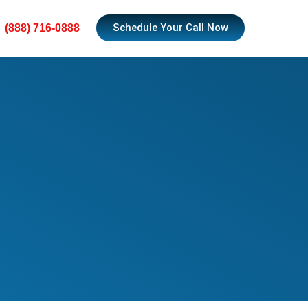
Schedule Your Call Now
(888) 716-0888