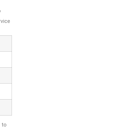
y
rvice
 to