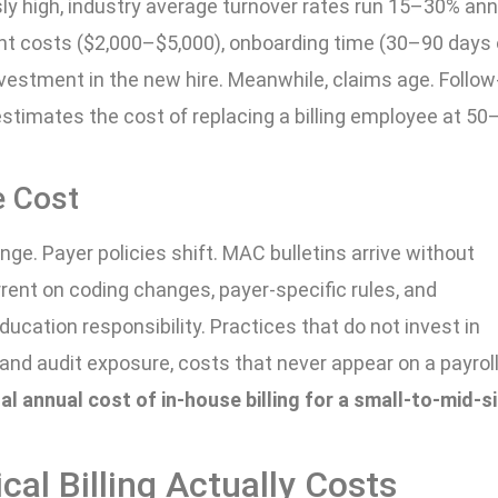
usly high, industry average turnover rates run 15–30% ann
ent costs ($2,000–$5,000), onboarding time (30–90 days 
investment in the new hire. Meanwhile, claims age. Follo
estimates the cost of replacing a billing employee at 5
e Cost
e. Payer policies shift. MAC bulletins arrive without
rent on coding changes, payer-specific rules, and
ucation responsibility. Practices that do not invest in
s and audit exposure, costs that never appear on a payrol
al annual cost of in-house billing for a small-to-mid-s
al Billing Actually Costs