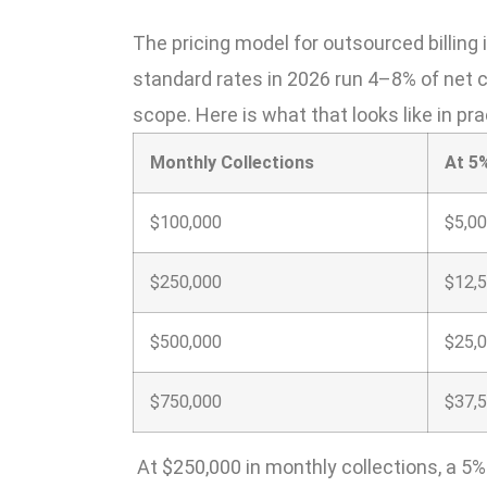
The pricing model for outsourced billing 
standard rates in 2026 run 4–8% of net co
scope. Here is what that looks like in pra
Monthly Collections
At 5
$100,000
$5,0
$250,000
$12,
$500,000
$25,
$750,000
$37,
At $250,000 in monthly collections, a 5