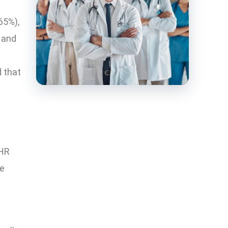
65%),
 and
 that
EHR
ce