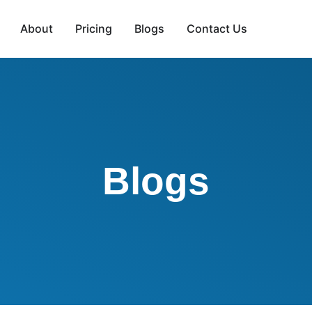
About
Pricing
Blogs
Contact Us
Blogs