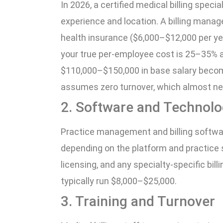
In 2026, a certified medical billing spec
experience and location. A billing manag
health insurance ($6,000–$12,000 per yea
your true per-employee cost is 25–35% a
$110,000–$150,000 in base salary becom
assumes zero turnover, which almost ne
2. Software and Technol
Practice management and billing softw
depending on the platform and practice 
licensing, and any specialty-specific bil
typically run $8,000–$25,000.
3. Training and Turnover