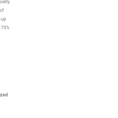
ually.
of
w-up
0–75%
l
ized