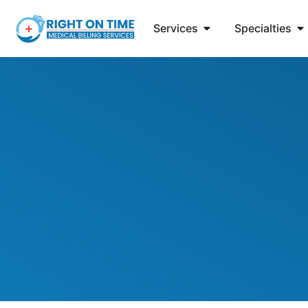
Services
Specialties