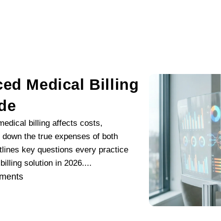
ed Medical Billing
ide
dical billing affects costs,
ks down the true expenses of both
lines key questions every practice
lling solution in 2026....
ments