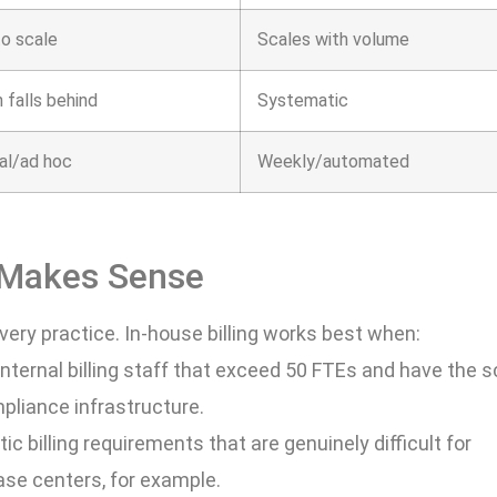
to scale
Scales with volume
 falls behind
Systematic
al/ad hoc
Weekly/automated
 Makes Sense
very practice. In-house billing works best when:
internal billing staff that exceed 50 FTEs and have the s
mpliance infrastructure.
ic billing requirements that are genuinely difficult for
ease centers, for example.