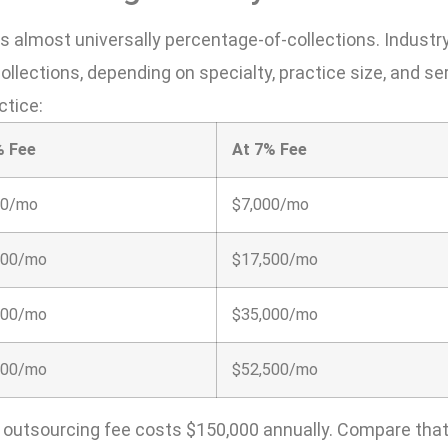
is almost universally percentage-of-collections. Industr
llections, depending on specialty, practice size, and se
ctice:
% Fee
At 7% Fee
00/mo
$7,000/mo
500/mo
$17,500/mo
000/mo
$35,000/mo
500/mo
$52,500/mo
% outsourcing fee costs $150,000 annually. Compare that