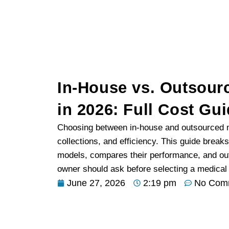
In-House vs. Outsourc
in 2026: Full Cost Gu
Choosing between in-house and outsourced me
collections, and efficiency. This guide brea
models, compares their performance, and out
owner should ask before selecting a medical bi
June 27, 2026
2:19 pm
No Com