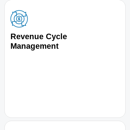
Revenue Cycle
Management