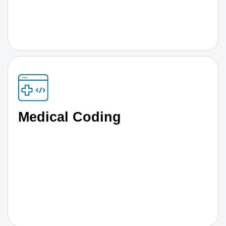
Medical Coding