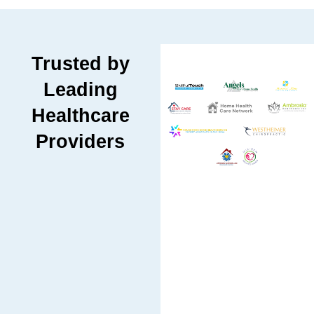
Trusted by
Leading
Healthcare
Providers