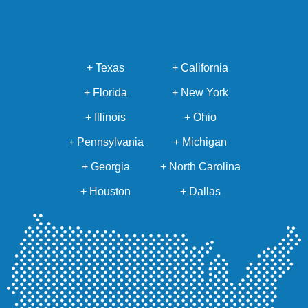
+ Texas
+ California
+ Florida
+ New York
+ Illinois
+ Ohio
+ Pennsylvania
+ Michigan
+ Georgia
+ North Carolina
+ Houston
+ Dallas