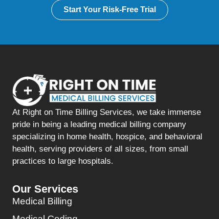
Start Your Risk-Free Trial
At Right on Time Billing Services, we take immense
pride in being a leading medical billing company
specializing in home health, hospice, and behavioral
health, serving providers of all sizes, from small
practices to large hospitals.
Our Services
Medical Billing
Medical Coding