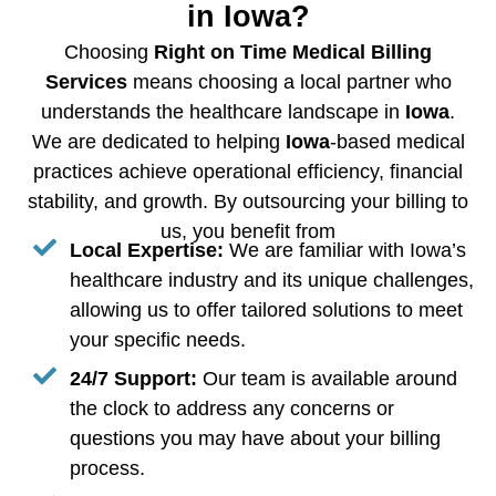
in Iowa?
Choosing
Right on Time Medical Billing
Services
means choosing a local partner who
understands the healthcare landscape in
Iowa
.
We are dedicated to helping
Iowa
-based medical
practices achieve operational efficiency, financial
stability, and growth. By outsourcing your billing to
us, you benefit from
Local Expertise:
We are familiar with Iowa’s
healthcare industry and its unique challenges,
allowing us to offer tailored solutions to meet
your specific needs.
24/7 Support:
Our team is available around
the clock to address any concerns or
questions you may have about your billing
process.