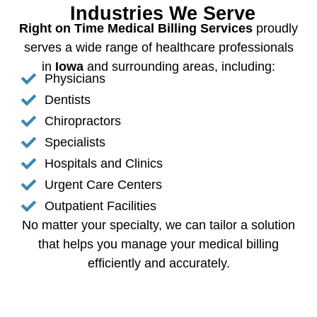
Industries We Serve
Right on Time Medical Billing Services
proudly
serves a wide range of healthcare professionals
in
Iowa
and surrounding areas, including:
Physicians
Dentists
Chiropractors
Specialists
Hospitals and Clinics
Urgent Care Centers
Outpatient Facilities
No matter your specialty, we can tailor a solution
that helps you manage your medical billing
efficiently and accurately.