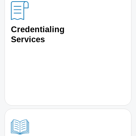
Credentialing
Services