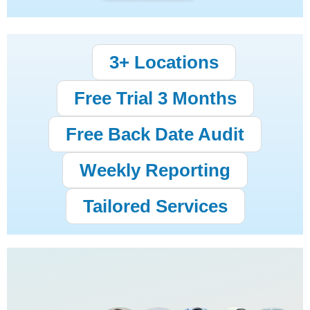
3+ Locations
Free Trial 3 Months
Free Back Date Audit
Weekly Reporting
Tailored Services