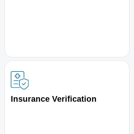
Insurance Verification