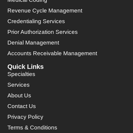
Revenue Cycle Management
Credentialing Services
Prior Authorization Services
Denial Management
Accounts Receivable Management
Quick Links
Specialties
Services
About Us
Contact Us
Privacy Policy
Terms & Conditions