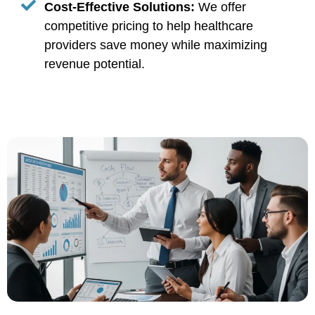
Cost-Effective Solutions:
We offer
competitive pricing to help healthcare
providers save money while maximizing
revenue potential.