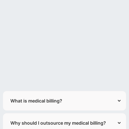
What is medical billing?
Why should I outsource my medical billing?