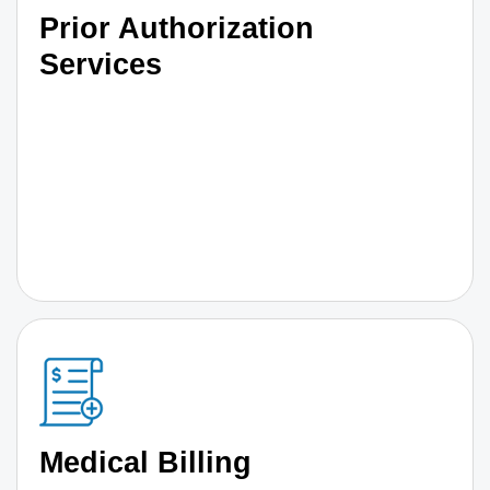
Prior Authorization
Services
Medical Billing