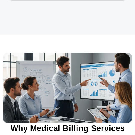
Why Medical Billing Services