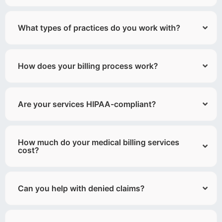
What types of practices do you work with?
How does your billing process work?
Are your services HIPAA-compliant?
How much do your medical billing services
cost?
Can you help with denied claims?