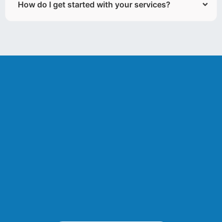
How do I get started with your services?