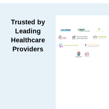
Trusted by
Leading
Healthcare
Providers