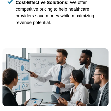
Cost-Effective Solutions:
We offer
competitive pricing to help healthcare
providers save money while maximizing
revenue potential.