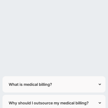
What is medical billing?
Why should I outsource my medical billing?