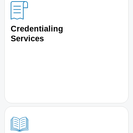
Credentialing
Services