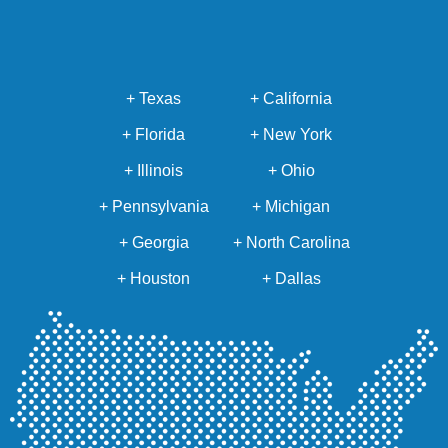
+ Texas
+ California
+ Florida
+ New York
+ Illinois
+ Ohio
+ Pennsylvania
+ Michigan
+ Georgia
+ North Carolina
+ Houston
+ Dallas