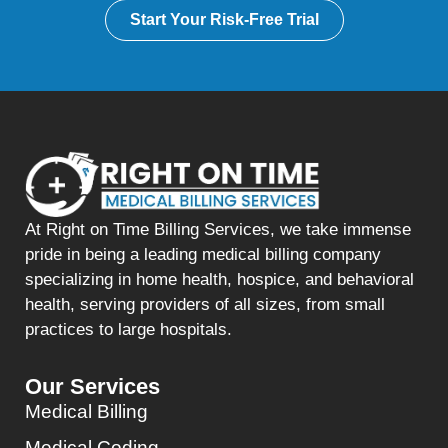
Start Your Risk-Free Trial
At Right on Time Billing Services, we take immense
pride in being a leading medical billing company
specializing in home health, hospice, and behavioral
health, serving providers of all sizes, from small
practices to large hospitals.
Our Services
Medical Billing
Medical Coding