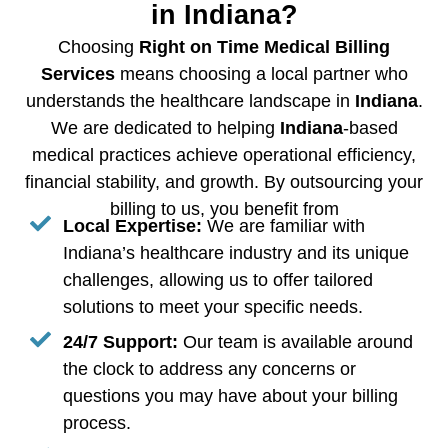
in Indiana?
Choosing
Right on Time Medical Billing
Services
means choosing a local partner who
understands the healthcare landscape in
Indiana
.
We are dedicated to helping
Indiana
-based
medical practices achieve operational efficiency,
financial stability, and growth. By outsourcing your
billing to us, you benefit from
Local Expertise:
We are familiar with
Indiana’s healthcare industry and its unique
challenges, allowing us to offer tailored
solutions to meet your specific needs.
24/7 Support:
Our team is available around
the clock to address any concerns or
questions you may have about your billing
process.