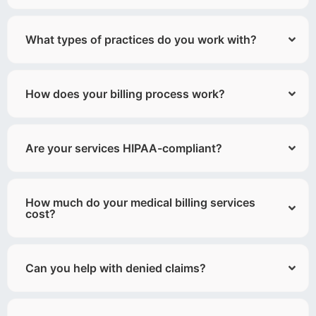
What types of practices do you work with?
How does your billing process work?
Are your services HIPAA-compliant?
How much do your medical billing services
cost?
Can you help with denied claims?