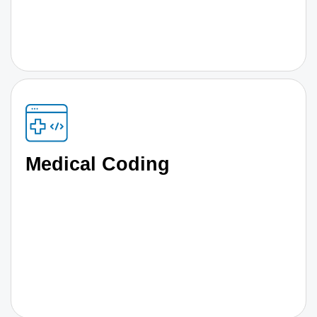
Medical Coding