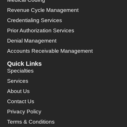
Revenue Cycle Management
Credentialing Services
Prior Authorization Services
Denial Management
Accounts Receivable Management
Quick Links
Specialties
Services
About Us
Contact Us
Privacy Policy
Terms & Conditions