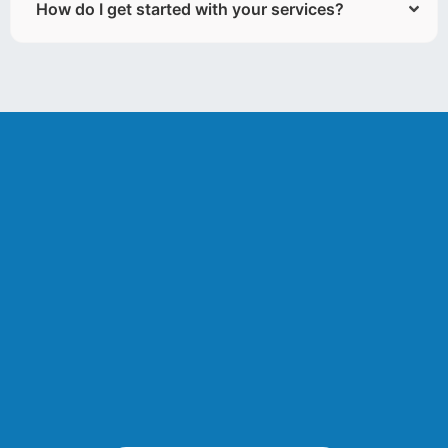
How do I get started with your services?