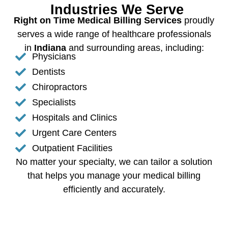
Industries We Serve
Right on Time Medical Billing Services
proudly
serves a wide range of healthcare professionals
in
Indiana
and surrounding areas, including:
Physicians
Dentists
Chiropractors
Specialists
Hospitals and Clinics
Urgent Care Centers
Outpatient Facilities
No matter your specialty, we can tailor a solution
that helps you manage your medical billing
efficiently and accurately.