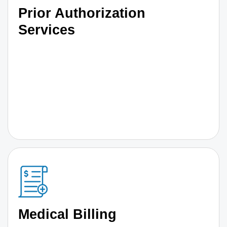
Prior Authorization
Services
Medical Billing