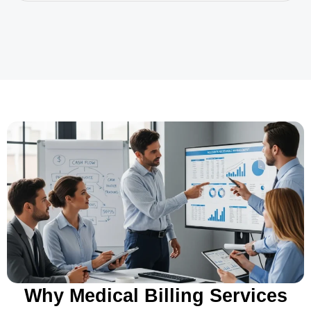
Why Medical Billing Services