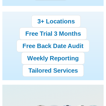
3+ Locations
Free Trial 3 Months
Free Back Date Audit
Weekly Reporting
Tailored Services