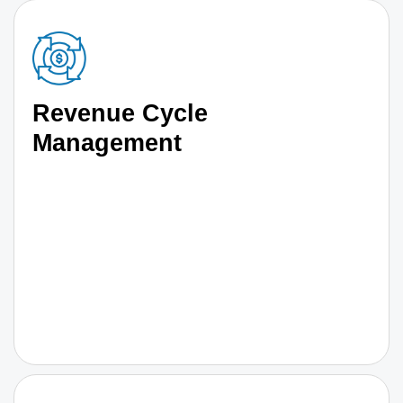
Revenue Cycle
Management