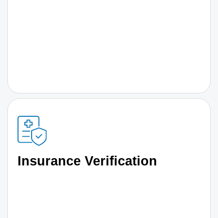
Insurance Verification