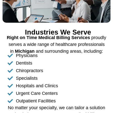
Industries We Serve
Right on Time Medical Billing Services
proudly
serves a wide range of healthcare professionals
in
Michigan
and surrounding areas, including:
Physicians
Dentists
Chiropractors
Specialists
Hospitals and Clinics
Urgent Care Centers
Outpatient Facilities
No matter your specialty, we can tailor a solution