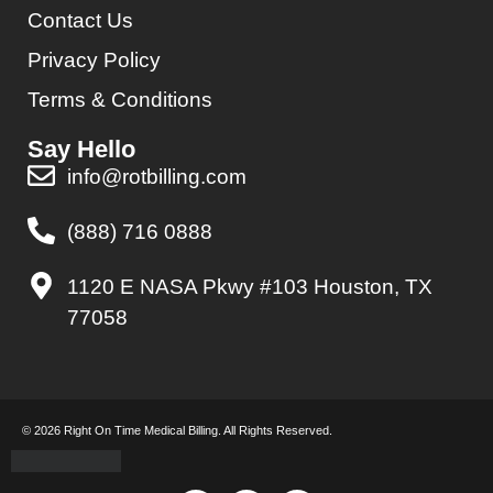
Contact Us
Privacy Policy
Terms & Conditions
Say Hello
info@rotbilling.com
(888) 716 0888
1120 E NASA Pkwy #103 Houston, TX
77058
© 2026 Right On Time Medical Billing. All Rights Reserved.