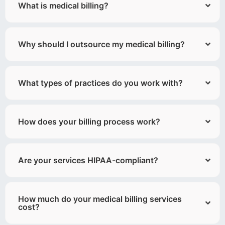
What is medical billing?
Why should I outsource my medical billing?
What types of practices do you work with?
How does your billing process work?
Are your services HIPAA-compliant?
How much do your medical billing services
cost?