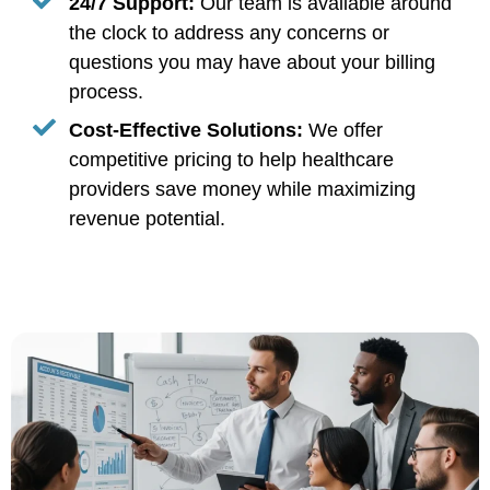
24/7 Support:
Our team is available around
the clock to address any concerns or
questions you may have about your billing
process.
Cost-Effective Solutions:
We offer
competitive pricing to help healthcare
providers save money while maximizing
revenue potential.