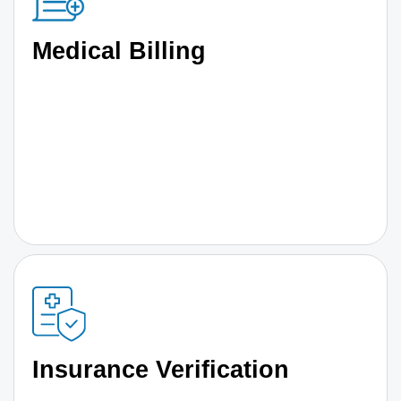
Medical Billing
Insurance Verification