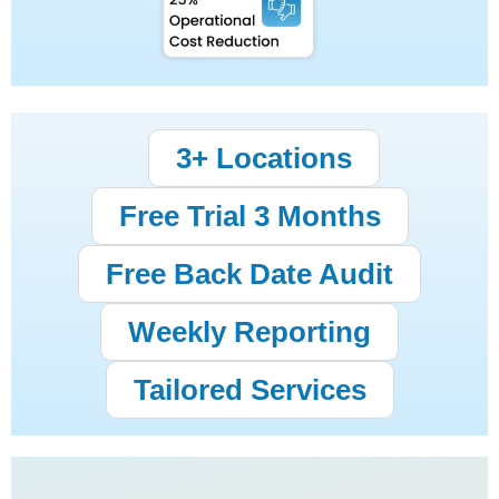
3+ Locations
Free Trial 3 Months
Free Back Date Audit
Weekly Reporting
Tailored Services