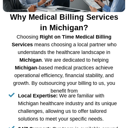
Why Medical Billing Services
in Michigan?
Choosing
Right on Time Medical Billing
Services
means choosing a local partner who
understands the healthcare landscape in
Michigan
. We are dedicated to helping
Michigan
-based medical practices achieve
operational efficiency, financial stability, and
growth. By outsourcing your billing to us, you
benefit from
Local Expertise:
We are familiar with
Michigan healthcare industry and its unique
challenges, allowing us to offer tailored
solutions to meet your specific needs.