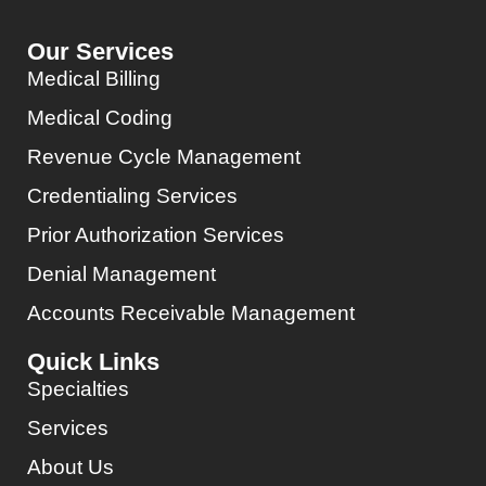
Our Services
Medical Billing
Medical Coding
Revenue Cycle Management
Credentialing Services
Prior Authorization Services
Denial Management
Accounts Receivable Management
Quick Links
Specialties
Services
About Us