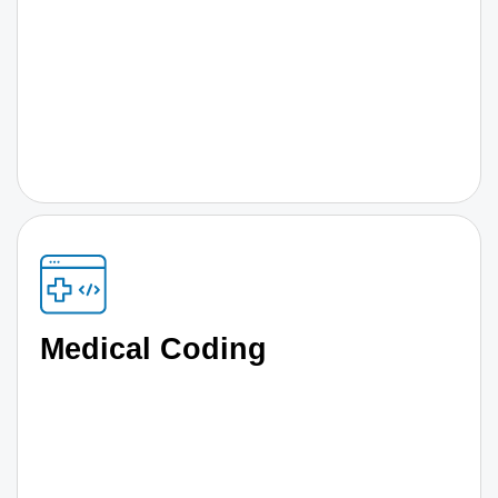
Medical Coding