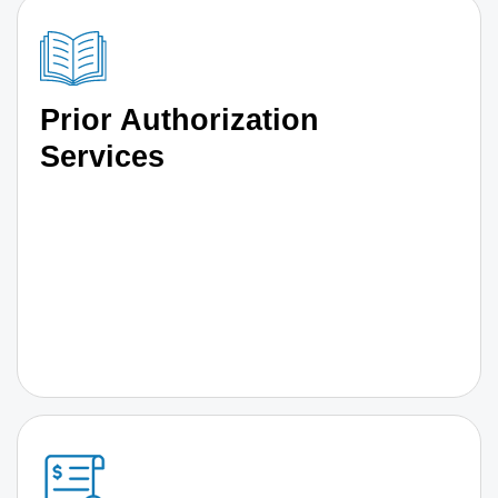
Prior Authorization
Services