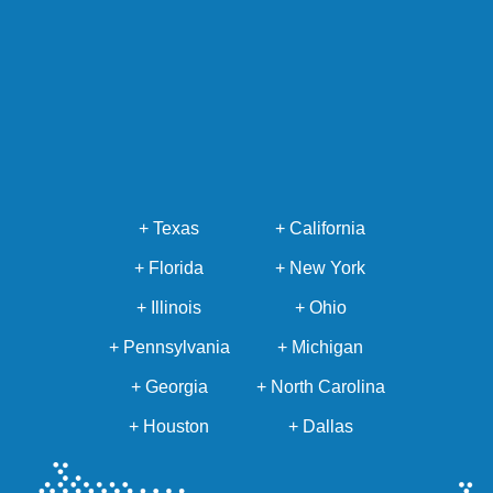
+ Texas
+ California
+ Florida
+ New York
+ Illinois
+ Ohio
+ Pennsylvania
+ Michigan
+ Georgia
+ North Carolina
+ Houston
+ Dallas