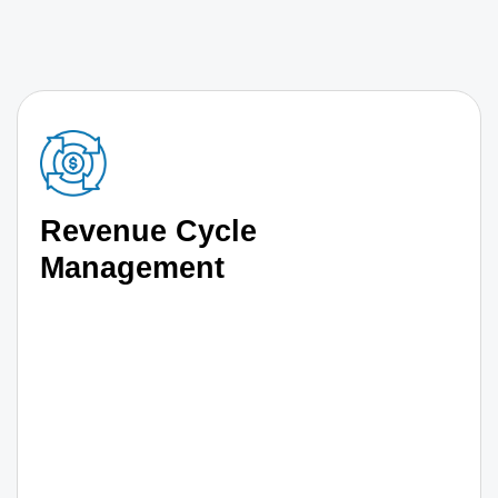
Revenue Cycle
Management