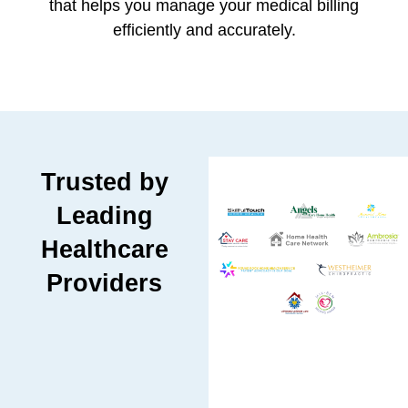
that helps you manage your medical billing
efficiently and accurately.
Trusted by
Leading
Healthcare
Providers