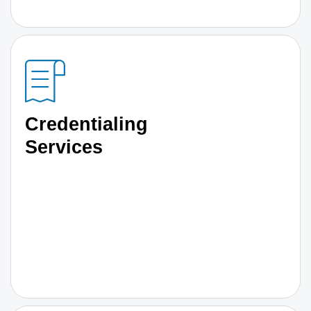
Credentialing
Services