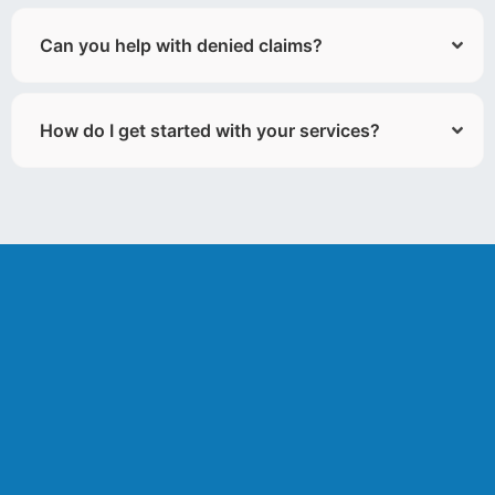
Can you help with denied claims?
How do I get started with your services?