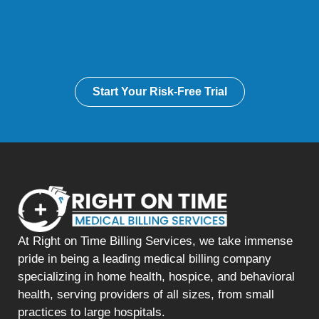
Start Your Risk-Free Trial
At Right on Time Billing Services, we take immense
pride in being a leading medical billing company
specializing in home health, hospice, and behavioral
health, serving providers of all sizes, from small
practices to large hospitals.