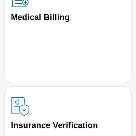
Medical Billing
Insurance Verification