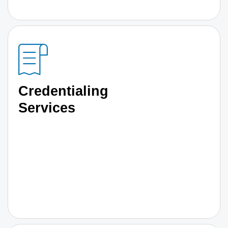
Credentialing
Services