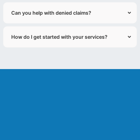
Can you help with denied claims?
How do I get started with your services?