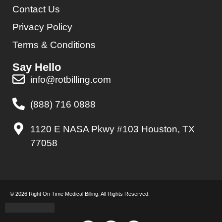
Contact Us
Privacy Policy
Terms & Conditions
Say Hello
info@rotbilling.com
(888) 716 0888
1120 E NASA Pkwy #103 Houston, TX
77058
© 2026 Right On Time Medical Billing. All Rights Reserved.