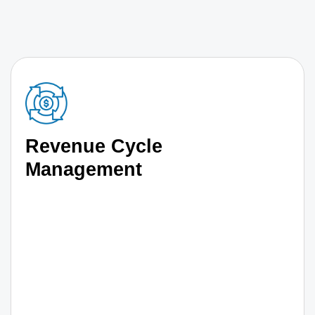
Revenue Cycle
Management