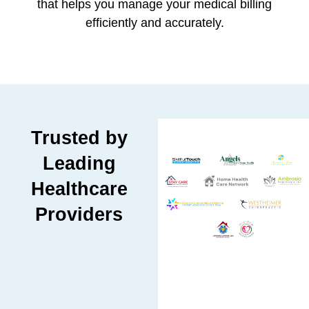
that helps you manage your medical billing
efficiently and accurately.
Trusted by
Leading
Healthcare
Providers