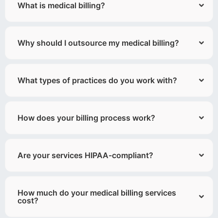
What is medical billing?
Why should I outsource my medical billing?
What types of practices do you work with?
How does your billing process work?
Are your services HIPAA-compliant?
How much do your medical billing services
cost?