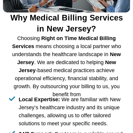
Why Medical Billing Services
in New Jersey?
Choosing
Right on Time Medical Billing
Services
means choosing a local partner who
understands the healthcare landscape in
New
Jersey
. We are dedicated to helping
New
Jersey
-based medical practices achieve
operational efficiency, financial stability, and
growth. By outsourcing your billing to us, you
benefit from
Local Expertise:
We are familiar with New
Jersey’s healthcare industry and its unique
challenges, allowing us to offer tailored
solutions to meet your specific needs.