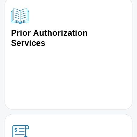
Prior Authorization
Services