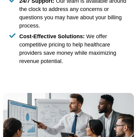
24/7 Support:
Our team is available around
the clock to address any concerns or
questions you may have about your billing
process.
Cost-Effective Solutions:
We offer
competitive pricing to help healthcare
providers save money while maximizing
revenue potential.