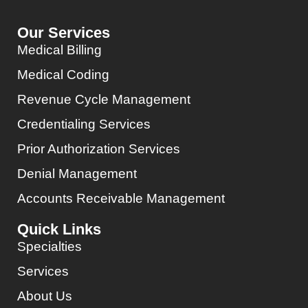
Our Services
Medical Billing
Medical Coding
Revenue Cycle Management
Credentialing Services
Prior Authorization Services
Denial Management
Accounts Receivable Management
Quick Links
Specialties
Services
About Us