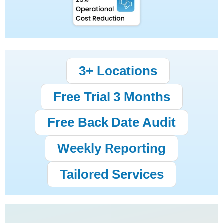
3+ Locations
Free Trial 3 Months
Free Back Date Audit
Weekly Reporting
Tailored Services