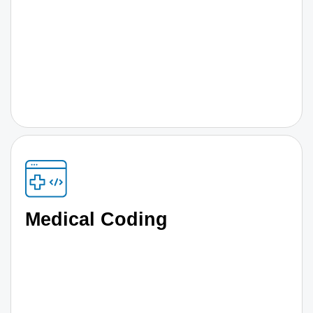
Medical Coding