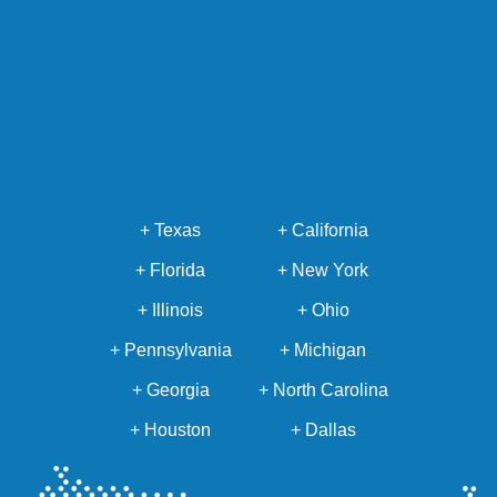
+ Texas
+ California
+ Florida
+ New York
+ Illinois
+ Ohio
+ Pennsylvania
+ Michigan
+ Georgia
+ North Carolina
+ Houston
+ Dallas