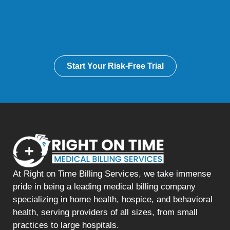
Start Your Risk-Free Trial
At Right on Time Billing Services, we take immense
pride in being a leading medical billing company
specializing in home health, hospice, and behavioral
health, serving providers of all sizes, from small
practices to large hospitals.