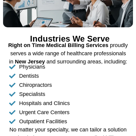
Industries We Serve
Right on Time Medical Billing Services
proudly
serves a wide range of healthcare professionals
in
New Jersey
and surrounding areas, including:
Physicians
Dentists
Chiropractors
Specialists
Hospitals and Clinics
Urgent Care Centers
Outpatient Facilities
No matter your specialty, we can tailor a solution