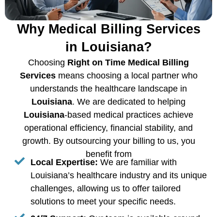
Why Medical Billing Services
in Louisiana?
Choosing
Right on Time Medical Billing
Services
means choosing a local partner who
understands the healthcare landscape in
Louisiana
. We are dedicated to helping
Louisiana
-based medical practices achieve
operational efficiency, financial stability, and
growth. By outsourcing your billing to us, you
benefit from
Local Expertise:
We are familiar with
Louisiana’s healthcare industry and its unique
challenges, allowing us to offer tailored
solutions to meet your specific needs.