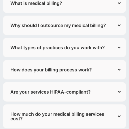
What is medical billing?
Why should I outsource my medical billing?
What types of practices do you work with?
How does your billing process work?
Are your services HIPAA-compliant?
How much do your medical billing services
cost?