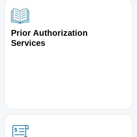
Prior Authorization
Services