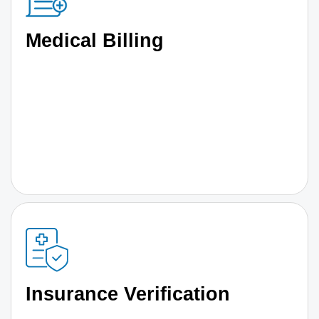
Medical Billing
Insurance Verification