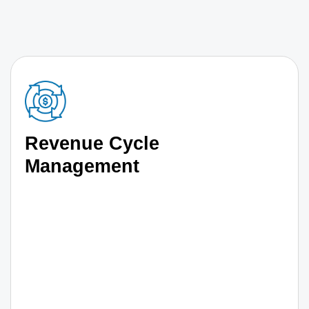
Revenue Cycle
Management