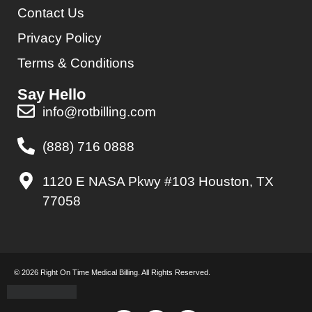
Contact Us
Privacy Policy
Terms & Conditions
Say Hello
info@rotbilling.com
(888) 716 0888
1120 E NASA Pkwy #103 Houston, TX
77058
© 2026 Right On Time Medical Billing. All Rights Reserved.