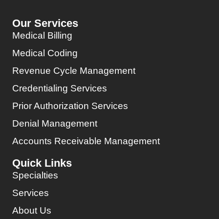
Our Services
Medical Billing
Medical Coding
Revenue Cycle Management
Credentialing Services
Prior Authorization Services
Denial Management
Accounts Receivable Management
Quick Links
Specialties
Services
About Us