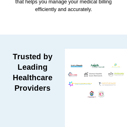
that helps you manage your medical billing
efficiently and accurately.
Trusted by
Leading
Healthcare
Providers