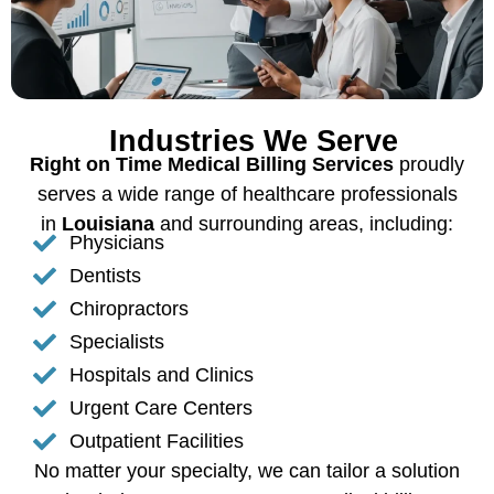
Industries We Serve
Right on Time Medical Billing Services
proudly
serves a wide range of healthcare professionals
in
Louisiana
and surrounding areas, including:
Physicians
Dentists
Chiropractors
Specialists
Hospitals and Clinics
Urgent Care Centers
Outpatient Facilities
No matter your specialty, we can tailor a solution