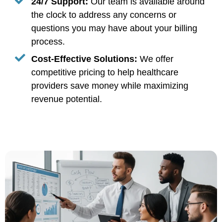
24/7 Support:
Our team is available around
the clock to address any concerns or
questions you may have about your billing
process.
Cost-Effective Solutions:
We offer
competitive pricing to help healthcare
providers save money while maximizing
revenue potential.