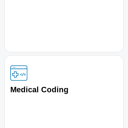
Medical Coding