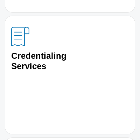
Credentialing
Services