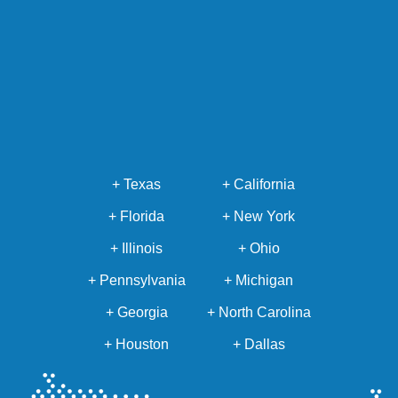
+ Texas
+ California
+ Florida
+ New York
+ Illinois
+ Ohio
+ Pennsylvania
+ Michigan
+ Georgia
+ North Carolina
+ Houston
+ Dallas