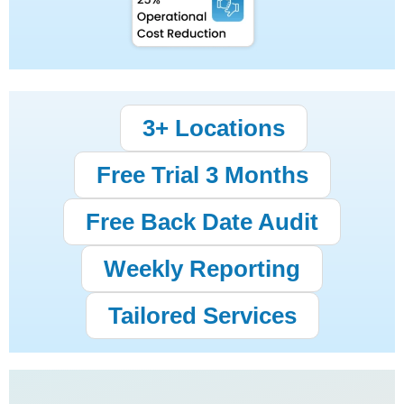
3+ Locations
Free Trial 3 Months
Free Back Date Audit
Weekly Reporting
Tailored Services