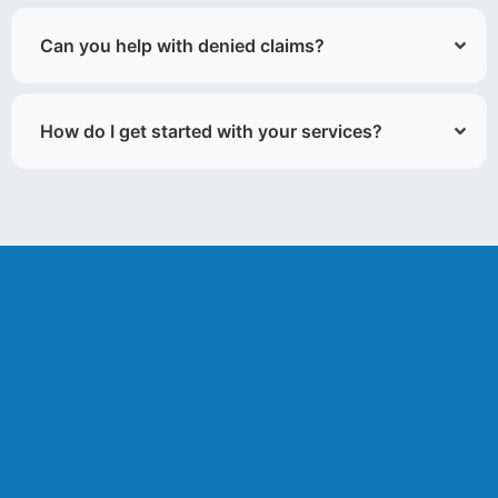
Can you help with denied claims?
How do I get started with your services?