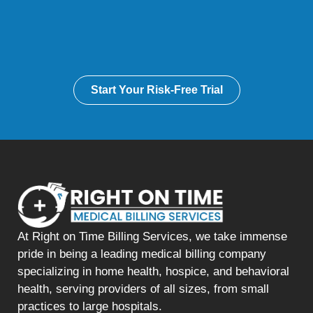
Start Your Risk-Free Trial
At Right on Time Billing Services, we take immense
pride in being a leading medical billing company
specializing in home health, hospice, and behavioral
health, serving providers of all sizes, from small
practices to large hospitals.