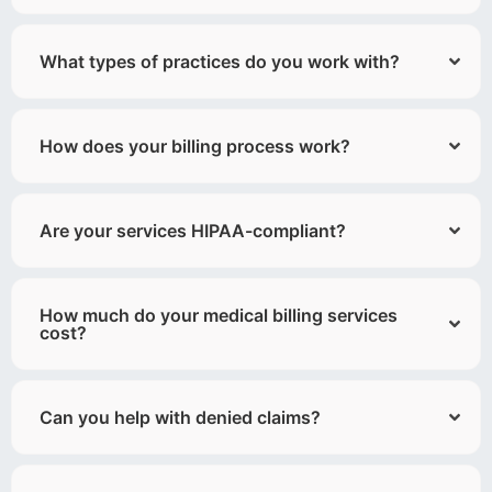
What types of practices do you work with?
How does your billing process work?
Are your services HIPAA-compliant?
How much do your medical billing services
cost?
Can you help with denied claims?