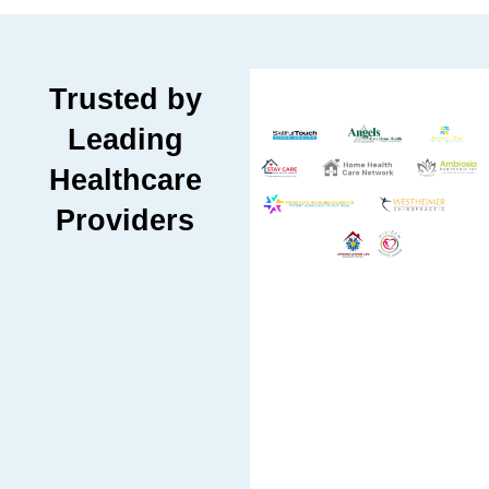
Trusted by
Leading
Healthcare
Providers