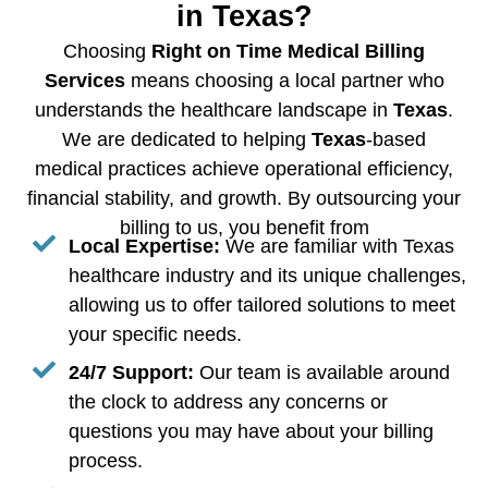
in Texas?
Choosing
Right on Time Medical Billing
Services
means choosing a local partner who
understands the healthcare landscape in
Texas
.
We are dedicated to helping
Texas
-based
medical practices achieve operational efficiency,
financial stability, and growth. By outsourcing your
billing to us, you benefit from
Local Expertise:
We are familiar with Texas
healthcare industry and its unique challenges,
allowing us to offer tailored solutions to meet
your specific needs.
24/7 Support:
Our team is available around
the clock to address any concerns or
questions you may have about your billing
process.