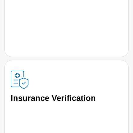
Insurance Verification