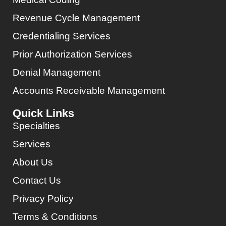
Revenue Cycle Management
Credentialing Services
Prior Authorization Services
Denial Management
Accounts Receivable Management
Quick Links
Specialties
Services
About Us
Contact Us
Privacy Policy
Terms & Conditions