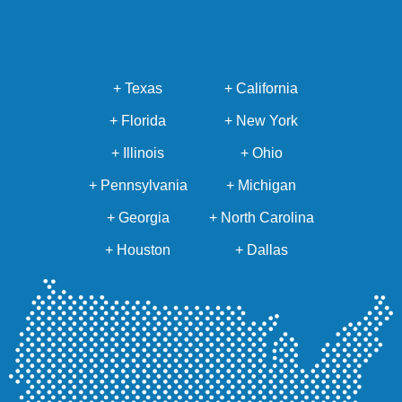
+ Texas
+ California
+ Florida
+ New York
+ Illinois
+ Ohio
+ Pennsylvania
+ Michigan
+ Georgia
+ North Carolina
+ Houston
+ Dallas