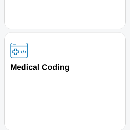
Medical Coding