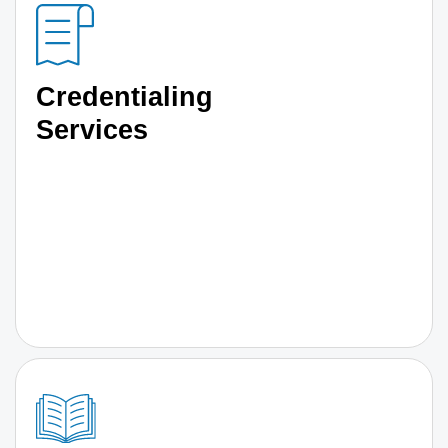
Credentialing
Services