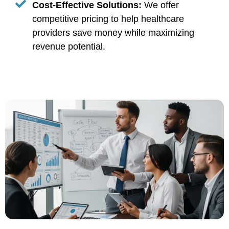
Cost-Effective Solutions:
We offer
competitive pricing to help healthcare
providers save money while maximizing
revenue potential.