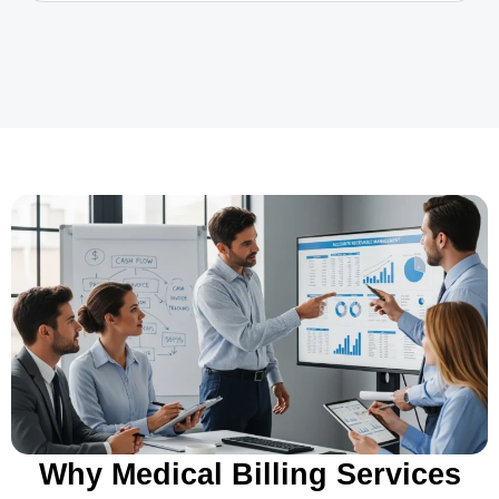
Why Medical Billing Services