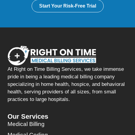
Start Your Risk-Free Trial
At Right on Time Billing Services, we take immense
pride in being a leading medical billing company
specializing in home health, hospice, and behavioral
health, serving providers of all sizes, from small
practices to large hospitals.
Our Services
Medical Billing
Medical Coding