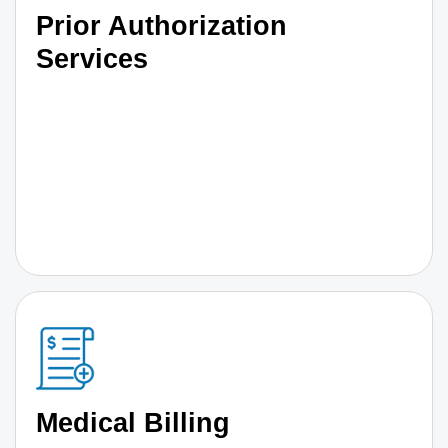
Prior Authorization
Services
Medical Billing