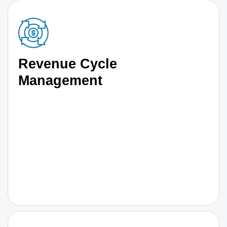
Revenue Cycle
Management