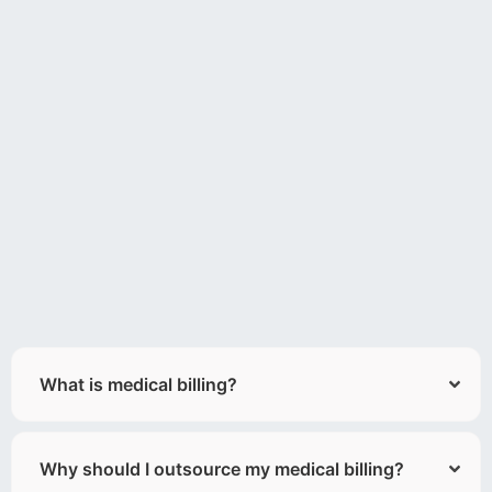
What is medical billing?
Why should I outsource my medical billing?