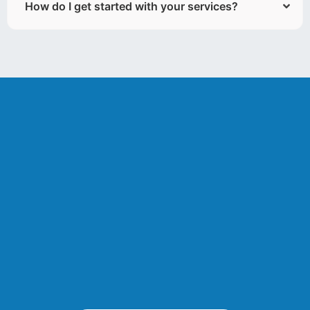
How do I get started with your services?