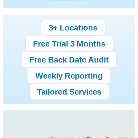
3+ Locations
Free Trial 3 Months
Free Back Date Audit
Weekly Reporting
Tailored Services