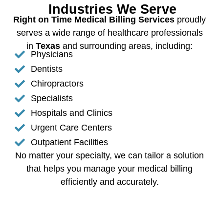
Industries We Serve
Right on Time Medical Billing Services
proudly
serves a wide range of healthcare professionals
in
Texas
and surrounding areas, including:
Physicians
Dentists
Chiropractors
Specialists
Hospitals and Clinics
Urgent Care Centers
Outpatient Facilities
No matter your specialty, we can tailor a solution
that helps you manage your medical billing
efficiently and accurately.