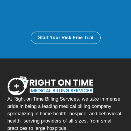
Start Your Risk-Free Trial
At Right on Time Billing Services, we take immense
pride in being a leading medical billing company
specializing in home health, hospice, and behavioral
health, serving providers of all sizes, from small
practices to large hospitals.