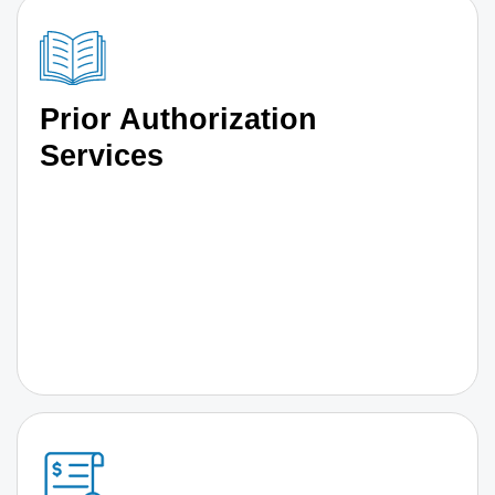
Prior Authorization
Services