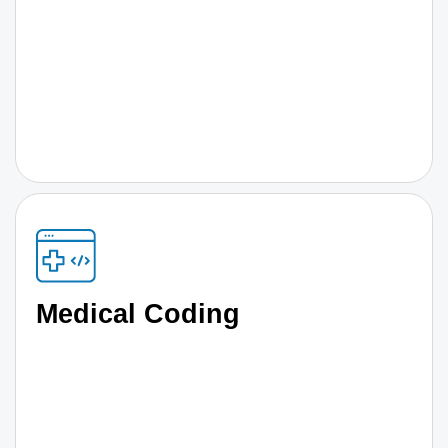
Medical Coding