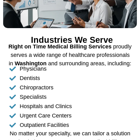
Industries We Serve
Right on Time Medical Billing Services
proudly
serves a wide range of healthcare professionals
in
Washington
and surrounding areas, including:
Physicians
Dentists
Chiropractors
Specialists
Hospitals and Clinics
Urgent Care Centers
Outpatient Facilities
No matter your specialty, we can tailor a solution