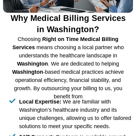
Why Medical Billing Services
in Washington?
Choosing
Right on Time Medical Billing
Services
means choosing a local partner who
understands the healthcare landscape in
Washington
. We are dedicated to helping
Washington
-based medical practices achieve
operational efficiency, financial stability, and
growth. By outsourcing your billing to us, you
benefit from
Local Expertise:
We are familiar with
Washington’s healthcare industry and its
unique challenges, allowing us to offer tailored
solutions to meet your specific needs.