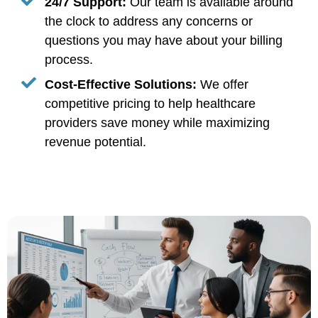
24/7 Support:
Our team is available around
the clock to address any concerns or
questions you may have about your billing
process.
Cost-Effective Solutions:
We offer
competitive pricing to help healthcare
providers save money while maximizing
revenue potential.