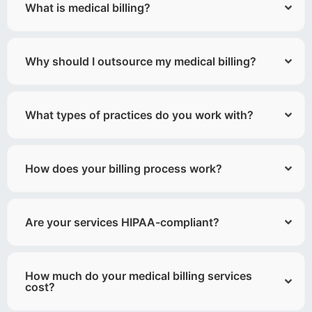
What is medical billing?
Why should I outsource my medical billing?
What types of practices do you work with?
How does your billing process work?
Are your services HIPAA-compliant?
How much do your medical billing services
cost?