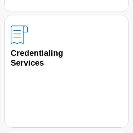
Credentialing
Services