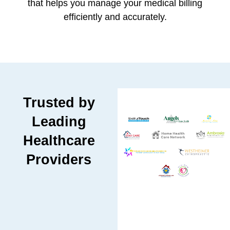
that helps you manage your medical billing
efficiently and accurately.
Trusted by
Leading
Healthcare
Providers