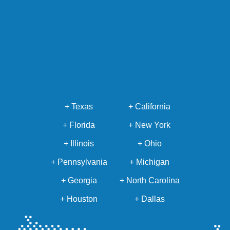
+ Texas
+ California
+ Florida
+ New York
+ Illinois
+ Ohio
+ Pennsylvania
+ Michigan
+ Georgia
+ North Carolina
+ Houston
+ Dallas