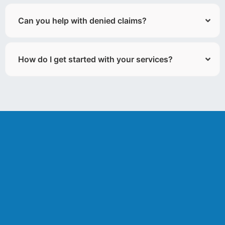
Can you help with denied claims?
How do I get started with your services?