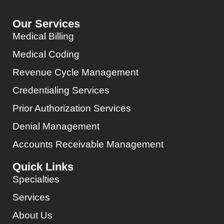
Our Services
Medical Billing
Medical Coding
Revenue Cycle Management
Credentialing Services
Prior Authorization Services
Denial Management
Accounts Receivable Management
Quick Links
Specialties
Services
About Us