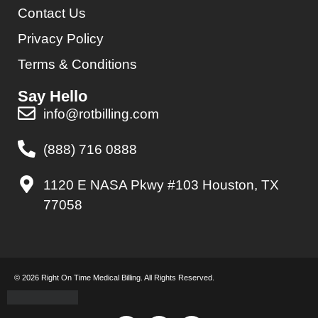
Contact Us
Privacy Policy
Terms & Conditions
Say Hello
info@rotbilling.com
(888) 716 0888
1120 E NASA Pkwy #103 Houston, TX
77058
© 2026 Right On Time Medical Billing. All Rights Reserved.