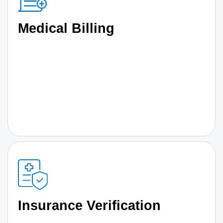
Medical Billing
Insurance Verification