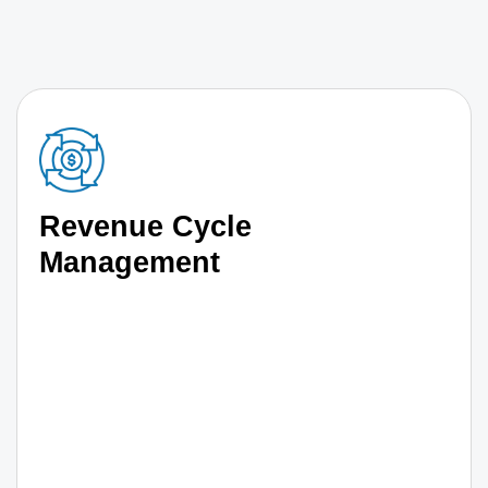
Revenue Cycle
Management