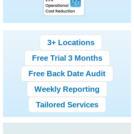
3+ Locations
Free Trial 3 Months
Free Back Date Audit
Weekly Reporting
Tailored Services