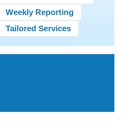
Weekly Reporting
Tailored Services