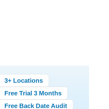
3+ Locations
Free Trial 3 Months
Free Back Date Audit