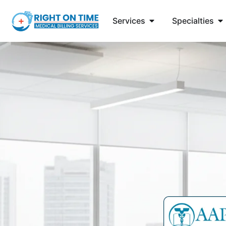
Services
Specialties