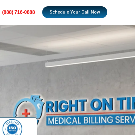
Schedule Your Call Now
(888) 716-0888