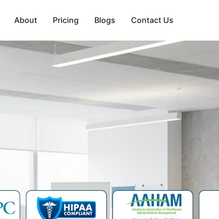
About
Pricing
Blogs
Contact Us