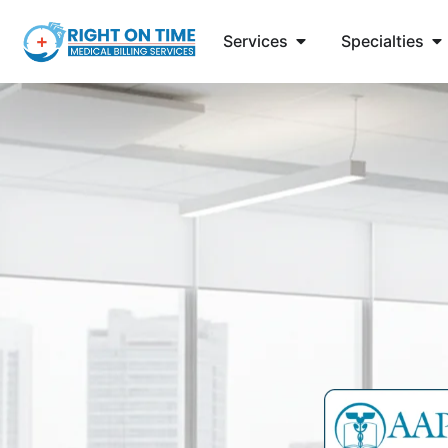
Services
Specialties