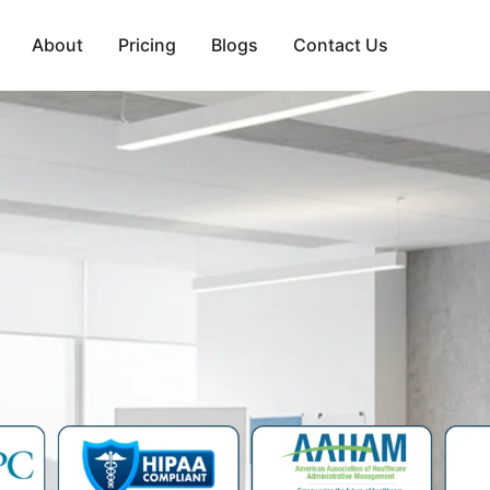
About
Pricing
Blogs
Contact Us