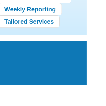
Weekly Reporting
Tailored Services