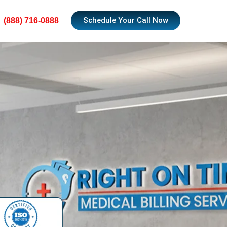
Schedule Your Call Now
(888) 716-0888