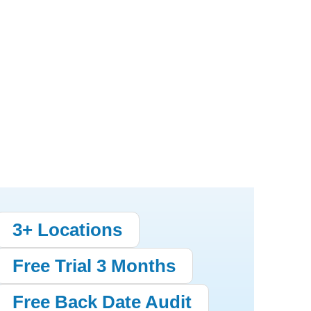
3+ Locations
Free Trial 3 Months
Free Back Date Audit