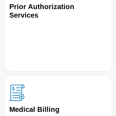
Prior Authorization
Services
Medical Billing