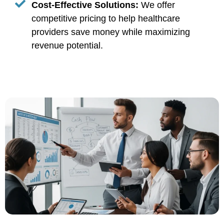
Cost-Effective Solutions:
We offer
competitive pricing to help healthcare
providers save money while maximizing
revenue potential.