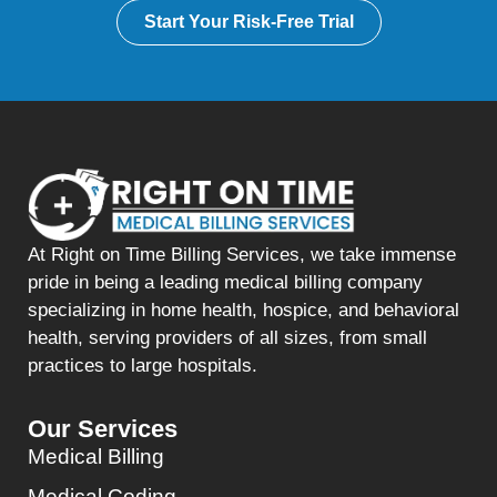
Start Your Risk-Free Trial
At Right on Time Billing Services, we take immense
pride in being a leading medical billing company
specializing in home health, hospice, and behavioral
health, serving providers of all sizes, from small
practices to large hospitals.
Our Services
Medical Billing
Medical Coding