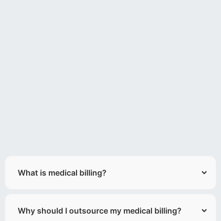
What is medical billing?
Why should I outsource my medical billing?