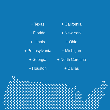
+ Texas
+ California
+ Florida
+ New York
+ Illinois
+ Ohio
+ Pennsylvania
+ Michigan
+ Georgia
+ North Carolina
+ Houston
+ Dallas