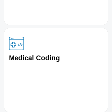
Medical Coding