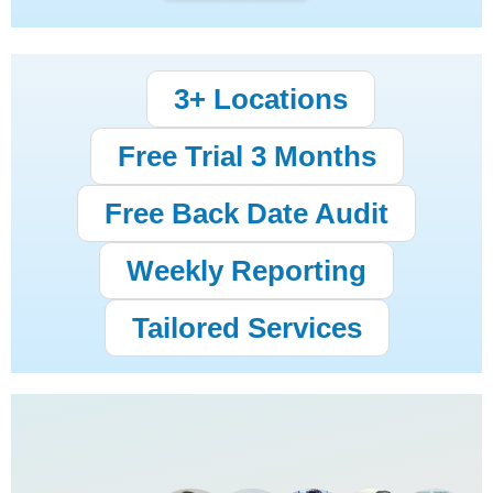
3+ Locations
Free Trial 3 Months
Free Back Date Audit
Weekly Reporting
Tailored Services