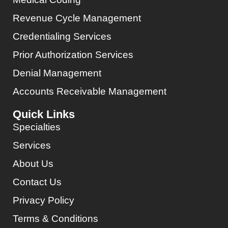
Revenue Cycle Management
Credentialing Services
Prior Authorization Services
Denial Management
Accounts Receivable Management
Quick Links
Specialties
Services
About Us
Contact Us
Privacy Policy
Terms & Conditions