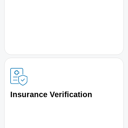
Insurance Verification