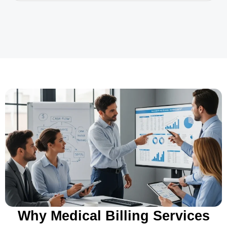
Why Medical Billing Services