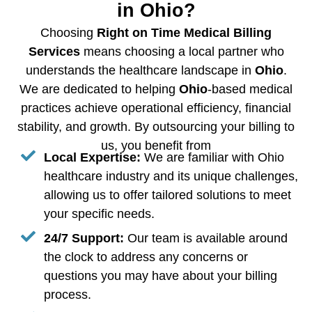
in Ohio?
Choosing
Right on Time Medical Billing
Services
means choosing a local partner who
understands the healthcare landscape in
Ohio
.
We are dedicated to helping
Ohio
-based medical
practices achieve operational efficiency, financial
stability, and growth. By outsourcing your billing to
us, you benefit from
Local Expertise:
We are familiar with Ohio
healthcare industry and its unique challenges,
allowing us to offer tailored solutions to meet
your specific needs.
24/7 Support:
Our team is available around
the clock to address any concerns or
questions you may have about your billing
process.