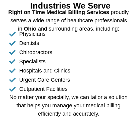
Industries We Serve
Right on Time Medical Billing Services
proudly
serves a wide range of healthcare professionals
in
Ohio
and surrounding areas, including:
Physicians
Dentists
Chiropractors
Specialists
Hospitals and Clinics
Urgent Care Centers
Outpatient Facilities
No matter your specialty, we can tailor a solution
that helps you manage your medical billing
efficiently and accurately.