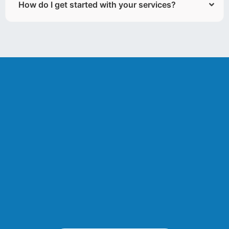
How do I get started with your services?