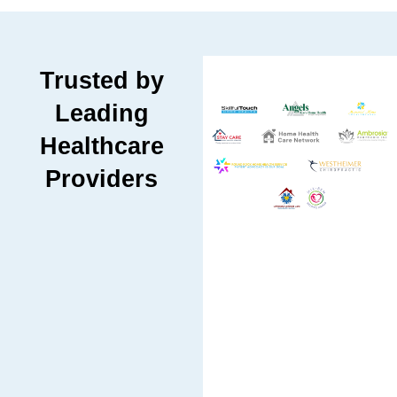
Trusted by
Leading
Healthcare
Providers