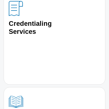
Credentialing
Services