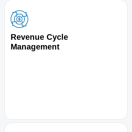
Revenue Cycle
Management