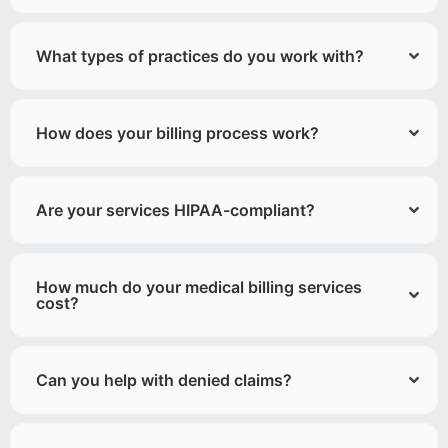
What types of practices do you work with?
How does your billing process work?
Are your services HIPAA-compliant?
How much do your medical billing services
cost?
Can you help with denied claims?