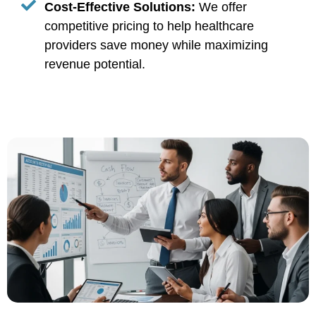
Cost-Effective Solutions:
We offer
competitive pricing to help healthcare
providers save money while maximizing
revenue potential.