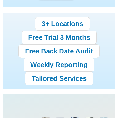
3+ Locations
Free Trial 3 Months
Free Back Date Audit
Weekly Reporting
Tailored Services