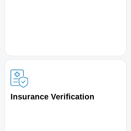
Insurance Verification