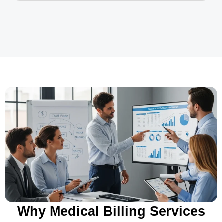
Why Medical Billing Services