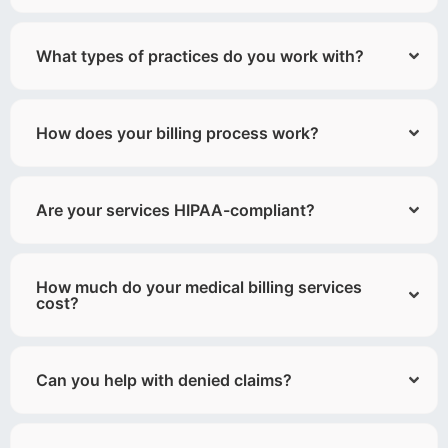
What types of practices do you work with?
How does your billing process work?
Are your services HIPAA-compliant?
How much do your medical billing services
cost?
Can you help with denied claims?