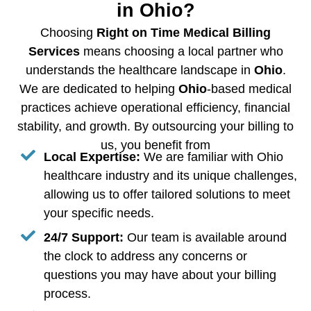
in Ohio?
Choosing
Right on Time Medical Billing
Services
means choosing a local partner who
understands the healthcare landscape in
Ohio
.
We are dedicated to helping
Ohio
-based medical
practices achieve operational efficiency, financial
stability, and growth. By outsourcing your billing to
us, you benefit from
Local Expertise:
We are familiar with Ohio
healthcare industry and its unique challenges,
allowing us to offer tailored solutions to meet
your specific needs.
24/7 Support:
Our team is available around
the clock to address any concerns or
questions you may have about your billing
process.