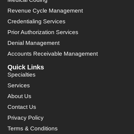
Revenue Cycle Management
Credentialing Services
Prior Authorization Services
Denial Management
Accounts Receivable Management
Quick Links
Specialties
Services
About Us
Contact Us
Privacy Policy
Terms & Conditions