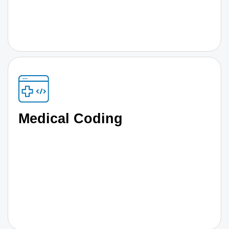
Medical Coding