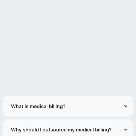
What is medical billing?
Why should I outsource my medical billing?