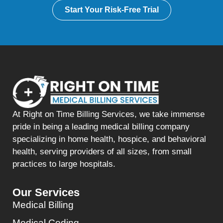
Start Your Risk-Free Trial
At Right on Time Billing Services, we take immense
pride in being a leading medical billing company
specializing in home health, hospice, and behavioral
health, serving providers of all sizes, from small
practices to large hospitals.
Our Services
Medical Billing
Medical Coding