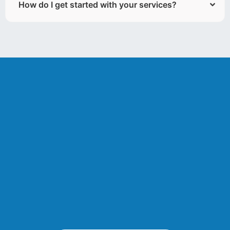
How do I get started with your services?