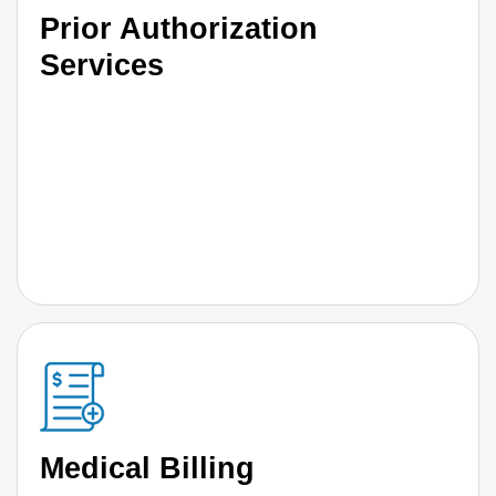
Prior Authorization
Services
Medical Billing