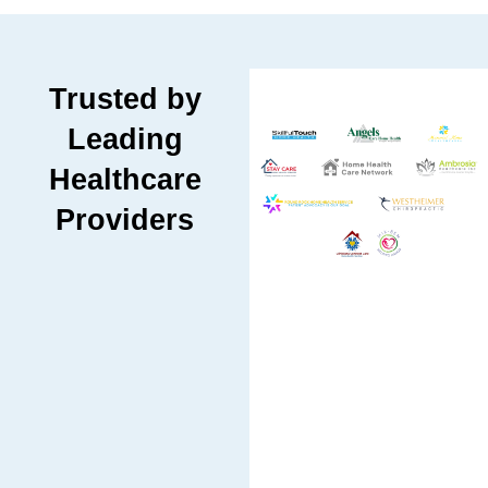
Trusted by
Leading
Healthcare
Providers