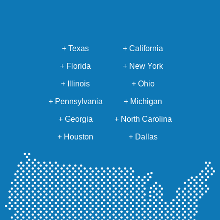
+ Texas
+ California
+ Florida
+ New York
+ Illinois
+ Ohio
+ Pennsylvania
+ Michigan
+ Georgia
+ North Carolina
+ Houston
+ Dallas