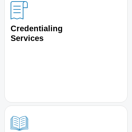
Credentialing
Services