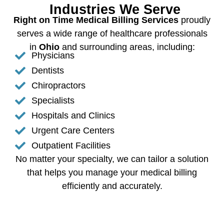
Industries We Serve
Right on Time Medical Billing Services
proudly
serves a wide range of healthcare professionals
in
Ohio
and surrounding areas, including:
Physicians
Dentists
Chiropractors
Specialists
Hospitals and Clinics
Urgent Care Centers
Outpatient Facilities
No matter your specialty, we can tailor a solution
that helps you manage your medical billing
efficiently and accurately.