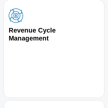
Revenue Cycle
Management