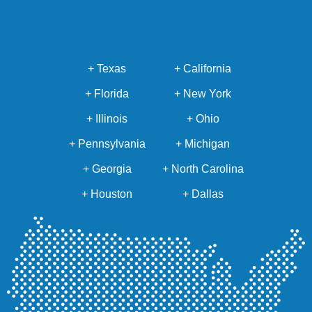
+ Texas
+ California
+ Florida
+ New York
+ Illinois
+ Ohio
+ Pennsylvania
+ Michigan
+ Georgia
+ North Carolina
+ Houston
+ Dallas