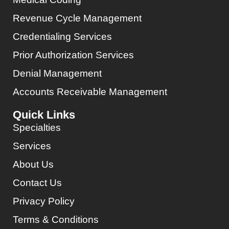
Revenue Cycle Management
Credentialing Services
Prior Authorization Services
Denial Management
Accounts Receivable Management
Quick Links
Specialties
Services
About Us
Contact Us
Privacy Policy
Terms & Conditions