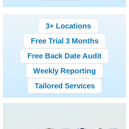
3+ Locations
Free Trial 3 Months
Free Back Date Audit
Weekly Reporting
Tailored Services