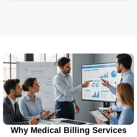
Why Medical Billing Services