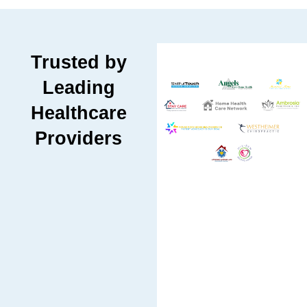
Trusted by
Leading
Healthcare
Providers