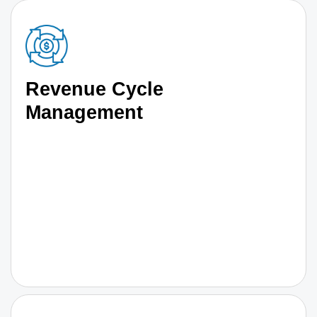
Revenue Cycle
Management