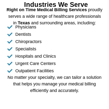
Industries We Serve
Right on Time Medical Billing Services
proudly
serves a wide range of healthcare professionals
in
Texas
and surrounding areas, including:
Physicians
Dentists
Chiropractors
Specialists
Hospitals and Clinics
Urgent Care Centers
Outpatient Facilities
No matter your specialty, we can tailor a solution
that helps you manage your medical billing
efficiently and accurately.