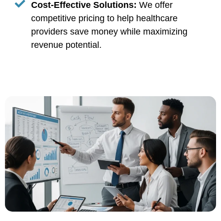
Cost-Effective Solutions:
We offer
competitive pricing to help healthcare
providers save money while maximizing
revenue potential.