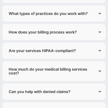
What types of practices do you work with?
How does your billing process work?
Are your services HIPAA-compliant?
How much do your medical billing services
cost?
Can you help with denied claims?