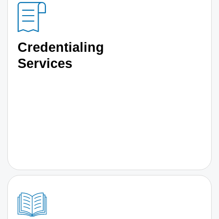
Credentialing
Services