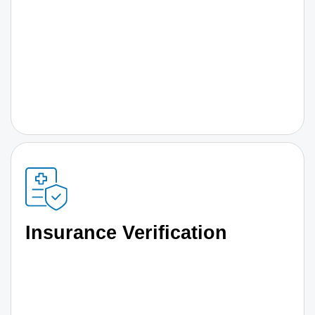
Insurance Verification