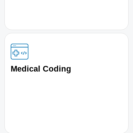
Medical Coding