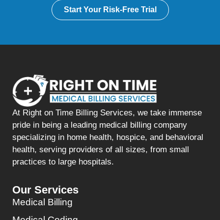
Start Your Risk-Free Trial
At Right on Time Billing Services, we take immense
pride in being a leading medical billing company
specializing in home health, hospice, and behavioral
health, serving providers of all sizes, from small
practices to large hospitals.
Our Services
Medical Billing
Medical Coding