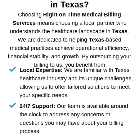
in Texas?
Choosing
Right on Time Medical Billing
Services
means choosing a local partner who
understands the healthcare landscape in
Texas
.
We are dedicated to helping
Texas
-based
medical practices achieve operational efficiency,
financial stability, and growth. By outsourcing your
billing to us, you benefit from
Local Expertise:
We are familiar with Texas
healthcare industry and its unique challenges,
allowing us to offer tailored solutions to meet
your specific needs.
24/7 Support:
Our team is available around
the clock to address any concerns or
questions you may have about your billing
process.