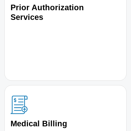
Prior Authorization
Services
Medical Billing