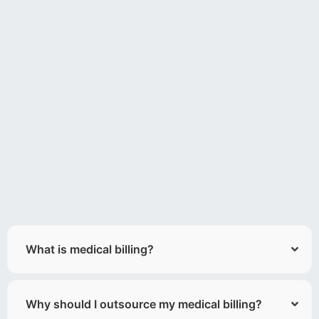
What is medical billing?
Why should I outsource my medical billing?