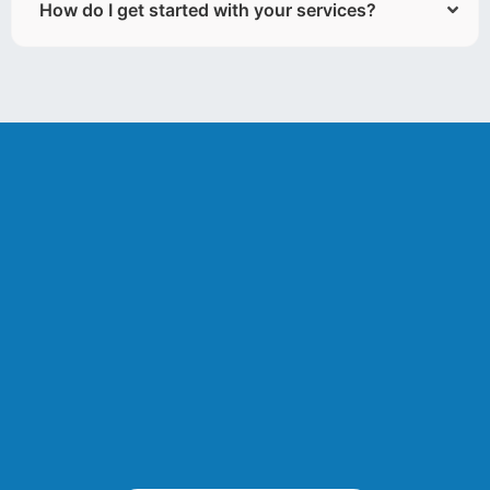
How do I get started with your services?