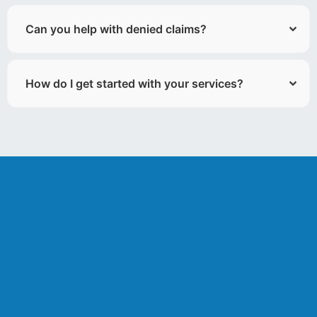
Can you help with denied claims?
How do I get started with your services?