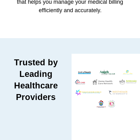
that helps you manage your medical billing
efficiently and accurately.
Trusted by
Leading
Healthcare
Providers