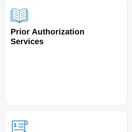
Prior Authorization
Services