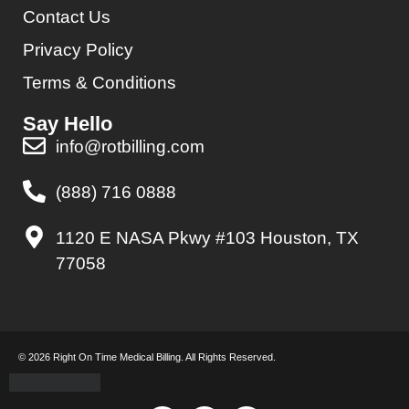
Contact Us
Privacy Policy
Terms & Conditions
Say Hello
info@rotbilling.com
(888) 716 0888
1120 E NASA Pkwy #103 Houston, TX
77058
© 2026 Right On Time Medical Billing. All Rights Reserved.