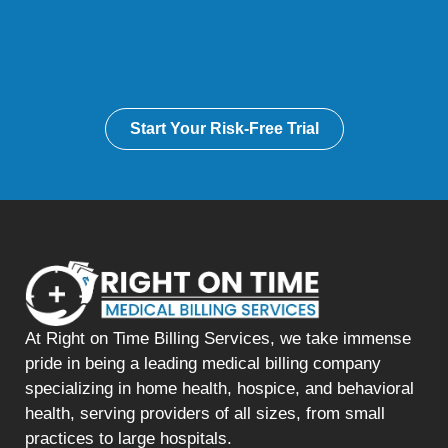
Start Your Risk-Free Trial
At Right on Time Billing Services, we take immense
pride in being a leading medical billing company
specializing in home health, hospice, and behavioral
health, serving providers of all sizes, from small
practices to large hospitals.