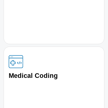
Medical Coding