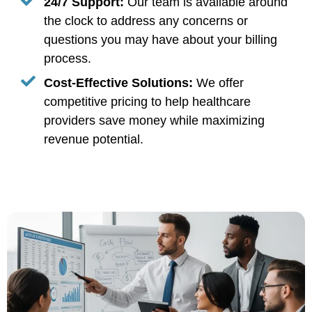
24/7 Support:
Our team is available around
the clock to address any concerns or
questions you may have about your billing
process.
Cost-Effective Solutions:
We offer
competitive pricing to help healthcare
providers save money while maximizing
revenue potential.