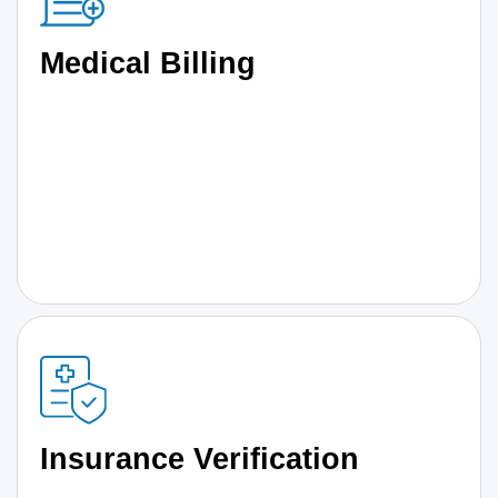
Medical Billing
Insurance Verification