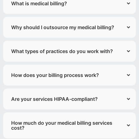
What is medical billing?
Why should I outsource my medical billing?
What types of practices do you work with?
How does your billing process work?
Are your services HIPAA-compliant?
How much do your medical billing services
cost?