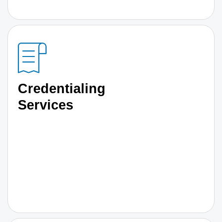
Credentialing
Services