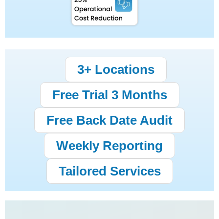
3+ Locations
Free Trial 3 Months
Free Back Date Audit
Weekly Reporting
Tailored Services