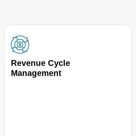
Revenue Cycle
Management