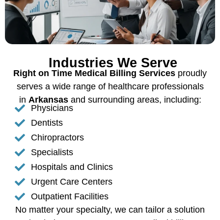
Industries We Serve
Right on Time Medical Billing Services
proudly
serves a wide range of healthcare professionals
in
Arkansas
and surrounding areas, including:
Physicians
Dentists
Chiropractors
Specialists
Hospitals and Clinics
Urgent Care Centers
Outpatient Facilities
No matter your specialty, we can tailor a solution