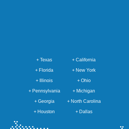
+ Texas
+ California
+ Florida
+ New York
+ Illinois
+ Ohio
+ Pennsylvania
+ Michigan
+ Georgia
+ North Carolina
+ Houston
+ Dallas