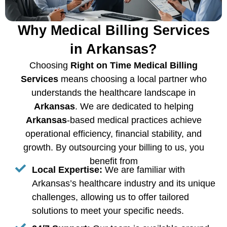
Why Medical Billing Services
in Arkansas?
Choosing
Right on Time Medical Billing
Services
means choosing a local partner who
understands the healthcare landscape in
Arkansas
. We are dedicated to helping
Arkansas
-based medical practices achieve
operational efficiency, financial stability, and
growth. By outsourcing your billing to us, you
benefit from
Local Expertise:
We are familiar with
Arkansas’s healthcare industry and its unique
challenges, allowing us to offer tailored
solutions to meet your specific needs.