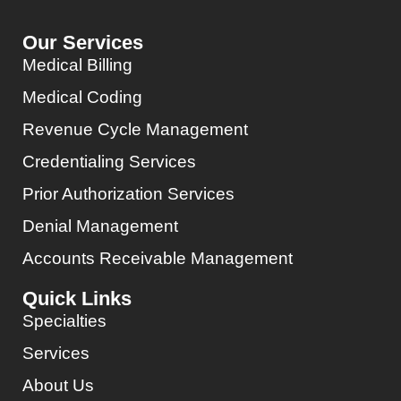
Our Services
Medical Billing
Medical Coding
Revenue Cycle Management
Credentialing Services
Prior Authorization Services
Denial Management
Accounts Receivable Management
Quick Links
Specialties
Services
About Us