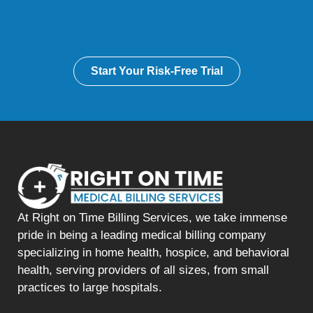
Start Your Risk-Free Trial
At Right on Time Billing Services, we take immense
pride in being a leading medical billing company
specializing in home health, hospice, and behavioral
health, serving providers of all sizes, from small
practices to large hospitals.