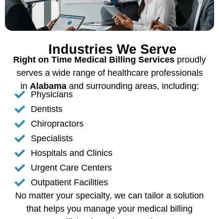
Industries We Serve
Right on Time Medical Billing Services
proudly
serves a wide range of healthcare professionals
in
Alabama
and surrounding areas, including:
Physicians
Dentists
Chiropractors
Specialists
Hospitals and Clinics
Urgent Care Centers
Outpatient Facilities
No matter your specialty, we can tailor a solution
that helps you manage your medical billing