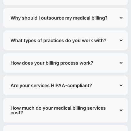
Why should I outsource my medical billing?
What types of practices do you work with?
How does your billing process work?
Are your services HIPAA-compliant?
How much do your medical billing services
cost?