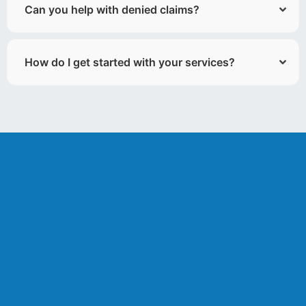
Can you help with denied claims?
How do I get started with your services?