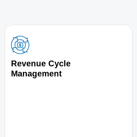
Revenue Cycle
Management