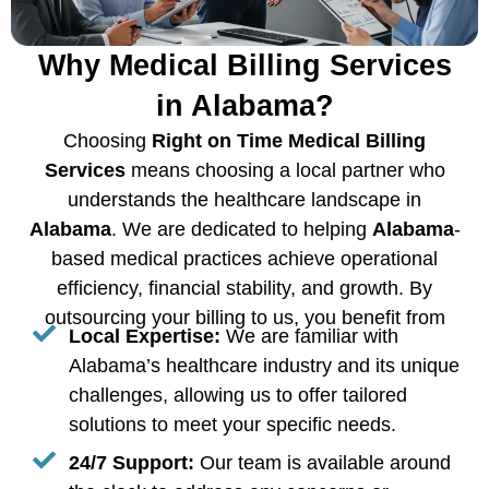
Why Medical Billing Services
in Alabama?
Choosing
Right on Time Medical Billing
Services
means choosing a local partner who
understands the healthcare landscape in
Alabama
. We are dedicated to helping
Alabama
-
based medical practices achieve operational
efficiency, financial stability, and growth. By
outsourcing your billing to us, you benefit from
Local Expertise:
We are familiar with
Alabama’s healthcare industry and its unique
challenges, allowing us to offer tailored
solutions to meet your specific needs.
24/7 Support:
Our team is available around