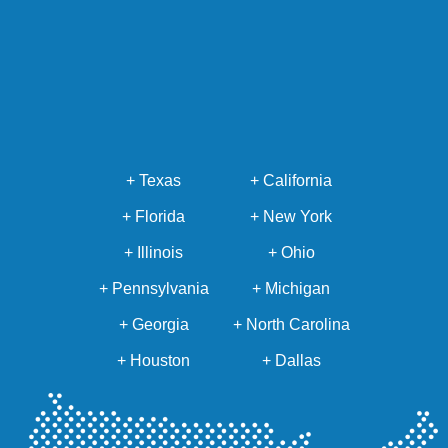
+ Texas
+ California
+ Florida
+ New York
+ Illinois
+ Ohio
+ Pennsylvania
+ Michigan
+ Georgia
+ North Carolina
+ Houston
+ Dallas