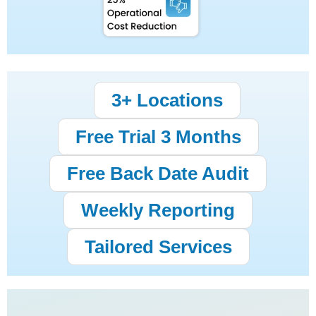
3+ Locations
Free Trial 3 Months
Free Back Date Audit
Weekly Reporting
Tailored Services