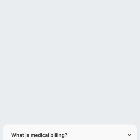
What is medical billing?