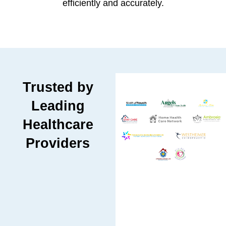
efficiently and accurately.
Trusted by
Leading
Healthcare
Providers