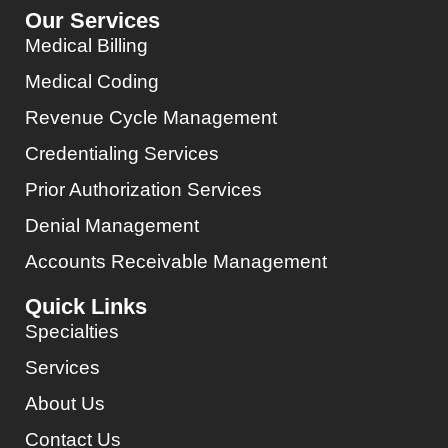
Our Services
Medical Billing
Medical Coding
Revenue Cycle Management
Credentialing Services
Prior Authorization Services
Denial Management
Accounts Receivable Management
Quick Links
Specialties
Services
About Us
Contact Us