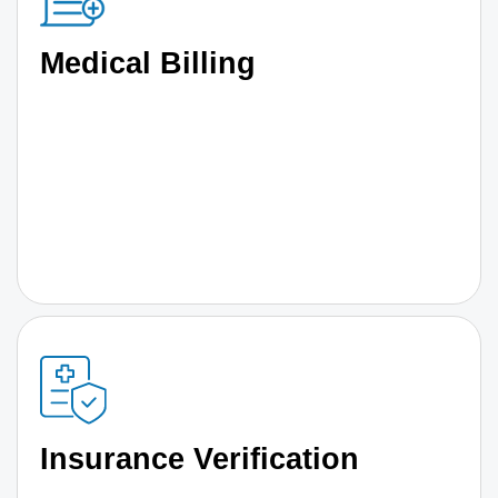
Medical Billing
Insurance Verification