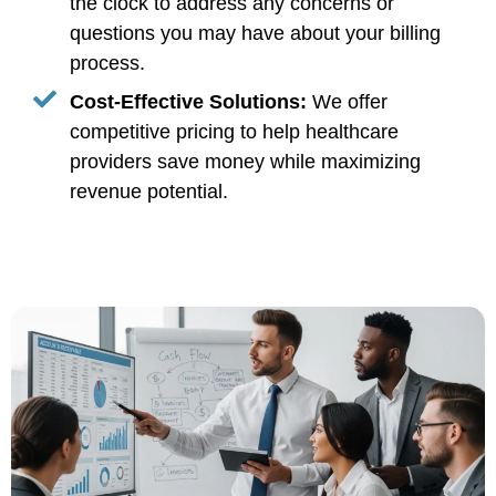
the clock to address any concerns or
questions you may have about your billing
process.
Cost-Effective Solutions:
We offer
competitive pricing to help healthcare
providers save money while maximizing
revenue potential.