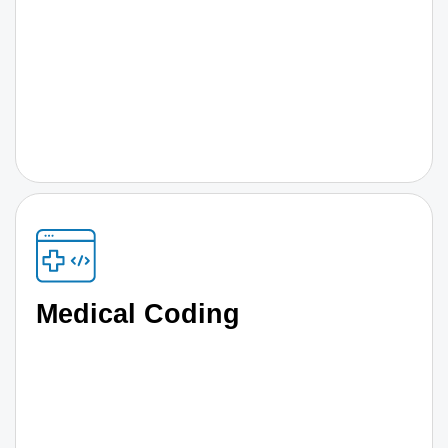
Medical Coding