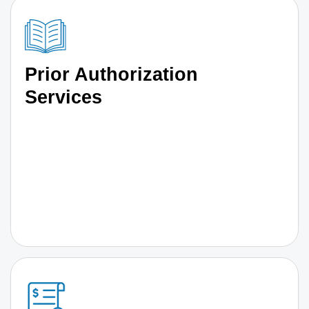
Prior Authorization
Services