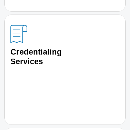
Credentialing
Services