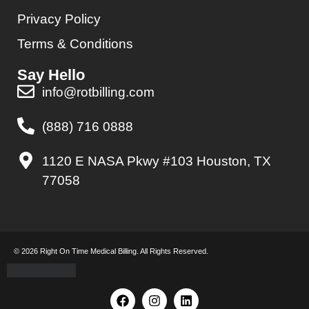
Privacy Policy
Terms & Conditions
Say Hello
info@rotbilling.com
(888) 716 0888
1120 E NASA Pkwy #103 Houston, TX
77058
© 2026 Right On Time Medical Billing. All Rights Reserved.