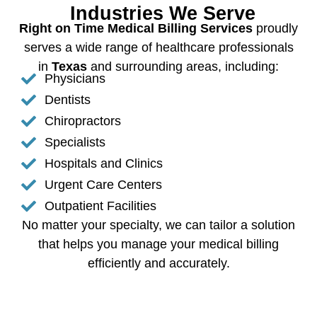
Industries We Serve
Right on Time Medical Billing Services
proudly
serves a wide range of healthcare professionals
in
Texas
and surrounding areas, including:
Physicians
Dentists
Chiropractors
Specialists
Hospitals and Clinics
Urgent Care Centers
Outpatient Facilities
No matter your specialty, we can tailor a solution
that helps you manage your medical billing
efficiently and accurately.