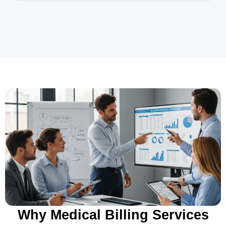
Why Medical Billing Services