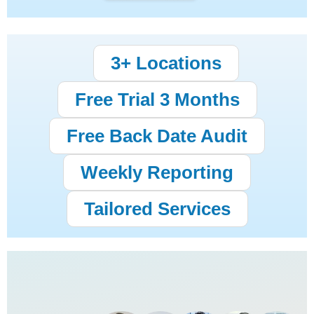
3+ Locations
Free Trial 3 Months
Free Back Date Audit
Weekly Reporting
Tailored Services