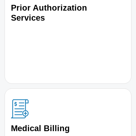
Prior Authorization
Services
Medical Billing