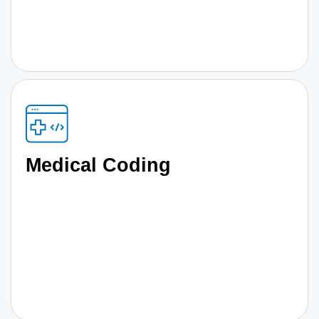
Medical Coding