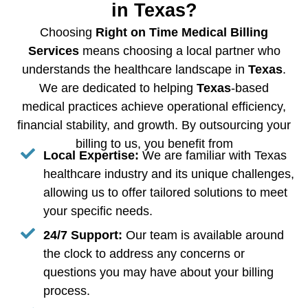
in Texas?
Choosing
Right on Time Medical Billing
Services
means choosing a local partner who
understands the healthcare landscape in
Texas
.
We are dedicated to helping
Texas
-based
medical practices achieve operational efficiency,
financial stability, and growth. By outsourcing your
billing to us, you benefit from
Local Expertise:
We are familiar with Texas
healthcare industry and its unique challenges,
allowing us to offer tailored solutions to meet
your specific needs.
24/7 Support:
Our team is available around
the clock to address any concerns or
questions you may have about your billing
process.