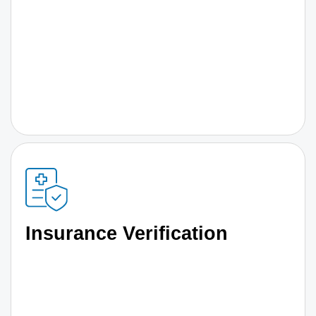
Insurance Verification