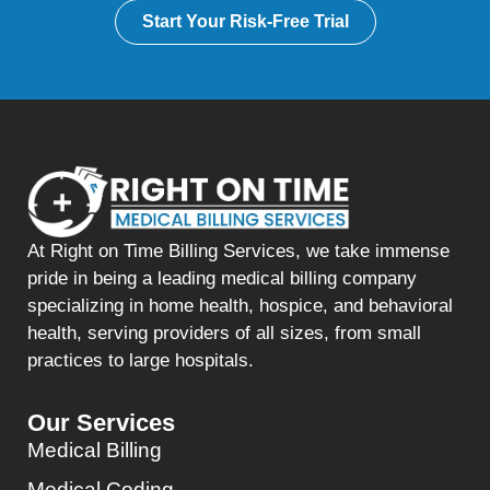
Start Your Risk-Free Trial
At Right on Time Billing Services, we take immense
pride in being a leading medical billing company
specializing in home health, hospice, and behavioral
health, serving providers of all sizes, from small
practices to large hospitals.
Our Services
Medical Billing
Medical Coding