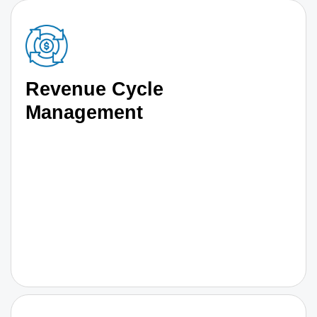
Revenue Cycle
Management