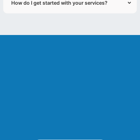
How do I get started with your services?