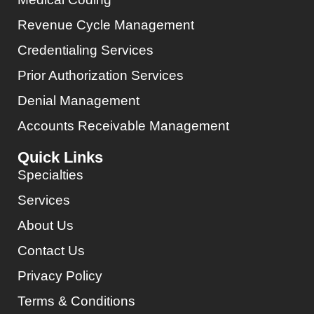
Revenue Cycle Management
Credentialing Services
Prior Authorization Services
Denial Management
Accounts Receivable Management
Quick Links
Specialties
Services
About Us
Contact Us
Privacy Policy
Terms & Conditions