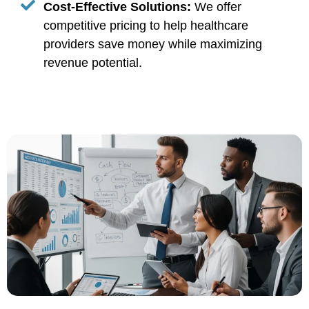
Cost-Effective Solutions:
We offer
competitive pricing to help healthcare
providers save money while maximizing
revenue potential.