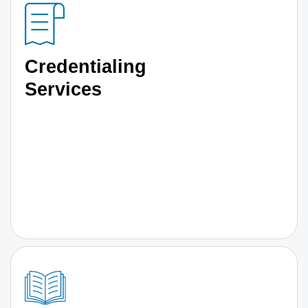
Credentialing
Services