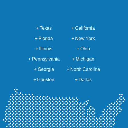
+ Texas
+ California
+ Florida
+ New York
+ Illinois
+ Ohio
+ Pennsylvania
+ Michigan
+ Georgia
+ North Carolina
+ Houston
+ Dallas