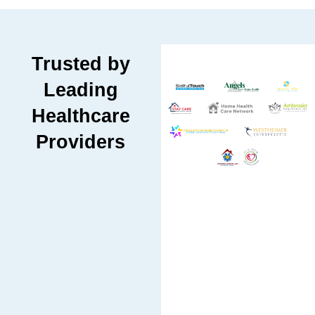
Trusted by
Leading
Healthcare
Providers