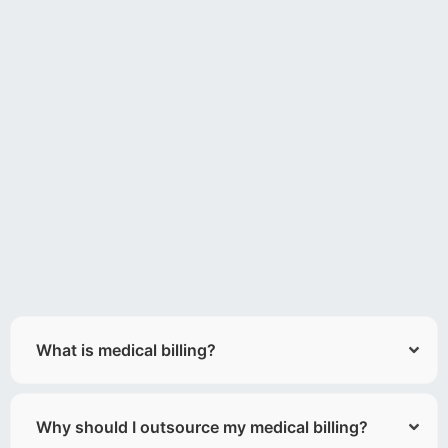
What is medical billing?
Why should I outsource my medical billing?