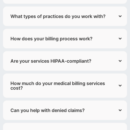
What types of practices do you work with?
How does your billing process work?
Are your services HIPAA-compliant?
How much do your medical billing services
cost?
Can you help with denied claims?