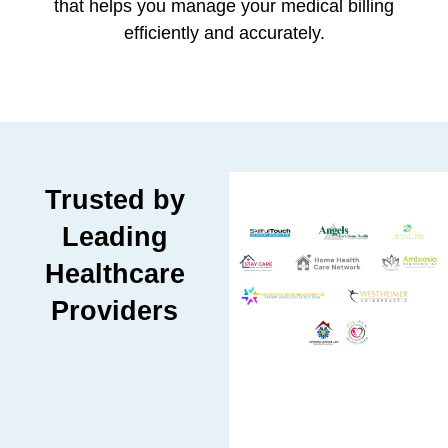
that helps you manage your medical billing
efficiently and accurately.
Trusted by
Leading
Healthcare
Providers