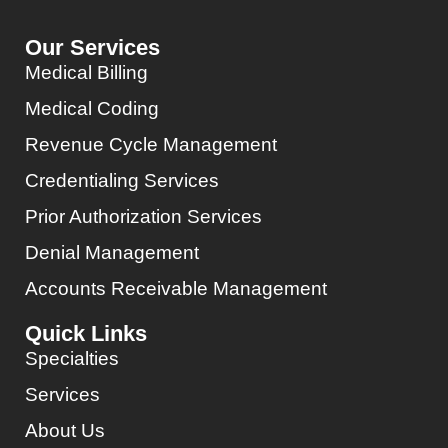
Our Services
Medical Billing
Medical Coding
Revenue Cycle Management
Credentialing Services
Prior Authorization Services
Denial Management
Accounts Receivable Management
Quick Links
Specialties
Services
About Us