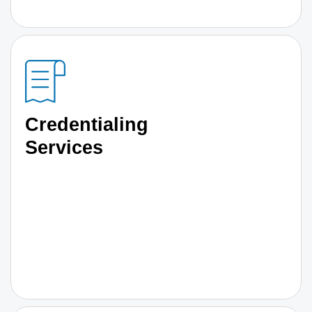
Credentialing
Services