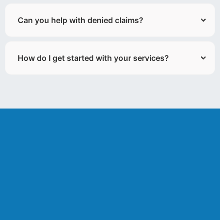
Can you help with denied claims?
How do I get started with your services?