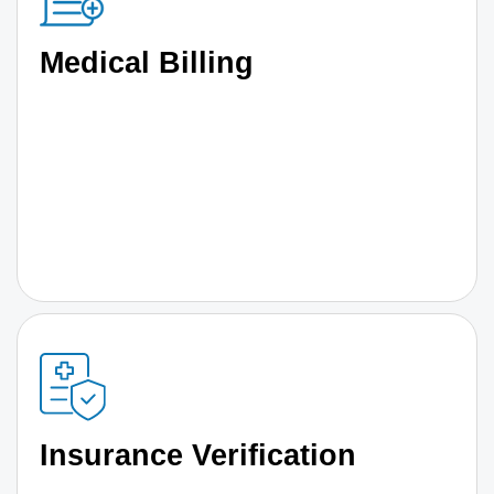
Medical Billing
Insurance Verification