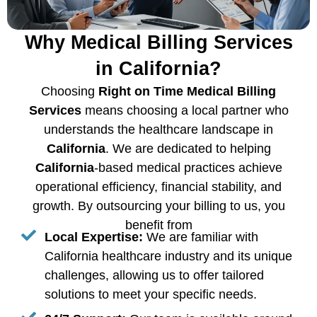
Why Medical Billing Services
in California?
Choosing
Right on Time Medical Billing
Services
means choosing a local partner who
understands the healthcare landscape in
California
. We are dedicated to helping
California
-based medical practices achieve
operational efficiency, financial stability, and
growth. By outsourcing your billing to us, you
benefit from
Local Expertise:
We are familiar with
California healthcare industry and its unique
challenges, allowing us to offer tailored
solutions to meet your specific needs.