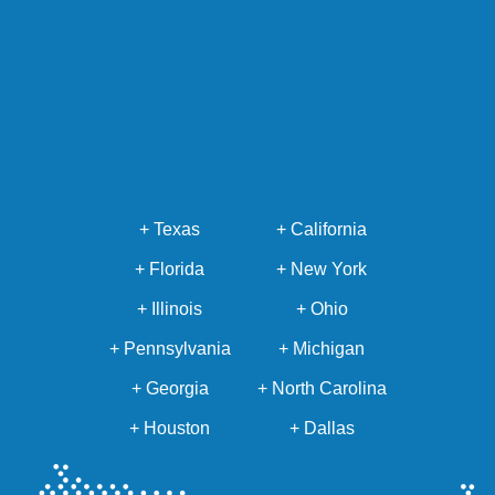
+ Texas
+ California
+ Florida
+ New York
+ Illinois
+ Ohio
+ Pennsylvania
+ Michigan
+ Georgia
+ North Carolina
+ Houston
+ Dallas