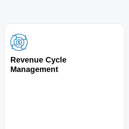
Revenue Cycle
Management