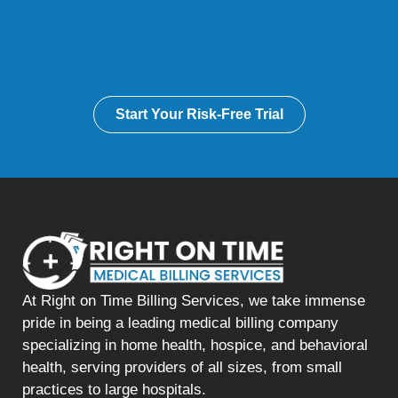
Start Your Risk-Free Trial
At Right on Time Billing Services, we take immense
pride in being a leading medical billing company
specializing in home health, hospice, and behavioral
health, serving providers of all sizes, from small
practices to large hospitals.