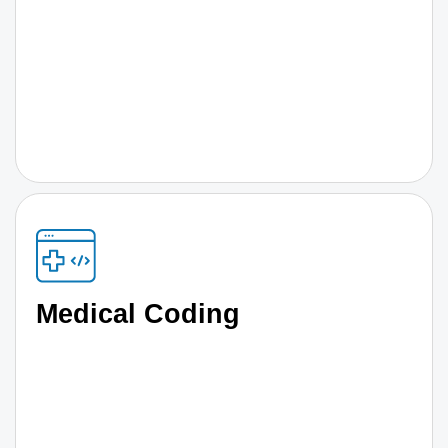
Medical Coding