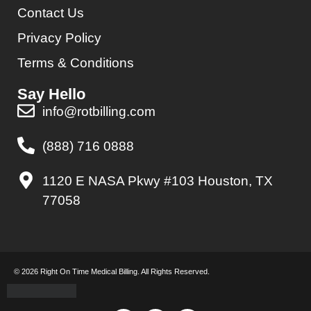
Contact Us
Privacy Policy
Terms & Conditions
Say Hello
info@rotbilling.com
(888) 716 0888
1120 E NASA Pkwy #103 Houston, TX
77058
© 2026 Right On Time Medical Billing. All Rights Reserved.