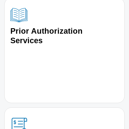
Prior Authorization
Services