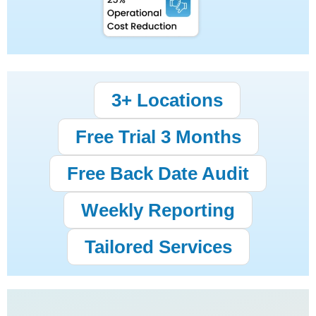
3+ Locations
Free Trial 3 Months
Free Back Date Audit
Weekly Reporting
Tailored Services