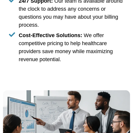
24/7 Support:
Our team is available around
the clock to address any concerns or
questions you may have about your billing
process.
Cost-Effective Solutions:
We offer
competitive pricing to help healthcare
providers save money while maximizing
revenue potential.