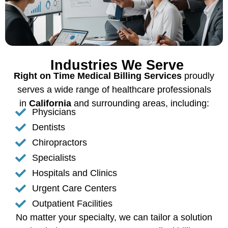
Industries We Serve
Right on Time Medical Billing Services
proudly
serves a wide range of healthcare professionals
in
California
and surrounding areas, including:
Physicians
Dentists
Chiropractors
Specialists
Hospitals and Clinics
Urgent Care Centers
Outpatient Facilities
No matter your specialty, we can tailor a solution