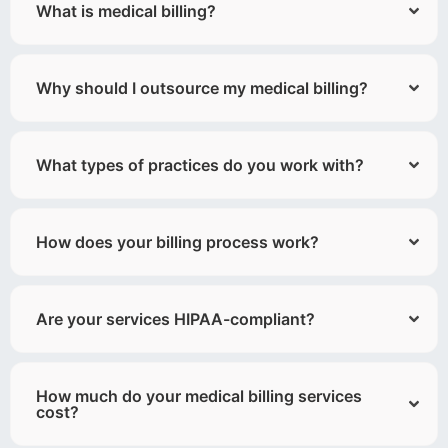
What is medical billing?
Why should I outsource my medical billing?
What types of practices do you work with?
How does your billing process work?
Are your services HIPAA-compliant?
How much do your medical billing services
cost?