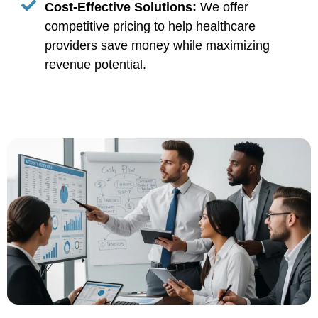
Cost-Effective Solutions:
We offer
competitive pricing to help healthcare
providers save money while maximizing
revenue potential.