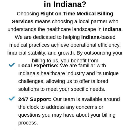
in Indiana?
Choosing
Right on Time Medical Billing
Services
means choosing a local partner who
understands the healthcare landscape in
Indiana
.
We are dedicated to helping
Indiana
-based
medical practices achieve operational efficiency,
financial stability, and growth. By outsourcing your
billing to us, you benefit from
Local Expertise:
We are familiar with
Indiana’s healthcare industry and its unique
challenges, allowing us to offer tailored
solutions to meet your specific needs.
24/7 Support:
Our team is available around
the clock to address any concerns or
questions you may have about your billing
process.