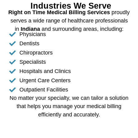
Industries We Serve
Right on Time Medical Billing Services
proudly
serves a wide range of healthcare professionals
in
Indiana
and surrounding areas, including:
Physicians
Dentists
Chiropractors
Specialists
Hospitals and Clinics
Urgent Care Centers
Outpatient Facilities
No matter your specialty, we can tailor a solution
that helps you manage your medical billing
efficiently and accurately.