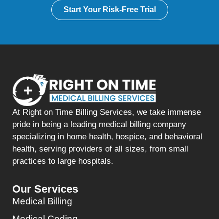
Start Your Risk-Free Trial
At Right on Time Billing Services, we take immense
pride in being a leading medical billing company
specializing in home health, hospice, and behavioral
health, serving providers of all sizes, from small
practices to large hospitals.
Our Services
Medical Billing
Medical Coding