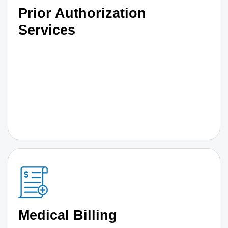
Prior Authorization
Services
Medical Billing