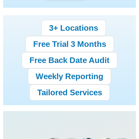
3+ Locations
Free Trial 3 Months
Free Back Date Audit
Weekly Reporting
Tailored Services