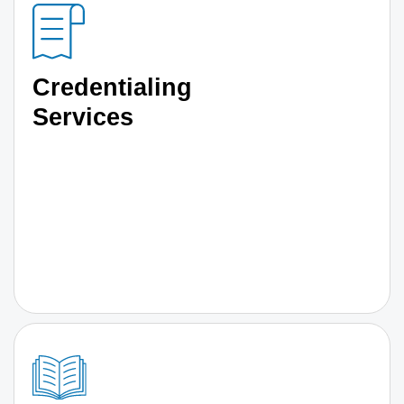
Credentialing
Services