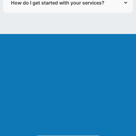
How do I get started with your services?