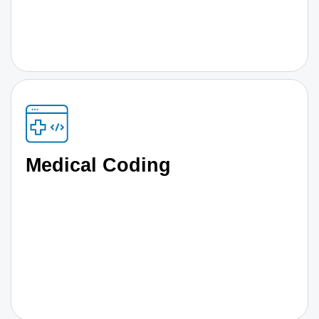
Medical Coding