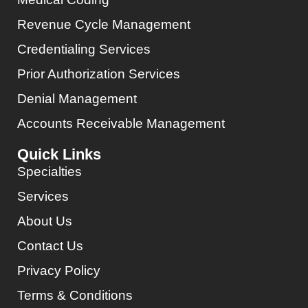
Revenue Cycle Management
Credentialing Services
Prior Authorization Services
Denial Management
Accounts Receivable Management
Quick Links
Specialties
Services
About Us
Contact Us
Privacy Policy
Terms & Conditions