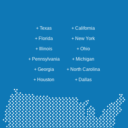
+ Texas
+ California
+ Florida
+ New York
+ Illinois
+ Ohio
+ Pennsylvania
+ Michigan
+ Georgia
+ North Carolina
+ Houston
+ Dallas