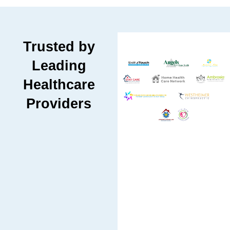
Trusted by
Leading
Healthcare
Providers