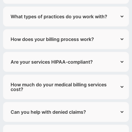
What types of practices do you work with?
How does your billing process work?
Are your services HIPAA-compliant?
How much do your medical billing services
cost?
Can you help with denied claims?