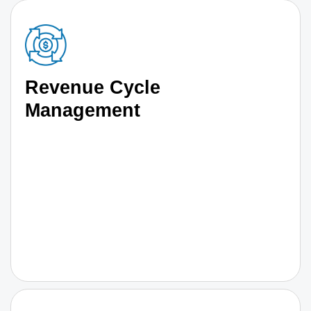
Revenue Cycle
Management