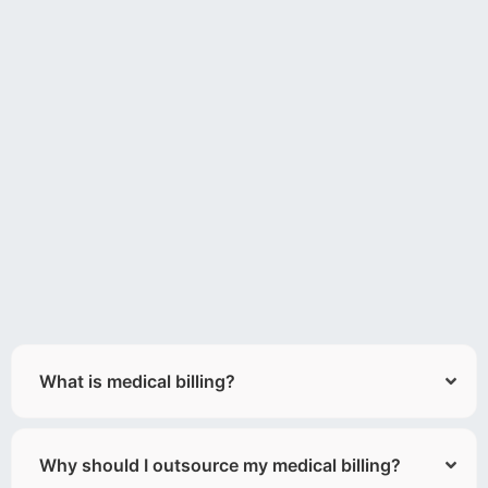
What is medical billing?
Why should I outsource my medical billing?