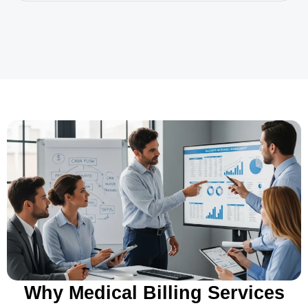
Why Medical Billing Services