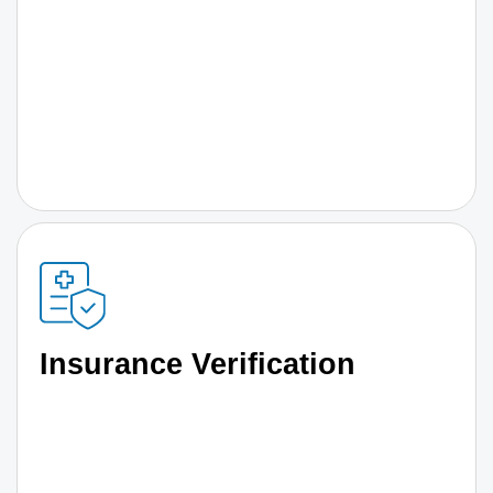
Insurance Verification