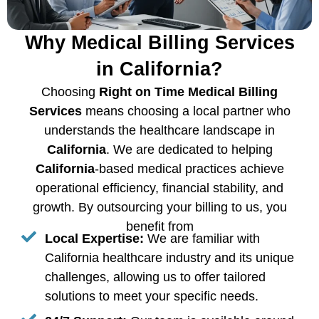
Why Medical Billing Services
in California?
Choosing
Right on Time Medical Billing
Services
means choosing a local partner who
understands the healthcare landscape in
California
. We are dedicated to helping
California
-based medical practices achieve
operational efficiency, financial stability, and
growth. By outsourcing your billing to us, you
benefit from
Local Expertise:
We are familiar with
California healthcare industry and its unique
challenges, allowing us to offer tailored
solutions to meet your specific needs.