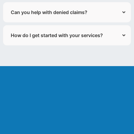
Can you help with denied claims?
How do I get started with your services?