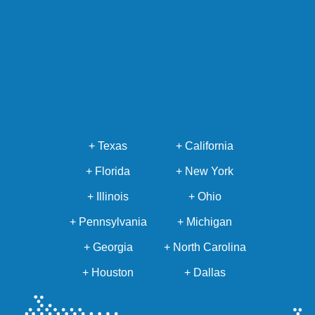
+ Texas
+ California
+ Florida
+ New York
+ Illinois
+ Ohio
+ Pennsylvania
+ Michigan
+ Georgia
+ North Carolina
+ Houston
+ Dallas