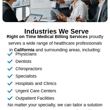
Industries We Serve
Right on Time Medical Billing Services
proudly
serves a wide range of healthcare professionals
in
California
and surrounding areas, including:
Physicians
Dentists
Chiropractors
Specialists
Hospitals and Clinics
Urgent Care Centers
Outpatient Facilities
No matter your specialty, we can tailor a solution