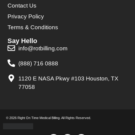
Contact Us
Privacy Policy
Terms & Conditions
Say Hello
info@rotbilling.com
(888) 716 0888
1120 E NASA Pkwy #103 Houston, TX
77058
© 2026 Right On Time Medical Billing. All Rights Reserved.