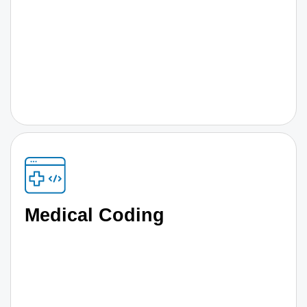
Medical Coding