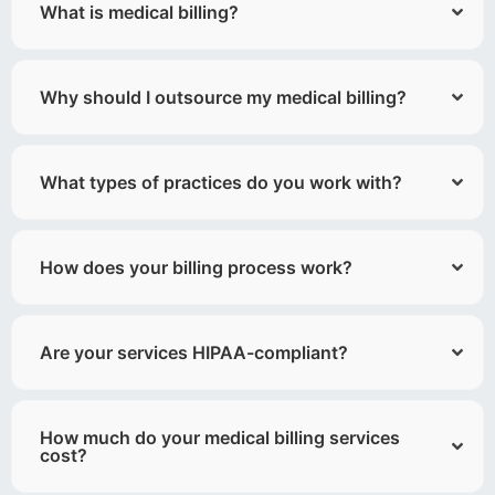
What is medical billing?
Why should I outsource my medical billing?
What types of practices do you work with?
How does your billing process work?
Are your services HIPAA-compliant?
How much do your medical billing services
cost?