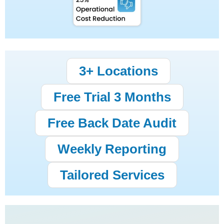
3+ Locations
Free Trial 3 Months
Free Back Date Audit
Weekly Reporting
Tailored Services