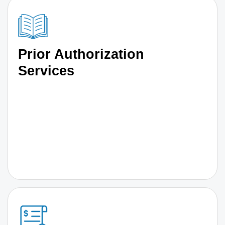
Prior Authorization
Services