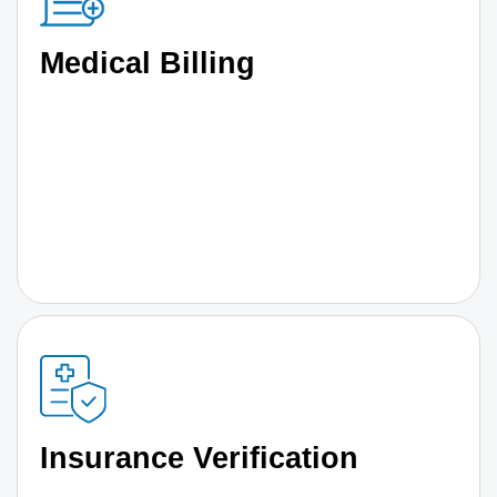
Medical Billing
Insurance Verification