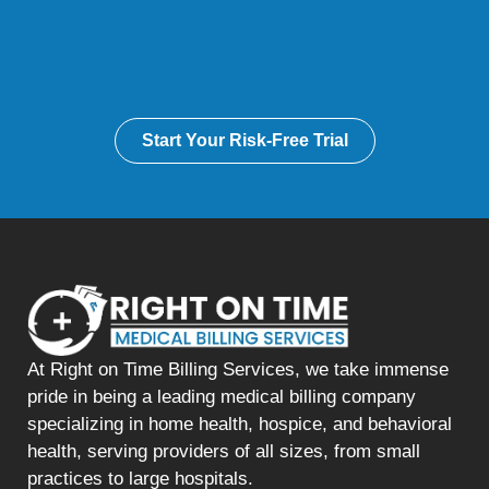
Start Your Risk-Free Trial
At Right on Time Billing Services, we take immense
pride in being a leading medical billing company
specializing in home health, hospice, and behavioral
health, serving providers of all sizes, from small
practices to large hospitals.