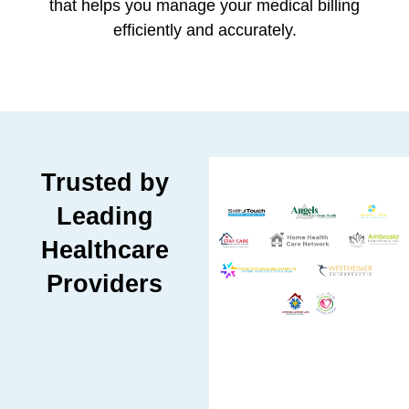
that helps you manage your medical billing
efficiently and accurately.
Trusted by
Leading
Healthcare
Providers