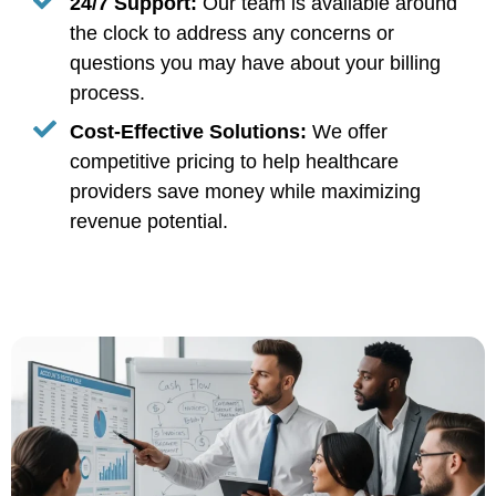
24/7 Support:
Our team is available around
the clock to address any concerns or
questions you may have about your billing
process.
Cost-Effective Solutions:
We offer
competitive pricing to help healthcare
providers save money while maximizing
revenue potential.