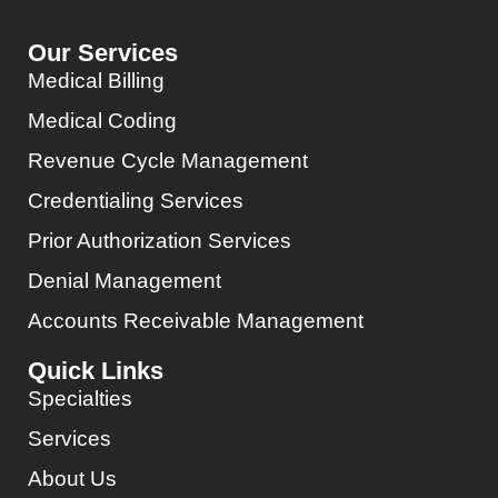
Our Services
Medical Billing
Medical Coding
Revenue Cycle Management
Credentialing Services
Prior Authorization Services
Denial Management
Accounts Receivable Management
Quick Links
Specialties
Services
About Us