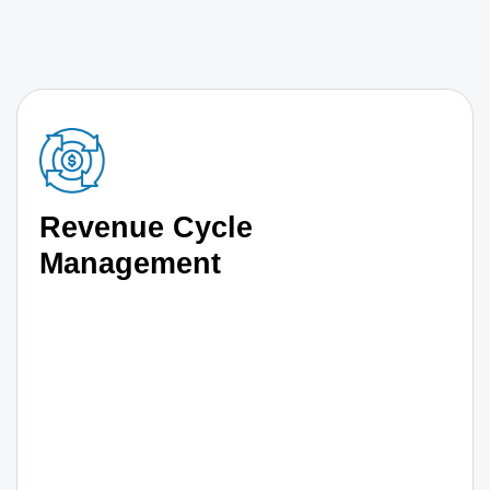
Revenue Cycle
Management