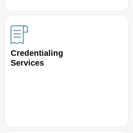
Credentialing
Services