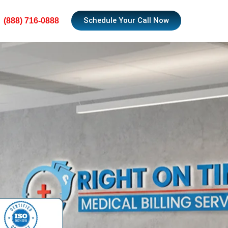
Schedule Your Call Now
(888) 716-0888