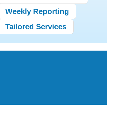
Weekly Reporting
Tailored Services