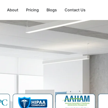
About
Pricing
Blogs
Contact Us