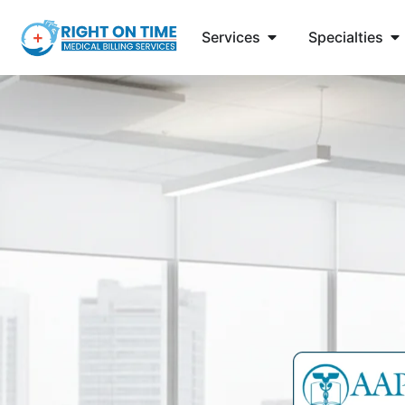
Services
Specialties