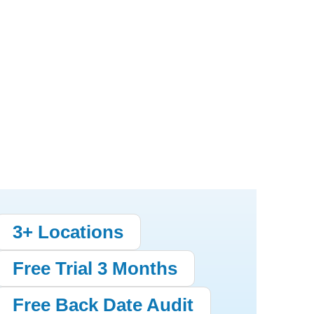
3+ Locations
Free Trial 3 Months
Free Back Date Audit