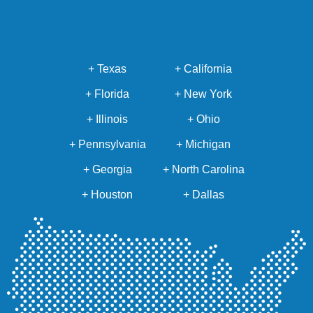
+ Texas
+ California
+ Florida
+ New York
+ Illinois
+ Ohio
+ Pennsylvania
+ Michigan
+ Georgia
+ North Carolina
+ Houston
+ Dallas