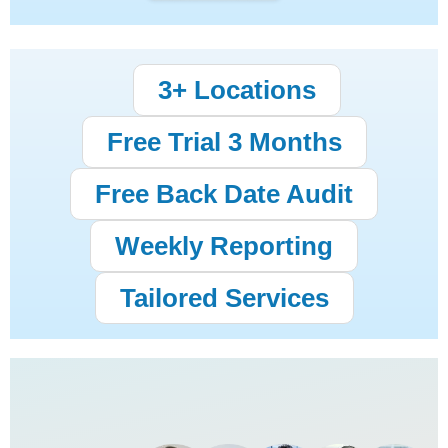
3+ Locations
Free Trial 3 Months
Free Back Date Audit
Weekly Reporting
Tailored Services