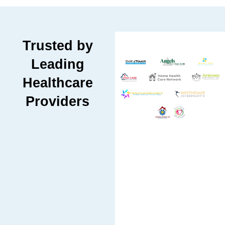
Trusted by
Leading
Healthcare
Providers