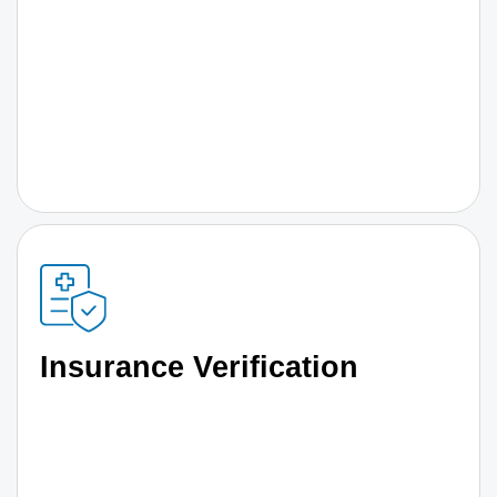
Insurance Verification