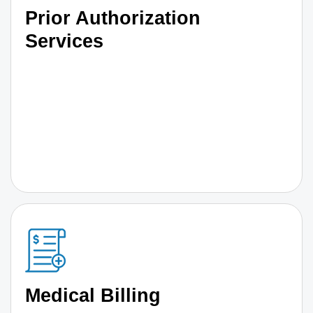
Prior Authorization
Services
Medical Billing