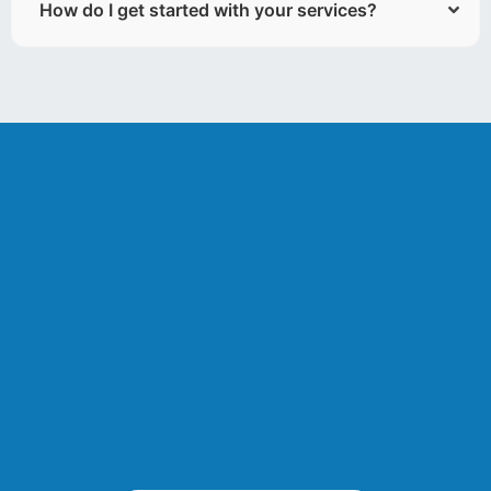
How do I get started with your services?