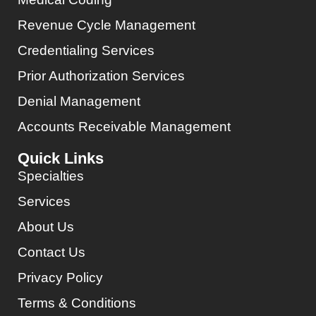
Revenue Cycle Management
Credentialing Services
Prior Authorization Services
Denial Management
Accounts Receivable Management
Quick Links
Specialties
Services
About Us
Contact Us
Privacy Policy
Terms & Conditions