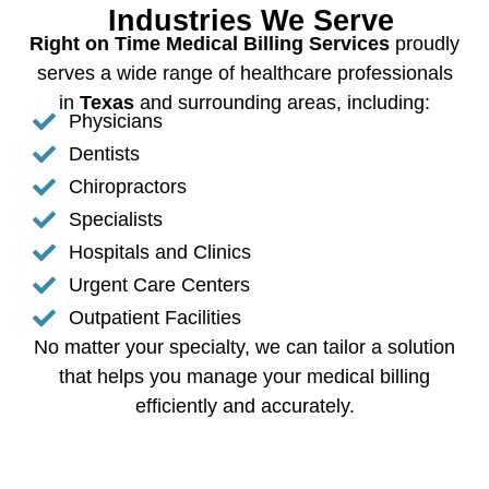
Industries We Serve
Right on Time Medical Billing Services
proudly
serves a wide range of healthcare professionals
in
Texas
and surrounding areas, including:
Physicians
Dentists
Chiropractors
Specialists
Hospitals and Clinics
Urgent Care Centers
Outpatient Facilities
No matter your specialty, we can tailor a solution
that helps you manage your medical billing
efficiently and accurately.