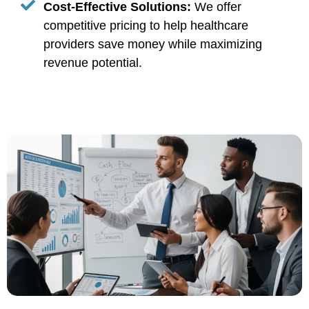
Cost-Effective Solutions:
We offer
competitive pricing to help healthcare
providers save money while maximizing
revenue potential.