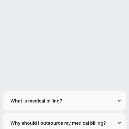
What is medical billing?
Why should I outsource my medical billing?