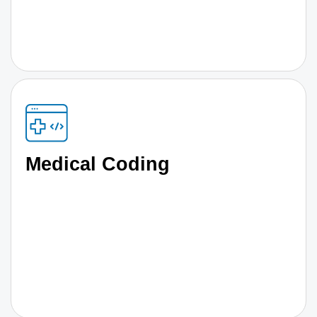
Medical Coding