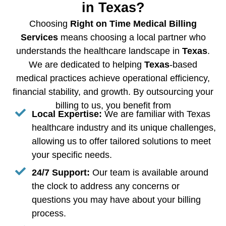
in Texas?
Choosing
Right on Time Medical Billing
Services
means choosing a local partner who
understands the healthcare landscape in
Texas
.
We are dedicated to helping
Texas
-based
medical practices achieve operational efficiency,
financial stability, and growth. By outsourcing your
billing to us, you benefit from
Local Expertise:
We are familiar with Texas
healthcare industry and its unique challenges,
allowing us to offer tailored solutions to meet
your specific needs.
24/7 Support:
Our team is available around
the clock to address any concerns or
questions you may have about your billing
process.