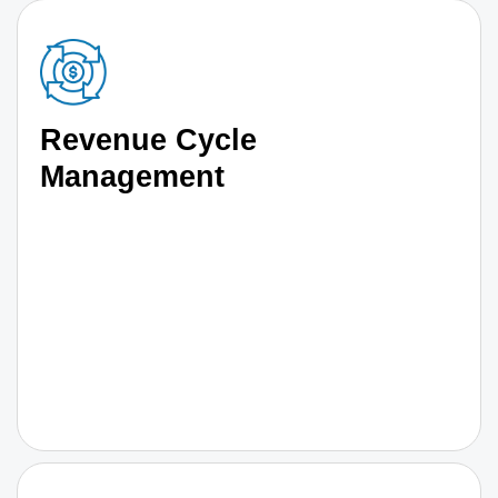
Revenue Cycle
Management