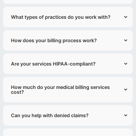
What types of practices do you work with?
How does your billing process work?
Are your services HIPAA-compliant?
How much do your medical billing services
cost?
Can you help with denied claims?