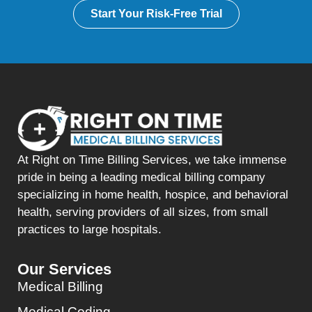
Start Your Risk-Free Trial
At Right on Time Billing Services, we take immense
pride in being a leading medical billing company
specializing in home health, hospice, and behavioral
health, serving providers of all sizes, from small
practices to large hospitals.
Our Services
Medical Billing
Medical Coding