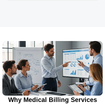
Why Medical Billing Services