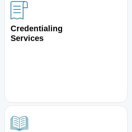
Credentialing
Services