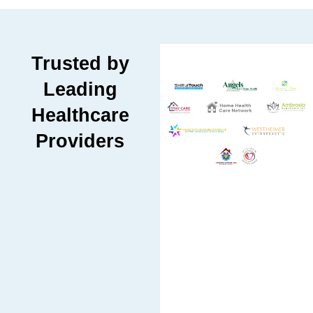
Trusted by
Leading
Healthcare
Providers