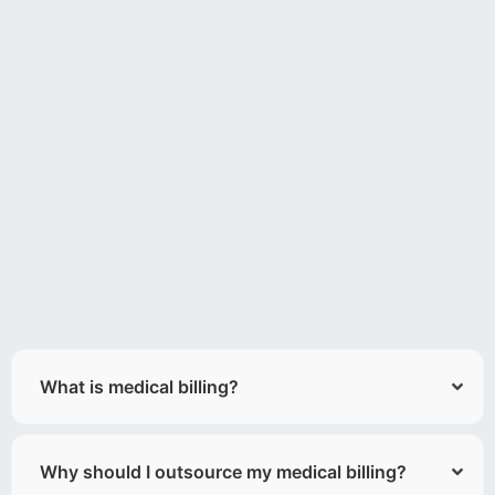
What is medical billing?
Why should I outsource my medical billing?