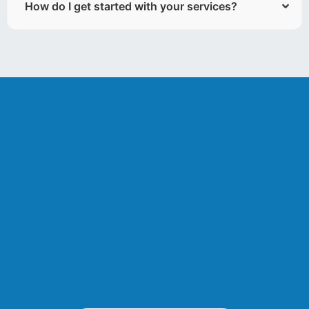
How do I get started with your services?