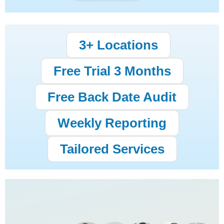
3+ Locations
Free Trial 3 Months
Free Back Date Audit
Weekly Reporting
Tailored Services