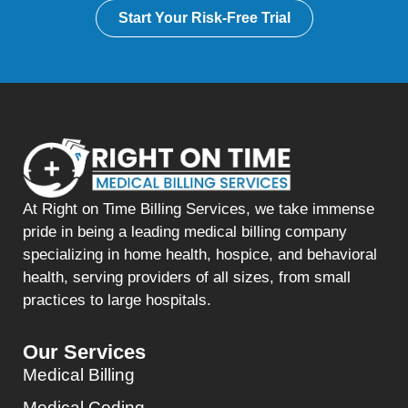
Start Your Risk-Free Trial
At Right on Time Billing Services, we take immense
pride in being a leading medical billing company
specializing in home health, hospice, and behavioral
health, serving providers of all sizes, from small
practices to large hospitals.
Our Services
Medical Billing
Medical Coding