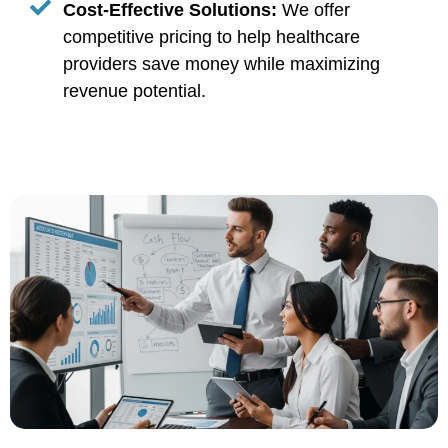
Cost-Effective Solutions:
We offer
competitive pricing to help healthcare
providers save money while maximizing
revenue potential.