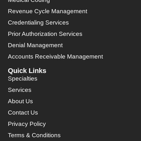
Revenue Cycle Management
Credentialing Services
Prior Authorization Services
Denial Management
Accounts Receivable Management
Quick Links
Specialties
Services
About Us
Contact Us
Privacy Policy
Terms & Conditions