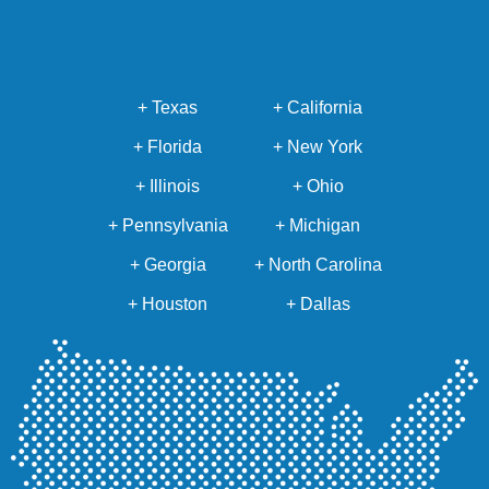
+ Texas
+ California
+ Florida
+ New York
+ Illinois
+ Ohio
+ Pennsylvania
+ Michigan
+ Georgia
+ North Carolina
+ Houston
+ Dallas