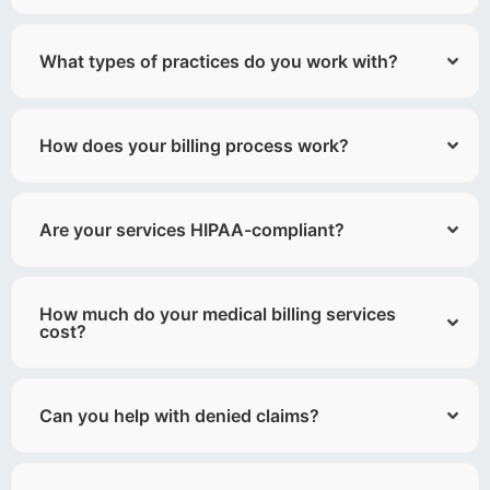
What types of practices do you work with?
How does your billing process work?
Are your services HIPAA-compliant?
How much do your medical billing services
cost?
Can you help with denied claims?