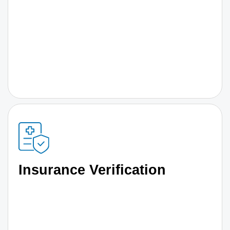
Insurance Verification