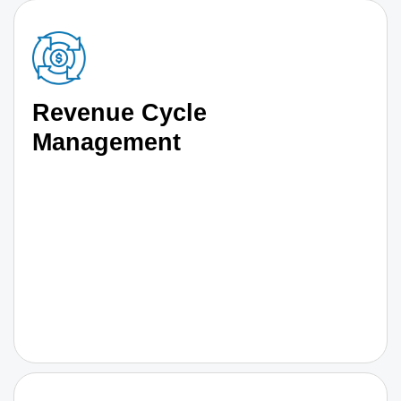
Revenue Cycle
Management