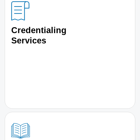
Credentialing
Services