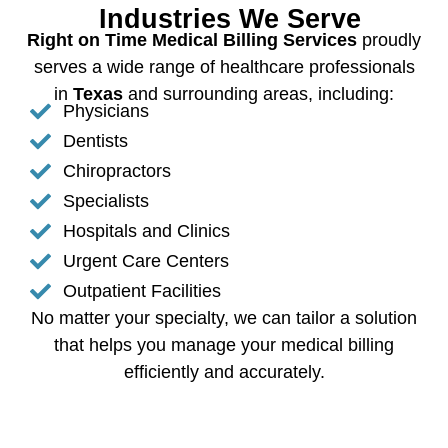
Industries We Serve
Right on Time Medical Billing Services
proudly
serves a wide range of healthcare professionals
in
Texas
and surrounding areas, including:
Physicians
Dentists
Chiropractors
Specialists
Hospitals and Clinics
Urgent Care Centers
Outpatient Facilities
No matter your specialty, we can tailor a solution
that helps you manage your medical billing
efficiently and accurately.