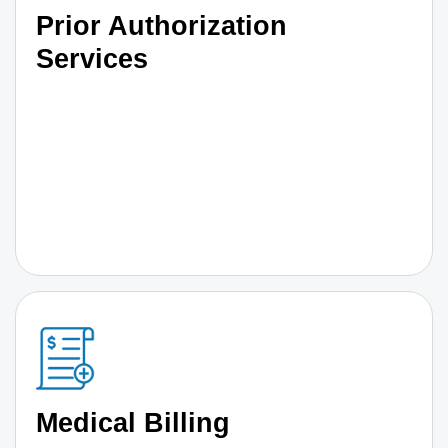
Prior Authorization
Services
Medical Billing