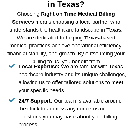
in Texas?
Choosing
Right on Time Medical Billing
Services
means choosing a local partner who
understands the healthcare landscape in
Texas
.
We are dedicated to helping
Texas
-based
medical practices achieve operational efficiency,
financial stability, and growth. By outsourcing your
billing to us, you benefit from
Local Expertise:
We are familiar with Texas
healthcare industry and its unique challenges,
allowing us to offer tailored solutions to meet
your specific needs.
24/7 Support:
Our team is available around
the clock to address any concerns or
questions you may have about your billing
process.