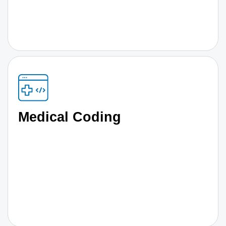
Medical Coding