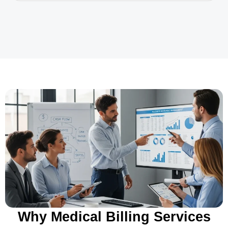
Why Medical Billing Services