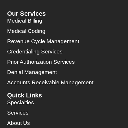
Our Services
Medical Billing
Medical Coding
Revenue Cycle Management
Credentialing Services
Prior Authorization Services
Denial Management
Accounts Receivable Management
Quick Links
Specialties
Services
About Us