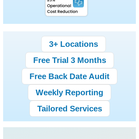
3+ Locations
Free Trial 3 Months
Free Back Date Audit
Weekly Reporting
Tailored Services