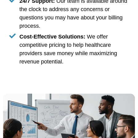
24/7 Support:
Our team is available around
the clock to address any concerns or
questions you may have about your billing
process.
Cost-Effective Solutions:
We offer
competitive pricing to help healthcare
providers save money while maximizing
revenue potential.