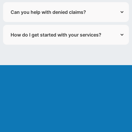
Can you help with denied claims?
How do I get started with your services?