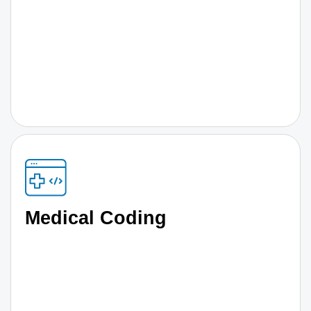
Medical Coding