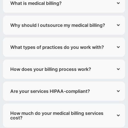
What is medical billing?
Why should I outsource my medical billing?
What types of practices do you work with?
How does your billing process work?
Are your services HIPAA-compliant?
How much do your medical billing services
cost?