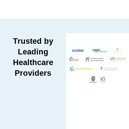
Trusted by
Leading
Healthcare
Providers