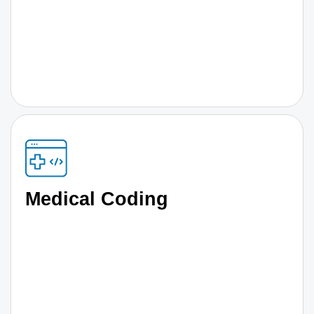
Medical Coding