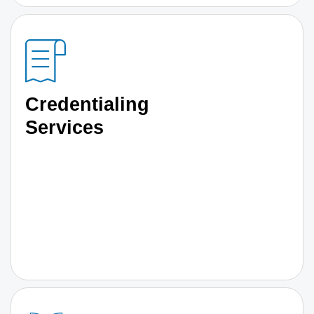
Credentialing
Services