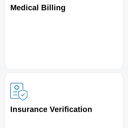
Medical Billing
Insurance Verification