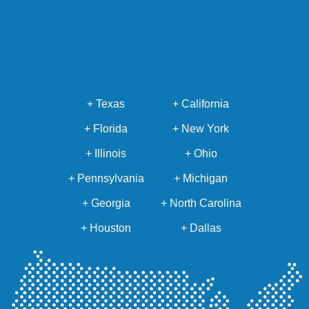
+ Texas
+ California
+ Florida
+ New York
+ Illinois
+ Ohio
+ Pennsylvania
+ Michigan
+ Georgia
+ North Carolina
+ Houston
+ Dallas