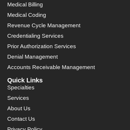
Medical Billing
Medical Coding
Revenue Cycle Management
Credentialing Services
Prior Authorization Services
Denial Management
Accounts Receivable Management
Quick Links
Specialties
Services
About Us
Contact Us
Privacy Policy