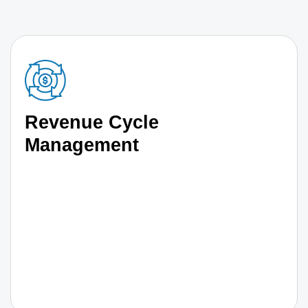
Revenue Cycle
Management