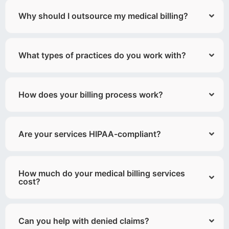
Why should I outsource my medical billing?
What types of practices do you work with?
How does your billing process work?
Are your services HIPAA-compliant?
How much do your medical billing services
cost?
Can you help with denied claims?