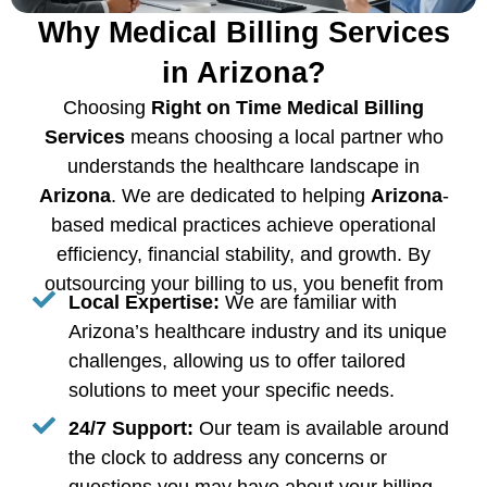
Why Medical Billing Services
in Arizona?
Choosing
Right on Time Medical Billing
Services
means choosing a local partner who
understands the healthcare landscape in
Arizona
. We are dedicated to helping
Arizona
-
based medical practices achieve operational
efficiency, financial stability, and growth. By
outsourcing your billing to us, you benefit from
Local Expertise:
We are familiar with
Arizona’s healthcare industry and its unique
challenges, allowing us to offer tailored
solutions to meet your specific needs.
24/7 Support:
Our team is available around
the clock to address any concerns or