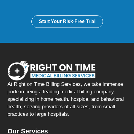
Start Your Risk-Free Trial
At Right on Time Billing Services, we take immense
pride in being a leading medical billing company
specializing in home health, hospice, and behavioral
health, serving providers of all sizes, from small
practices to large hospitals.
Our Services