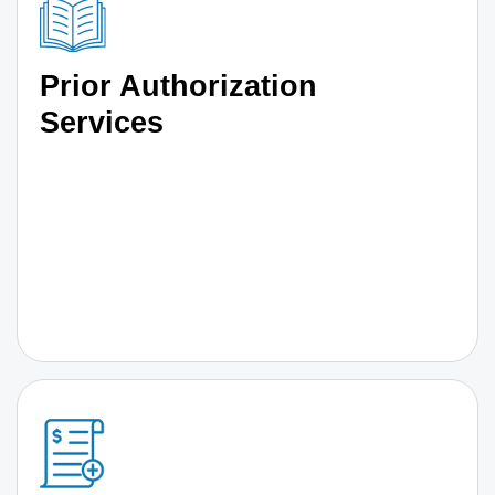
Prior Authorization
Services