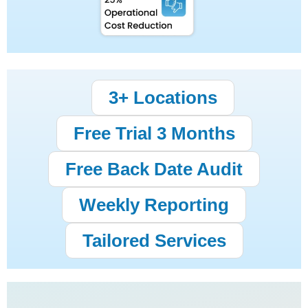
3+ Locations
Free Trial 3 Months
Free Back Date Audit
Weekly Reporting
Tailored Services