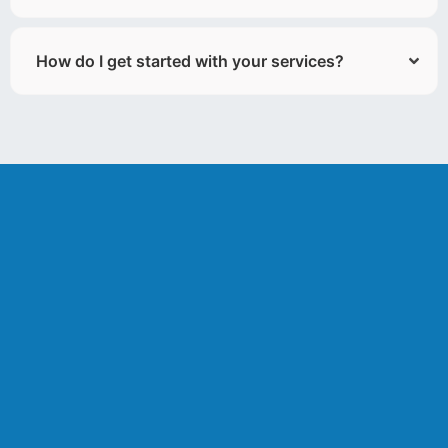
How do I get started with your services?