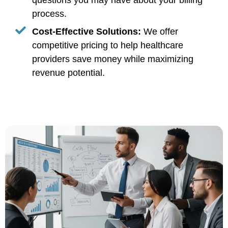
questions you may have about your billing
process.
Cost-Effective Solutions:
We offer
competitive pricing to help healthcare
providers save money while maximizing
revenue potential.