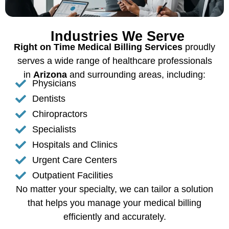
Industries We Serve
Right on Time Medical Billing Services
proudly
serves a wide range of healthcare professionals
in
Arizona
and surrounding areas, including:
Physicians
Dentists
Chiropractors
Specialists
Hospitals and Clinics
Urgent Care Centers
Outpatient Facilities
No matter your specialty, we can tailor a solution
that helps you manage your medical billing
efficiently and accurately.