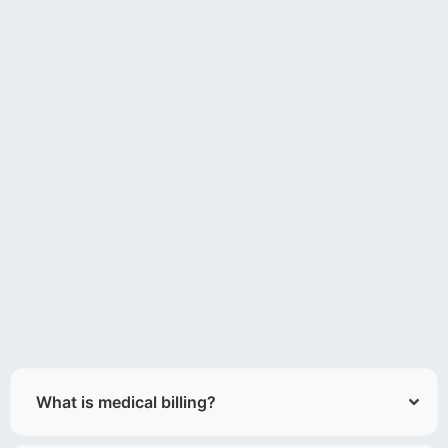
What is medical billing?