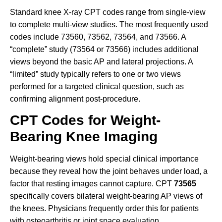
Standard knee X-ray CPT codes range from single-view
to complete multi-view studies. The most frequently used
codes include 73560, 73562, 73564, and 73566. A
“complete” study (73564 or 73566) includes additional
views beyond the basic AP and lateral projections. A
“limited” study typically refers to one or two views
performed for a targeted clinical question, such as
confirming alignment post-procedure.
CPT Codes for Weight-
Bearing Knee Imaging
Weight-bearing views hold special clinical importance
because they reveal how the joint behaves under load, a
factor that resting images cannot capture. CPT
73565
specifically covers bilateral weight-bearing AP views of
the knees. Physicians frequently order this for patients
with osteoarthritis or joint space evaluation.