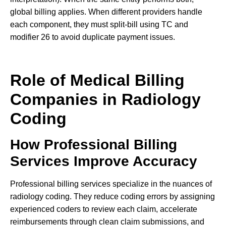
global billing applies. When different providers handle
each component, they must split-bill using TC and
modifier 26 to avoid duplicate payment issues.
Role of Medical Billing
Companies in Radiology
Coding
How Professional Billing
Services Improve Accuracy
Professional billing services specialize in the nuances of
radiology coding. They reduce coding errors by assigning
experienced coders to review each claim, accelerate
reimbursements through clean claim submissions, and