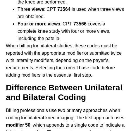
the knee are performed.
Three views
: CPT
73564
is used when three views
are obtained.
Four or more views
: CPT
73566
covers a
complete knee study with four or more views,
including the patella.
When billing for bilateral studies, these codes must be
reported with the appropriate modifier or submitted twice
with laterality modifiers, depending on the payer’s
requirements. Selecting the correct base code before
adding modifiers is the essential first step.
Difference Between Unilateral
and Bilateral Coding
Billing professionals use two primary approaches when
coding for bilateral knee imaging. The first approach uses
modifier 50
, which appends to a single code to indicate a