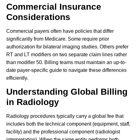
Commercial Insurance
Considerations
Commercial payers often have policies that differ
significantly from Medicare. Some require prior
authorization for bilateral imaging studies. Others prefer
RT and LT modifiers on two separate claim lines rather
than modifier 50. Billing teams must maintain an up-to-
date payer-specific guide to navigate these differences
efficiently.
Understanding Global Billing
in Radiology
Radiology procedures typically carry a global fee that
includes both the technical component (equipment, staff,
facility) and the professional component (radiologist
interpretation). When the same entity performs both,