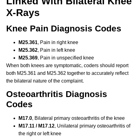
Linked With Bilateral Knee
X-Rays
Knee Pain Diagnosis Codes
M25.361
, Pain in right knee
M25.362
, Pain in left knee
M25.369
, Pain in unspecified knee
When both knees are symptomatic, coders should report
both M25.361 and M25.362 together to accurately reflect
the bilateral nature of the complaint.
Osteoarthritis Diagnosis
Codes
M17.0
, Bilateral primary osteoarthritis of the knee
M17.11 / M17.12
, Unilateral primary osteoarthritis of
the right or left knee