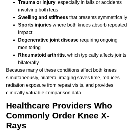
Trauma or injury
, especially in falls or accidents
involving both legs
Swelling and stiffness
that presents symmetrically
Sports injuries
where both knees absorb repeated
impact
Degenerative joint disease
requiring ongoing
monitoring
Rheumatoid arthritis
, which typically affects joints
bilaterally
Because many of these conditions affect both knees
simultaneously, bilateral imaging saves time, reduces
radiation exposure from repeat visits, and provides
clinically valuable comparison data.
Healthcare Providers Who
Commonly Order Knee X-
Rays