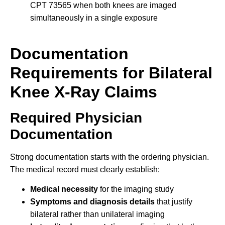
CPT 73565 when both knees are imaged
simultaneously in a single exposure
Documentation
Requirements for Bilateral
Knee X-Ray Claims
Required Physician
Documentation
Strong documentation starts with the ordering physician.
The medical record must clearly establish:
Medical necessity
for the imaging study
Symptoms and diagnosis details
that justify
bilateral rather than unilateral imaging