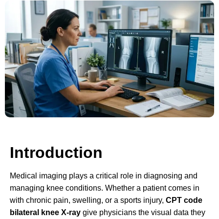
Introduction
Medical imaging plays a critical role in diagnosing and
managing knee conditions. Whether a patient comes in
with chronic pain, swelling, or a sports injury,
CPT code
bilateral knee X-ray
give physicians the visual data they