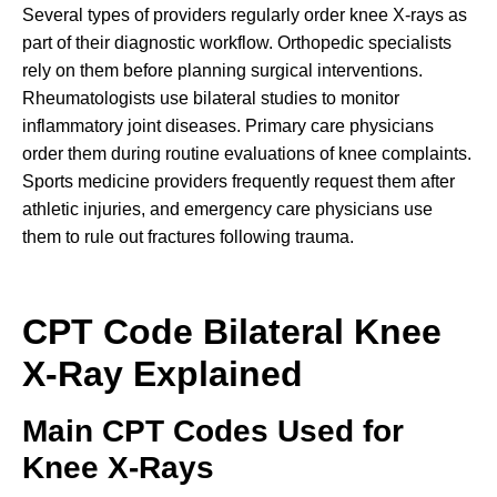
Several types of providers regularly order knee X-rays as
part of their diagnostic workflow. Orthopedic specialists
rely on them before planning surgical interventions.
Rheumatologists use bilateral studies to monitor
inflammatory joint diseases. Primary care physicians
order them during routine evaluations of knee complaints.
Sports medicine providers frequently request them after
athletic injuries, and emergency care physicians use
them to rule out fractures following trauma.
CPT Code Bilateral Knee
X-Ray Explained
Main CPT Codes Used for
Knee X-Rays