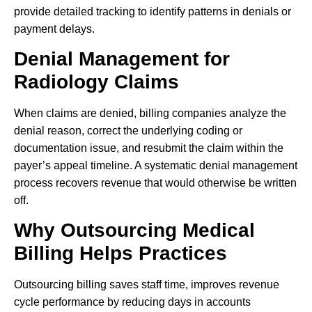
provide detailed tracking to identify patterns in denials or
payment delays.
Denial Management for
Radiology Claims
When claims are denied, billing companies analyze the
denial reason, correct the underlying coding or
documentation issue, and resubmit the claim within the
payer’s appeal timeline. A systematic denial management
process recovers revenue that would otherwise be written
off.
Why Outsourcing Medical
Billing Helps Practices
Outsourcing billing saves staff time, improves revenue
cycle performance by reducing days in accounts