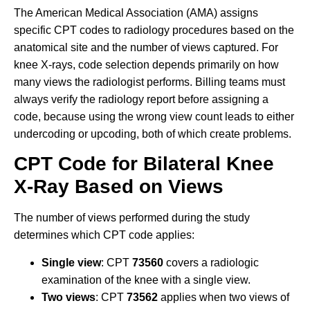
The American Medical Association (AMA) assigns
specific CPT codes to radiology procedures based on the
anatomical site and the number of views captured. For
knee X-rays, code selection depends primarily on how
many views the radiologist performs. Billing teams must
always verify the radiology report before assigning a
code, because using the wrong view count leads to either
undercoding or upcoding, both of which create problems.
CPT Code for Bilateral Knee
X-Ray Based on Views
The number of views performed during the study
determines which CPT code applies:
Single view
: CPT
73560
covers a radiologic
examination of the knee with a single view.
Two views
: CPT
73562
applies when two views of