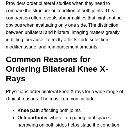
Providers order bilateral studies when they need to
compare the structure or condition of both joints. This
comparison often reveals abnormalities that might not be
obvious when evaluating only one side. The distinction
between unilateral and bilateral imaging matters greatly
in billing, because it directly affects code selection,
modifier usage, and reimbursement amounts.
Common Reasons for
Ordering Bilateral Knee X-
Rays
Physicians order bilateral knee X-rays for a wide range of
clinical reasons. The most common include:
Knee pain
affecting both joints
Osteoarthritis
, where comparing joint space
narrowing on both sides helps stage the condition