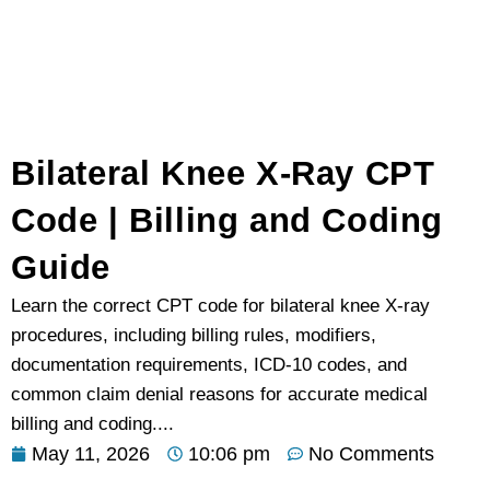
Bilateral Knee X-Ray CPT
Code | Billing and Coding
Guide
Learn the correct CPT code for bilateral knee X-ray
procedures, including billing rules, modifiers,
documentation requirements, ICD-10 codes, and
common claim denial reasons for accurate medical
billing and coding....
May 11, 2026
10:06 pm
No Comments