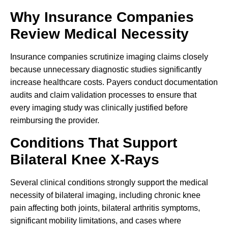
Why Insurance Companies
Review Medical Necessity
Insurance companies scrutinize imaging claims closely
because unnecessary diagnostic studies significantly
increase healthcare costs. Payers conduct documentation
audits and claim validation processes to ensure that
every imaging study was clinically justified before
reimbursing the provider.
Conditions That Support
Bilateral Knee X-Rays
Several clinical conditions strongly support the medical
necessity of bilateral imaging, including chronic knee
pain affecting both joints, bilateral arthritis symptoms,
significant mobility limitations, and cases where