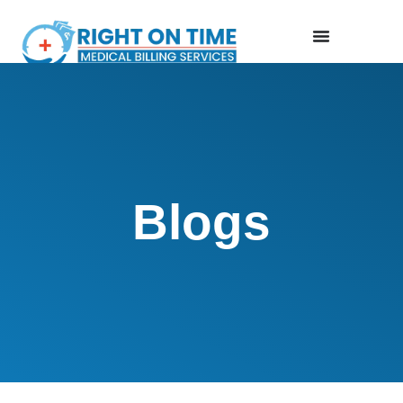
Blogs