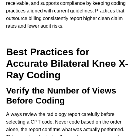
receivable, and supports compliance by keeping coding
practices aligned with current guidelines. Practices that
outsource billing consistently report higher clean claim
rates and fewer audit risks.
Best Practices for
Accurate Bilateral Knee X-
Ray Coding
Verify the Number of Views
Before Coding
Always review the radiology report carefully before
selecting a CPT code. Never code based on the order
alone, the report confirms what was actually performed.