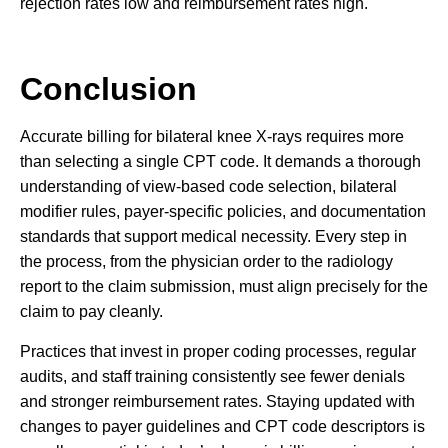
rejection rates low and reimbursement rates high.
Conclusion
Accurate billing for bilateral knee X-rays requires more
than selecting a single CPT code. It demands a thorough
understanding of view-based code selection, bilateral
modifier rules, payer-specific policies, and documentation
standards that support medical necessity. Every step in
the process, from the physician order to the radiology
report to the claim submission, must align precisely for the
claim to pay cleanly.
Practices that invest in proper coding processes, regular
audits, and staff training consistently see fewer denials
and stronger reimbursement rates. Staying updated with
changes to payer guidelines and CPT code descriptors is