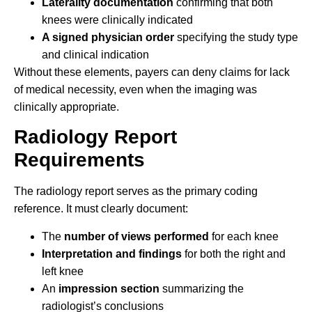
Laterality documentation
confirming that both
knees were clinically indicated
A signed physician order
specifying the study type
and clinical indication
Without these elements, payers can deny claims for lack
of medical necessity, even when the imaging was
clinically appropriate.
Radiology Report
Requirements
The radiology report serves as the primary coding
reference. It must clearly document:
The
number of views performed
for each knee
Interpretation and findings
for both the right and
left knee
An
impression section
summarizing the
radiologist’s conclusions