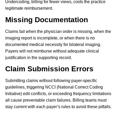
Undercoding, billing for fewer views, costs the practice
legitimate reimbursement.
Missing Documentation
Claims fail when the physician order is missing, when the
imaging report is incomplete, or when there is no
documented medical necessity for bilateral imaging.
Payers will not reimburse without adequate clinical
justification in the supporting record.
Claim Submission Errors
Submitting claims without following payer-specific
guidelines, triggering NCCI (National Correct Coding
Initiative) edit conflicts, or exceeding frequency limitations
all cause preventable claim failures. Billing teams must
stay current with each payer’s rules to avoid these pitfalls.