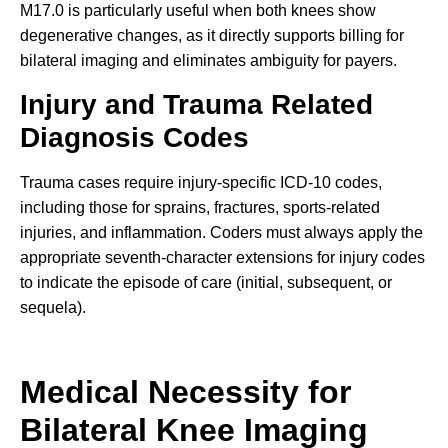
M17.0 is particularly useful when both knees show
degenerative changes, as it directly supports billing for
bilateral imaging and eliminates ambiguity for payers.
Injury and Trauma Related
Diagnosis Codes
Trauma cases require injury-specific ICD-10 codes,
including those for sprains, fractures, sports-related
injuries, and inflammation. Coders must always apply the
appropriate seventh-character extensions for injury codes
to indicate the episode of care (initial, subsequent, or
sequela).
Medical Necessity for
Bilateral Knee Imaging