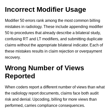
Incorrect Modifier Usage
Modifier 50 errors rank among the most common billing
mistakes in radiology. These include appending modifier
50 to procedures that already describe a bilateral study,
confusing RT and LT modifiers, and submitting duplicate
claims without the appropriate bilateral indicator. Each of
these mistakes results in claim rejection or overpayment
recovery.
Wrong Number of Views
Reported
When coders report a different number of views than what
the radiology report documents, claims face both audit
risk and denial. Upcoding, billing for more views than
performed, carries compliance consequences.