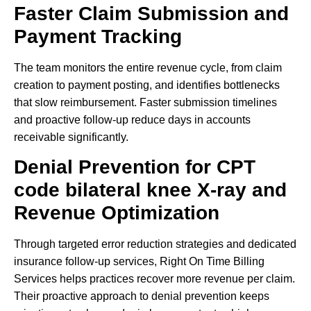
Faster Claim Submission and
Payment Tracking
The team monitors the entire revenue cycle, from claim
creation to payment posting, and identifies bottlenecks
that slow reimbursement. Faster submission timelines
and proactive follow-up reduce days in accounts
receivable significantly.
Denial Prevention for CPT
code bilateral knee X-ray and
Revenue Optimization
Through targeted error reduction strategies and dedicated
insurance follow-up services, Right On Time Billing
Services helps practices recover more revenue per claim.
Their proactive approach to denial prevention keeps