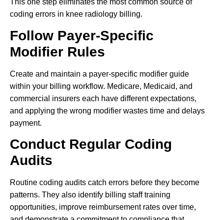
This one step eliminates the most common source of
coding errors in knee radiology billing.
Follow Payer-Specific
Modifier Rules
Create and maintain a payer-specific modifier guide
within your billing workflow. Medicare, Medicaid, and
commercial insurers each have different expectations,
and applying the wrong modifier wastes time and delays
payment.
Conduct Regular Coding
Audits
Routine coding audits catch errors before they become
patterns. They also identify billing staff training
opportunities, improve reimbursement rates over time,
and demonstrate a commitment to compliance that