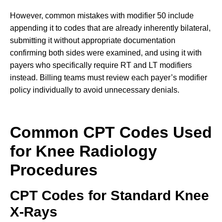
However, common mistakes with modifier 50 include
appending it to codes that are already inherently bilateral,
submitting it without appropriate documentation
confirming both sides were examined, and using it with
payers who specifically require RT and LT modifiers
instead. Billing teams must review each payer’s modifier
policy individually to avoid unnecessary denials.
Common CPT Codes Used
for Knee Radiology
Procedures
CPT Codes for Standard Knee
X-Rays