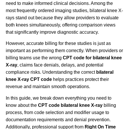
need to make informed clinical decisions. Among the
most frequently ordered imaging studies, bilateral knee X-
rays stand out because they allow providers to evaluate
both knees simultaneously, offering comparison views
that significantly improve diagnostic accuracy.
However, accurate billing for these studies is just as
important as performing them correctly. When providers or
billing teams use the wrong
CPT code for bilateral knee
X-ray
, claims face denials, delays, and potential
compliance risks. Understanding the correct
bilateral
knee X-ray CPT code
helps practices protect their
revenue and maintain smooth operations.
In this guide, we break down everything you need to
know about the
CPT code bilateral knee X-ray
billing
process, from code selection and modifier usage to
documentation requirements and denial prevention.
Additionally, professional support from
Right On Time