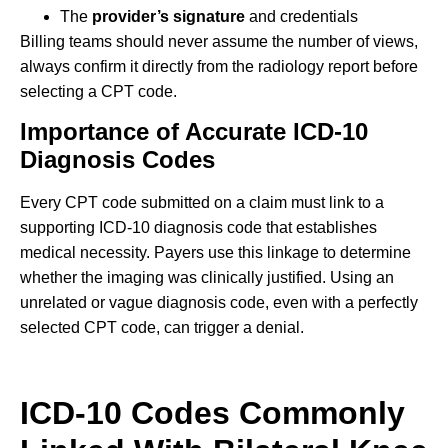
The
provider’s signature
and credentials
Billing teams should never assume the number of views,
always confirm it directly from the radiology report before
selecting a CPT code.
Importance of Accurate ICD-10
Diagnosis Codes
Every CPT code submitted on a claim must link to a
supporting ICD-10 diagnosis code that establishes
medical necessity. Payers use this linkage to determine
whether the imaging was clinically justified. Using an
unrelated or vague diagnosis code, even with a perfectly
selected CPT code, can trigger a denial.
ICD-10 Codes Commonly