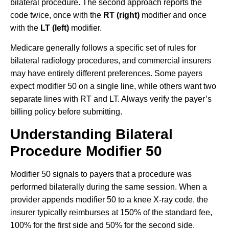
bilateral procedure. The second approach reports the
code twice, once with the
RT (right)
modifier and once
with the
LT (left)
modifier.
Medicare generally follows a specific set of rules for
bilateral radiology procedures, and commercial insurers
may have entirely different preferences. Some payers
expect modifier 50 on a single line, while others want two
separate lines with RT and LT. Always verify the payer’s
billing policy before submitting.
Understanding Bilateral
Procedure Modifier 50
Modifier 50 signals to payers that a procedure was
performed bilaterally during the same session. When a
provider appends modifier 50 to a knee X-ray code, the
insurer typically reimburses at 150% of the standard fee,
100% for the first side and 50% for the second side.