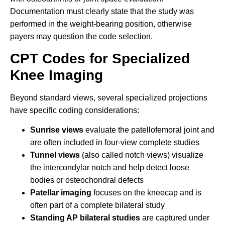
Documentation must clearly state that the study was
performed in the weight-bearing position, otherwise
payers may question the code selection.
CPT Codes for Specialized
Knee Imaging
Beyond standard views, several specialized projections
have specific coding considerations:
Sunrise views
evaluate the patellofemoral joint and
are often included in four-view complete studies
Tunnel views
(also called notch views) visualize
the intercondylar notch and help detect loose
bodies or osteochondral defects
Patellar imaging
focuses on the kneecap and is
often part of a complete bilateral study
Standing AP bilateral studies
are captured under