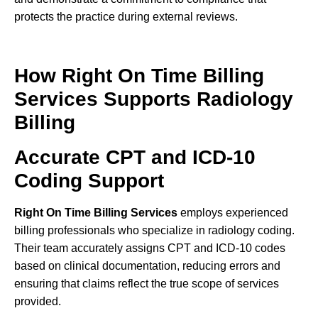
protects the practice during external reviews.
How Right On Time Billing
Services Supports Radiology
Billing
Accurate CPT and ICD-10
Coding Support
Right On Time Billing Services
employs experienced
billing professionals who specialize in radiology coding.
Their team accurately assigns CPT and ICD-10 codes
based on clinical documentation, reducing errors and
ensuring that claims reflect the true scope of services
provided.