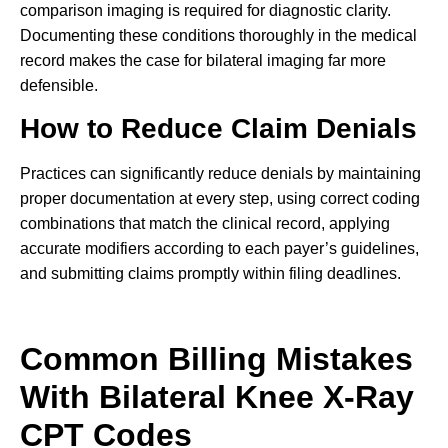
comparison imaging is required for diagnostic clarity.
Documenting these conditions thoroughly in the medical
record makes the case for bilateral imaging far more
defensible.
How to Reduce Claim Denials
Practices can significantly reduce denials by maintaining
proper documentation at every step, using correct coding
combinations that match the clinical record, applying
accurate modifiers according to each payer’s guidelines,
and submitting claims promptly within filing deadlines.
Common Billing Mistakes
With Bilateral Knee X-Ray
CPT Codes