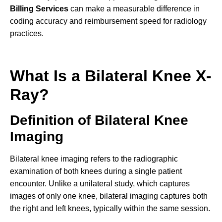
Billing Services
can make a measurable difference in
coding accuracy and reimbursement speed for radiology
practices.
What Is a Bilateral Knee X-
Ray?
Definition of Bilateral Knee
Imaging
Bilateral knee imaging refers to the radiographic
examination of both knees during a single patient
encounter. Unlike a unilateral study, which captures
images of only one knee, bilateral imaging captures both
the right and left knees, typically within the same session.