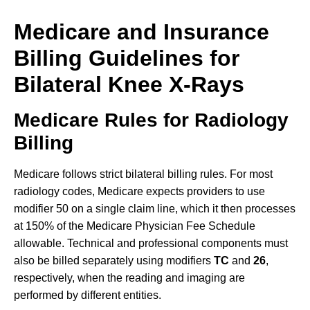
Medicare and Insurance
Billing Guidelines for
Bilateral Knee X-Rays
Medicare Rules for Radiology
Billing
Medicare follows strict bilateral billing rules. For most
radiology codes, Medicare expects providers to use
modifier 50 on a single claim line, which it then processes
at 150% of the Medicare Physician Fee Schedule
allowable. Technical and professional components must
also be billed separately using modifiers
TC
and
26
,
respectively, when the reading and imaging are
performed by different entities.