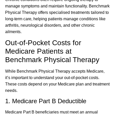
manage symptoms and maintain functionality. Benchmark
Physical Therapy offers specialised treatments tailored to
long-term care, helping patients manage conditions like
arthritis, neurological disorders, and other chronic
ailments.
Out-of-Pocket Costs for
Medicare Patients at
Benchmark Physical Therapy
While Benchmark Physical Therapy accepts Medicare,
it’s important to understand your out-of-pocket costs.
These costs depend on your Medicare plan and treatment
needs.
1. Medicare Part B Deductible
Medicare Part B beneficiaries must meet an annual