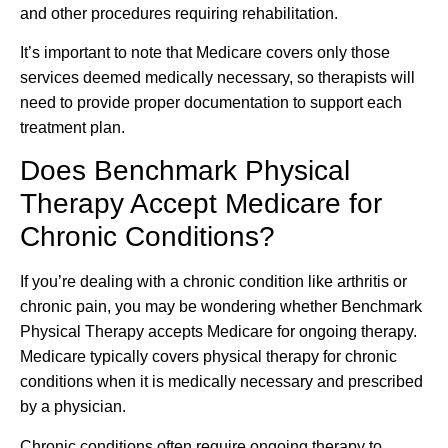
and other procedures requiring rehabilitation.
It’s important to note that Medicare covers only those
services deemed medically necessary, so therapists will
need to provide proper documentation to support each
treatment plan.
Does Benchmark Physical
Therapy Accept Medicare for
Chronic Conditions?
If you’re dealing with a chronic condition like arthritis or
chronic pain, you may be wondering whether Benchmark
Physical Therapy accepts Medicare for ongoing therapy.
Medicare typically covers physical therapy for chronic
conditions when it is medically necessary and prescribed
by a physician.
Chronic conditions often require ongoing therapy to