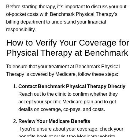
Before starting therapy, it’s important to discuss your out-
of-pocket costs with Benchmark Physical Therapy’s
billing department to understand your financial
responsibility.
How to Verify Your Coverage for
Physical Therapy at Benchmark
To ensure that your treatment at Benchmark Physical
Therapy is covered by Medicare, follow these steps:
Contact Benchmark Physical Therapy Directly
Reach out to the clinic to confirm whether they
accept your specific Medicare plan and to get
details on coverage, co-pays, and costs.
Review Your Medicare Benefits
If you’re unsure about your coverage, check your
benefits booklet or visit the Medicare website