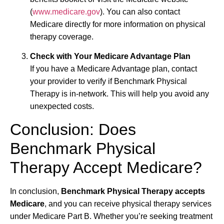
(
www.medicare.gov
). You can also contact
Medicare directly for more information on physical
therapy coverage.
Check with Your Medicare Advantage Plan
If you have a Medicare Advantage plan, contact
your provider to verify if Benchmark Physical
Therapy is in-network. This will help you avoid any
unexpected costs.
Conclusion: Does
Benchmark Physical
Therapy Accept Medicare?
In conclusion,
Benchmark Physical Therapy accepts
Medicare
, and you can receive physical therapy services
under Medicare Part B. Whether you’re seeking treatment