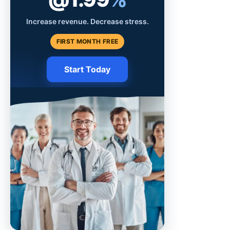
Increase revenue. Decrease stress.
FIRST MONTH FREE
Start Today