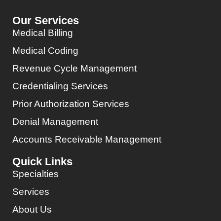
Our Services
Medical Billing
Medical Coding
Revenue Cycle Management
Credentialing Services
Prior Authorization Services
Denial Management
Accounts Receivable Management
Quick Links
Specialties
Services
About Us