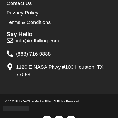
Contact Us
Privacy Policy
Terms & Conditions
Say Hello
info@rotbilling.com
(888) 716 0888
1120 E NASA Pkwy #103 Houston, TX
77058
© 2026 Right On Time Medical Billing. All Rights Reserved.