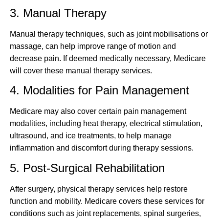
3. Manual Therapy
Manual therapy techniques, such as joint mobilisations or
massage, can help improve range of motion and
decrease pain. If deemed medically necessary, Medicare
will cover these manual therapy services.
4. Modalities for Pain Management
Medicare may also cover certain pain management
modalities, including heat therapy, electrical stimulation,
ultrasound, and ice treatments, to help manage
inflammation and discomfort during therapy sessions.
5. Post-Surgical Rehabilitation
After surgery, physical therapy services help restore
function and mobility. Medicare covers these services for
conditions such as joint replacements, spinal surgeries,