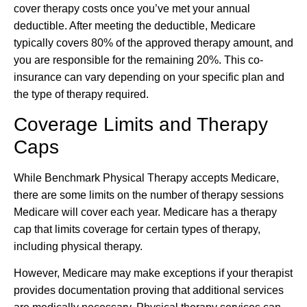
cover therapy costs once you’ve met your annual
deductible. After meeting the deductible, Medicare
typically covers 80% of the approved therapy amount, and
you are responsible for the remaining 20%. This co-
insurance can vary depending on your specific plan and
the type of therapy required.
Coverage Limits and Therapy
Caps
While Benchmark Physical Therapy accepts Medicare,
there are some limits on the number of therapy sessions
Medicare will cover each year. Medicare has a therapy
cap that limits coverage for certain types of therapy,
including physical therapy.
However, Medicare may make exceptions if your therapist
provides documentation proving that additional services