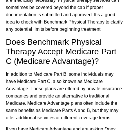
are medically necessary. Physical therapy services can
sometimes be covered beyond the cap if proper
documentation is submitted and approved. It’s a good
idea to check with Benchmark Physical Therapy to clarify
any potential limits before beginning treatment.
Does Benchmark Physical
Therapy Accept Medicare Part
C (Medicare Advantage)?
In addition to Medicare Part B, some individuals may
have Medicare Part C, also known as Medicare
Advantage. These plans are offered by private insurance
companies and provide an alternative to traditional
Medicare. Medicare Advantage plans often include the
same benefits as Medicare Parts A and B, but they may
offer additional services or different coverage terms.
If you have Medicare Advantage and are asking
Does