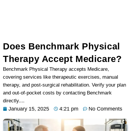
Does Benchmark Physical
Therapy Accept Medicare?
Benchmark Physical Therapy accepts Medicare,
covering services like therapeutic exercises, manual
therapy, and post-surgical rehabilitation. Verify your plan
and out-of-pocket costs by contacting Benchmark
directly....
January 15, 2025
4:21 pm
No Comments