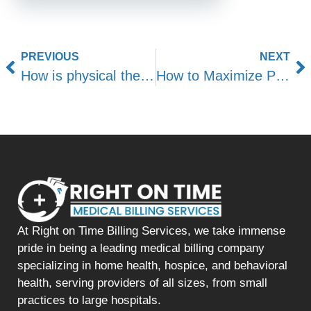
PREVIOUS
NEXT
How is physical therapy reimbursed by insurance?
How to Maximize Physical Therapy Billing
At Right on Time Billing Services, we take immense
pride in being a leading medical billing company
specializing in home health, hospice, and behavioral
health, serving providers of all sizes, from small
practices to large hospitals.