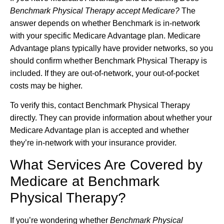
Benchmark Physical Therapy accept Medicare?
The
answer depends on whether Benchmark is in-network
with your specific Medicare Advantage plan. Medicare
Advantage plans typically have provider networks, so you
should confirm whether Benchmark Physical Therapy is
included. If they are out-of-network, your out-of-pocket
costs may be higher.
To verify this, contact Benchmark Physical Therapy
directly. They can provide information about whether your
Medicare Advantage plan is accepted and whether
they’re in-network with your insurance provider.
What Services Are Covered by
Medicare at Benchmark
Physical Therapy?
If you’re wondering whether
Benchmark Physical