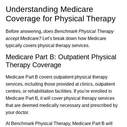
Understanding Medicare
Coverage for Physical Therapy
Before answering,
does Benchmark Physical Therapy
accept Medicare?
Let’s break down how Medicare
typically covers physical therapy services.
Medicare Part B: Outpatient Physical
Therapy Coverage
Medicare Part B covers outpatient physical therapy
services, including those provided at clinics, outpatient
centres, or rehabilitation facilities. If you’re enrolled in
Medicare Part B, it will cover physical therapy services
that are deemed medically necessary and prescribed by
your doctor.
At Benchmark Physical Therapy, Medicare Part B will