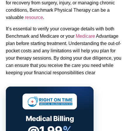
for recovery from surgery, injury, or managing chronic
conditions, Benchmark Physical Therapy can be a
valuable
resource
.
It’s essential to verify your coverage details with both
Benchmark and Medicare or your
Medicare
Advantage
plan before starting treatment. Understanding the out-of-
pocket costs and any limitations will help you plan for
your therapy sessions. By doing your due diligence, you
can ensure that you receive the care you need while
keeping your financial responsibilities clear
Medical Billing
@1.99
%