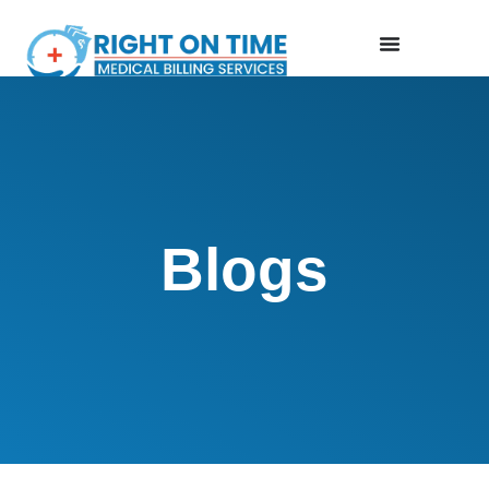
Blogs