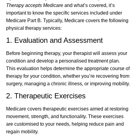
Therapy accepts Medicare
and what’s covered, it’s
important to know the specific services included under
Medicare Part B. Typically, Medicare covers the following
physical therapy services:
1. Evaluation and Assessment
Before beginning therapy, your therapist will assess your
condition and develop a personalised treatment plan.
This evaluation helps determine the appropriate course of
therapy for your condition, whether you’re recovering from
surgery, managing a chronic illness, or improving mobility.
2. Therapeutic Exercises
Medicare covers therapeutic exercises aimed at restoring
movement, strength, and functionality. These exercises
are customised to your needs, helping reduce pain and
regain mobility.