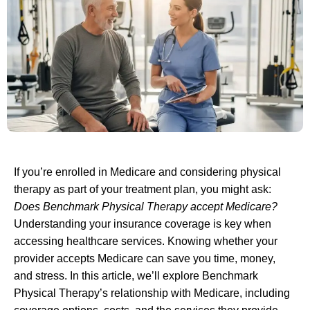
If you’re enrolled in Medicare and considering physical
therapy as part of your treatment plan, you might ask:
Does Benchmark Physical Therapy accept Medicare?
Understanding your insurance coverage is key when
accessing healthcare services. Knowing whether your
provider accepts Medicare can save you time, money,
and stress. In this article, we’ll explore Benchmark
Physical Therapy’s relationship with Medicare, including