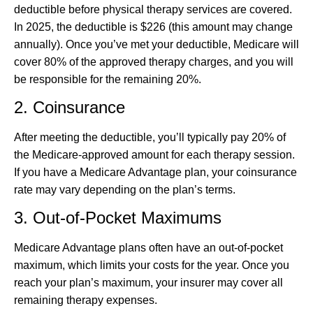
deductible before physical therapy services are covered.
In 2025, the deductible is $226 (this amount may change
annually). Once you’ve met your deductible, Medicare will
cover 80% of the approved therapy charges, and you will
be responsible for the remaining 20%.
2. Coinsurance
After meeting the deductible, you’ll typically pay 20% of
the Medicare-approved amount for each therapy session.
If you have a Medicare Advantage plan, your coinsurance
rate may vary depending on the plan’s terms.
3. Out-of-Pocket Maximums
Medicare Advantage plans often have an out-of-pocket
maximum, which limits your costs for the year. Once you
reach your plan’s maximum, your insurer may cover all
remaining therapy expenses.