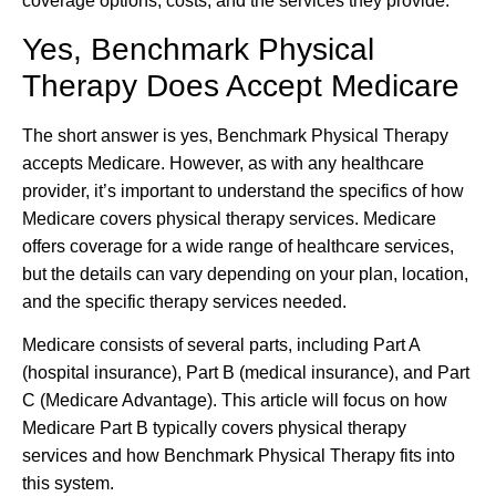
coverage options, costs, and the services they provide.
Yes, Benchmark Physical
Therapy Does Accept Medicare
The short answer is yes, Benchmark Physical Therapy
accepts Medicare. However, as with any healthcare
provider, it’s important to understand the specifics of how
Medicare covers physical therapy services. Medicare
offers coverage for a wide range of healthcare services,
but the details can vary depending on your plan, location,
and the specific therapy services needed.
Medicare consists of several parts, including Part A
(hospital insurance), Part B (medical insurance), and Part
C (Medicare Advantage). This article will focus on how
Medicare Part B typically covers physical therapy
services and how Benchmark Physical Therapy fits into
this system.