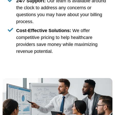
24/7 Support:
Our team is available around
the clock to address any concerns or
questions you may have about your billing
process.
Cost-Effective Solutions:
We offer
competitive pricing to help healthcare
providers save money while maximizing
revenue potential.