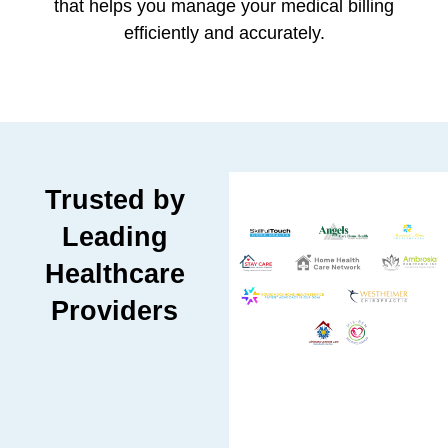
that helps you manage your medical billing
efficiently and accurately.
Trusted by
Leading
Healthcare
Providers