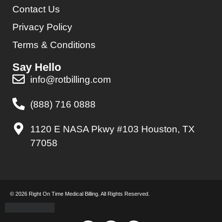
Contact Us
Privacy Policy
Terms & Conditions
Say Hello
info@rotbilling.com
(888) 716 0888
1120 E NASA Pkwy #103 Houston, TX
77058
© 2026 Right On Time Medical Billing. All Rights Reserved.