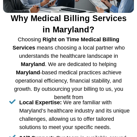
Why Medical Billing Services
in Maryland?
Choosing
Right on Time Medical Billing
Services
means choosing a local partner who
understands the healthcare landscape in
Maryland
. We are dedicated to helping
Maryland
-based medical practices achieve
operational efficiency, financial stability, and
growth. By outsourcing your billing to us, you
benefit from
Local Expertise:
We are familiar with
Maryland’s healthcare industry and its unique
challenges, allowing us to offer tailored
solutions to meet your specific needs.