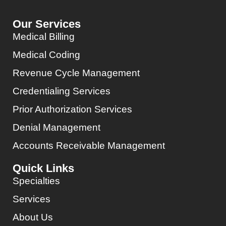
Our Services
Medical Billing
Medical Coding
Revenue Cycle Management
Credentialing Services
Prior Authorization Services
Denial Management
Accounts Receivable Management
Quick Links
Specialties
Services
About Us