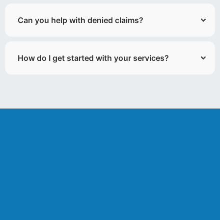
Can you help with denied claims?
How do I get started with your services?