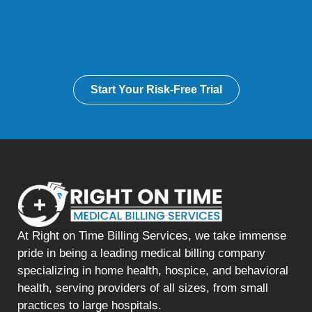
Start Your Risk-Free Trial
At Right on Time Billing Services, we take immense
pride in being a leading medical billing company
specializing in home health, hospice, and behavioral
health, serving providers of all sizes, from small
practices to large hospitals.