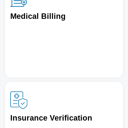
Medical Billing
Insurance Verification