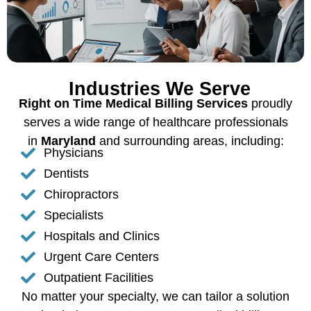
Industries We Serve
Right on Time Medical Billing Services
proudly
serves a wide range of healthcare professionals
in
Maryland
and surrounding areas, including:
Physicians
Dentists
Chiropractors
Specialists
Hospitals and Clinics
Urgent Care Centers
Outpatient Facilities
No matter your specialty, we can tailor a solution