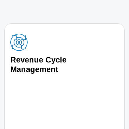
Revenue Cycle
Management