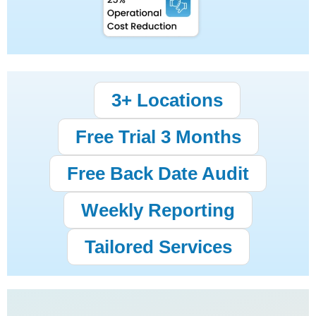
3+ Locations
Free Trial 3 Months
Free Back Date Audit
Weekly Reporting
Tailored Services