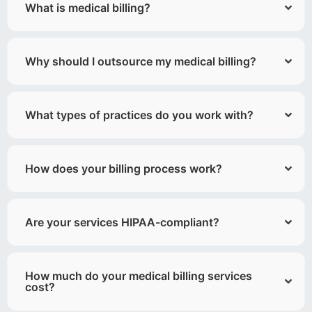
What is medical billing?
Why should I outsource my medical billing?
What types of practices do you work with?
How does your billing process work?
Are your services HIPAA-compliant?
How much do your medical billing services
cost?