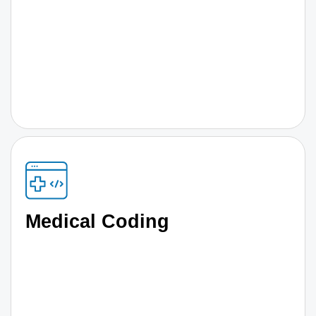
Medical Coding