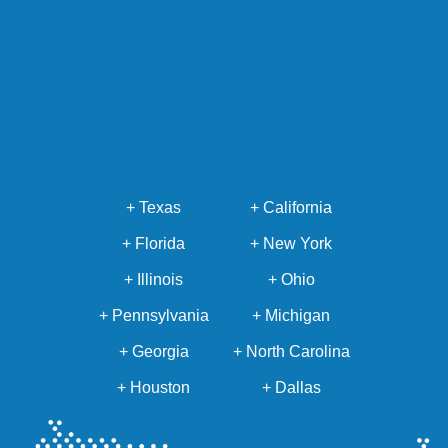
+ Texas
+ California
+ Florida
+ New York
+ Illinois
+ Ohio
+ Pennsylvania
+ Michigan
+ Georgia
+ North Carolina
+ Houston
+ Dallas