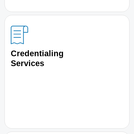
Credentialing
Services