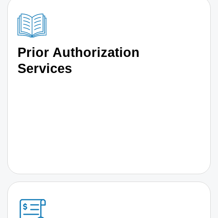
Prior Authorization
Services