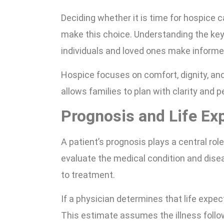
Deciding whether it is time for hospice 
make this choice. Understanding the key
individuals and loved ones make informe
Hospice focuses on comfort, dignity, and
allows families to plan with clarity and 
Prognosis and Life Ex
A patient’s prognosis plays a central rol
evaluate the medical condition and dise
to treatment.
If a physician determines that life expe
This estimate assumes the illness follow