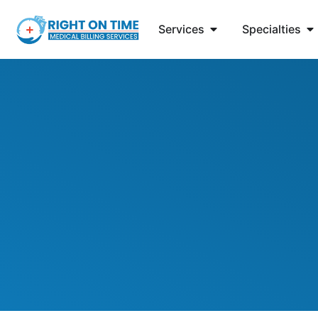
Services
Specialties