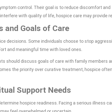
mptom control. Their goal is to reduce discomfort and
erfere with quality of life, hospice care may provide rel
 and Goals of Care
ice decisions. Some individuals choose to stop aggress
ort and meaningful time with loved ones.
nts should discuss goals of care with family members 
mes the priority over curative treatment, hospice ofte
itual Support Needs
determine hospice readiness. Facing a serious illness ca
s may feel overwhelmed or uncertain.