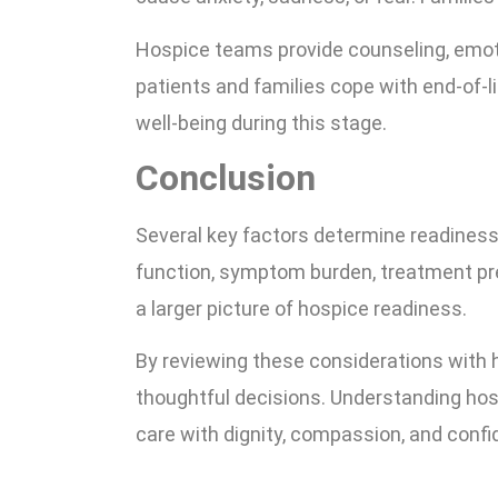
Hospice teams provide counseling, emoti
patients and families cope with end-of-
well-being during this stage.
Conclusion
Several key factors determine readiness 
function, symptom burden, treatment pr
a larger picture of hospice readiness.
By reviewing these considerations with 
thoughtful decisions. Understanding hosp
care with dignity, compassion, and confi