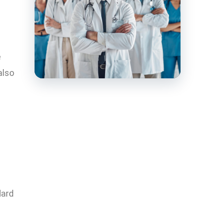
e
also
dard