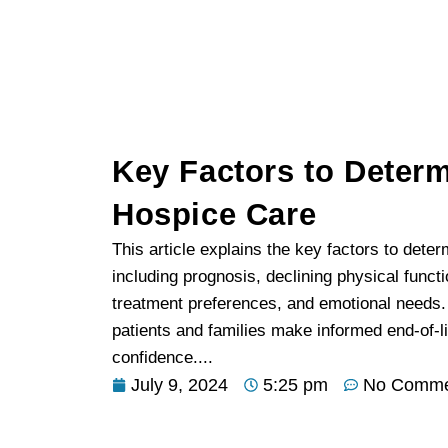
Key Factors to Deter
Hospice Care
This article explains the key factors to dete
including prognosis, declining physical func
treatment preferences, and emotional needs.
patients and families make informed end-of-li
confidence....
July 9, 2024
5:25 pm
No Comme