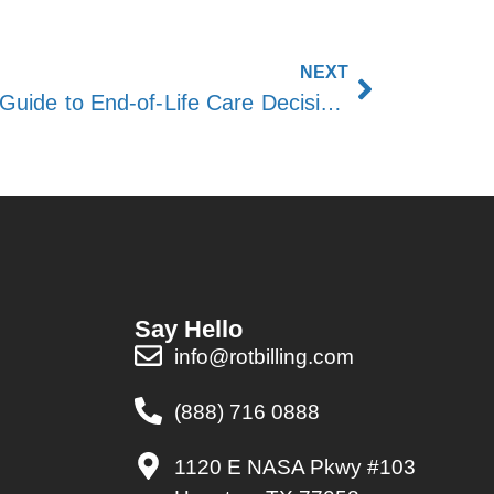
NEXT
When to Call Hospice: A Guide to End-of-Life Care Decisions
Say Hello
info@rotbilling.com
(888) 716 0888
1120 E NASA Pkwy #103