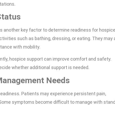
tations.
Status
 is another key factor to determine readiness for hospic
tivities such as bathing, dressing, or eating. They may 
tance with mobility.
tly, hospice support can improve comfort and safety.
 decide whether additional support is needed.
Management Needs
eadiness. Patients may experience persistent pain,
e. Some symptoms become difficult to manage with stan