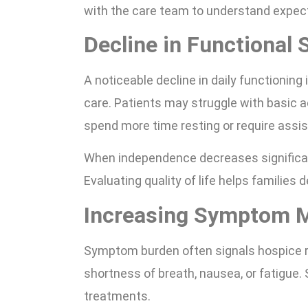
with the care team to understand expec
Decline in Functional 
A noticeable decline in daily functioning
care. Patients may struggle with basic ac
spend more time resting or require assis
When independence decreases significan
Evaluating quality of life helps families
Increasing Symptom 
Symptom burden often signals hospice r
shortness of breath, nausea, or fatigu
treatments.