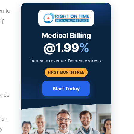
en to
lp
Medical Billing
@1.99
%
Increase revenue. Decrease stress.
FIRST MONTH FREE
Start Today
onds
ion.
ly