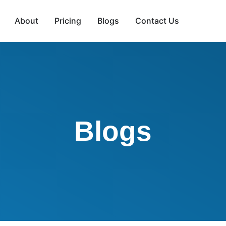
About
Pricing
Blogs
Contact Us
Blogs