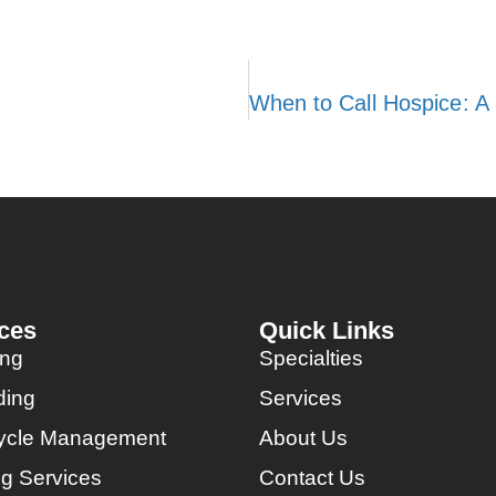
ces
Quick Links
ing
Specialties
ding
Services
ycle Management
About Us
ng Services
Contact Us