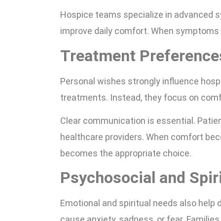
Hospice teams specialize in advanced sy
improve daily comfort. When symptoms int
Treatment Preferences
Personal wishes strongly influence hosp
treatments. Instead, they focus on comf
Clear communication is essential. Patie
healthcare providers. When comfort beco
becomes the appropriate choice.
Psychosocial and Spir
Emotional and spiritual needs also help 
cause anxiety, sadness, or fear. Familie