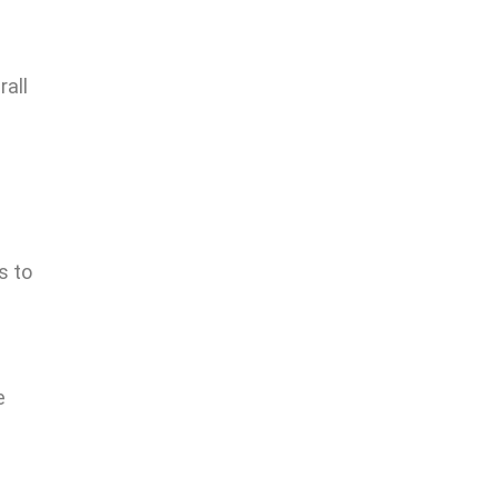
rall
s to
e