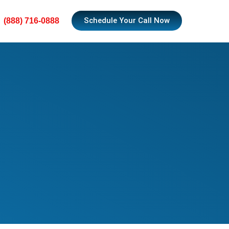
Schedule Your Call Now
(888) 716-0888