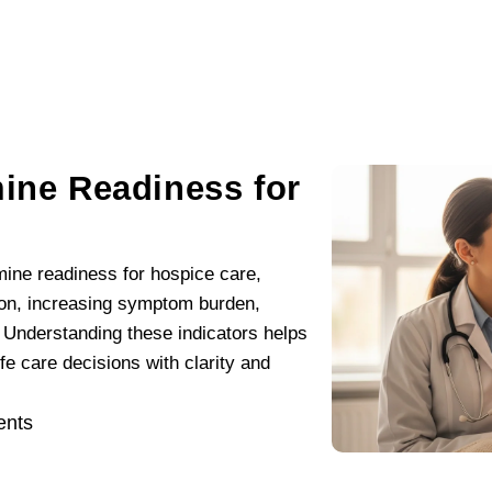
mine Readiness for
rmine readiness for hospice care,
tion, increasing symptom burden,
 Understanding these indicators helps
fe care decisions with clarity and
nts