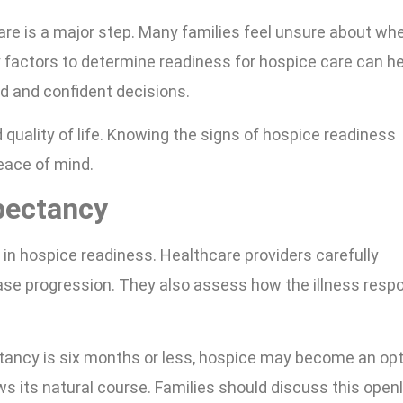
care is a major step. Many families feel unsure about wh
 factors to determine readiness for hospice care can he
d and confident decisions.
 quality of life. Knowing the signs of hospice readiness
peace of mind.
pectancy
e in hospice readiness. Healthcare providers carefully
ase progression. They also assess how the illness resp
ctancy is six months or less, hospice may become an opt
s its natural course. Families should discuss this open