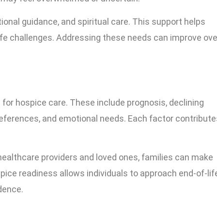
onal guidance, and spiritual care. This support helps
life challenges. Addressing these needs can improve ove
for hospice care. These include prognosis, declining
eferences, and emotional needs. Each factor contribute
healthcare providers and loved ones, families can make
ice readiness allows individuals to approach end-of-lif
dence.