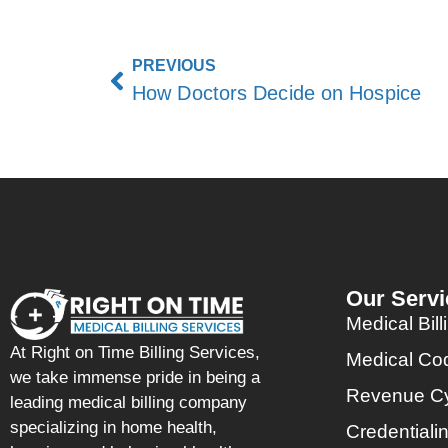
PREVIOUS
How Doctors Decide on Hospice
Our Servi
Medical Bill
At Right on Time Billing Services,
Medical Co
we take immense pride in being a
Revenue C
leading medical billing company
specializing in home health,
Credentiali