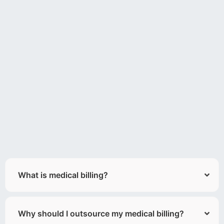
What is medical billing?
Why should I outsource my medical billing?