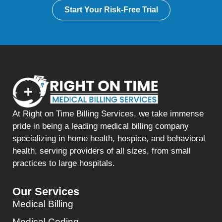
Start Your Risk-Free Trial
At Right on Time Billing Services, we take immense
pride in being a leading medical billing company
specializing in home health, hospice, and behavioral
health, serving providers of all sizes, from small
practices to large hospitals.
Our Services
Medical Billing
Medical Coding