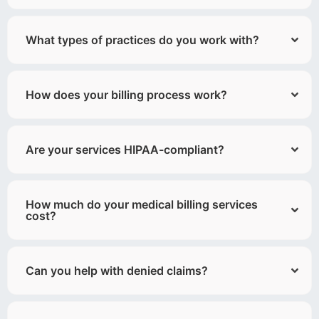
What types of practices do you work with?
How does your billing process work?
Are your services HIPAA-compliant?
How much do your medical billing services
cost?
Can you help with denied claims?