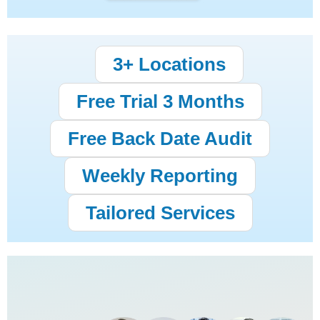
3+ Locations
Free Trial 3 Months
Free Back Date Audit
Weekly Reporting
Tailored Services