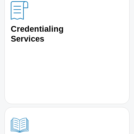
Credentialing
Services