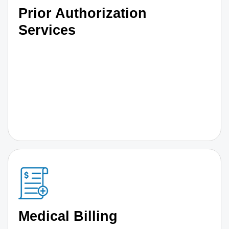
Prior Authorization
Services
Medical Billing