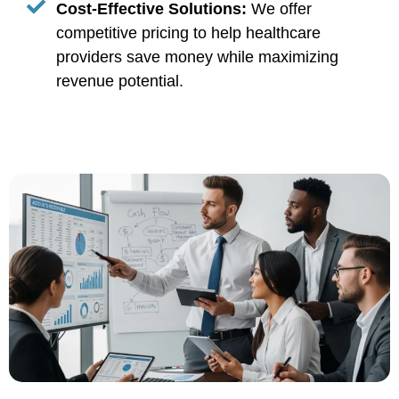
Cost-Effective Solutions:
We offer
competitive pricing to help healthcare
providers save money while maximizing
revenue potential.