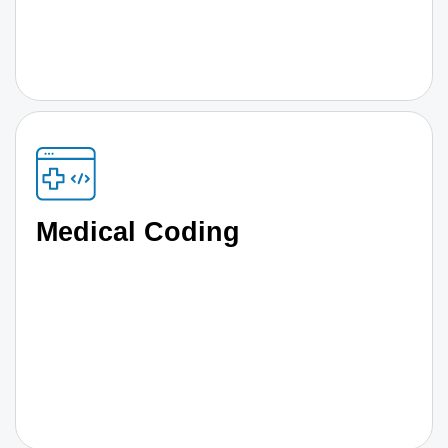
Medical Coding