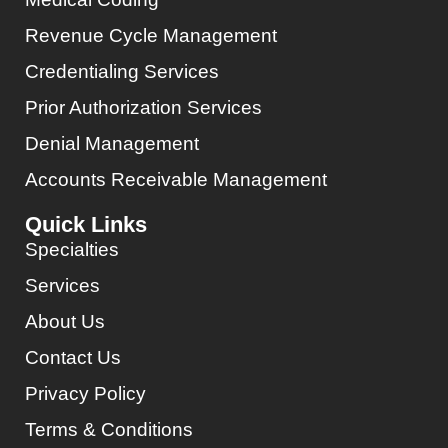
Revenue Cycle Management
Credentialing Services
Prior Authorization Services
Denial Management
Accounts Receivable Management
Quick Links
Specialties
Services
About Us
Contact Us
Privacy Policy
Terms & Conditions