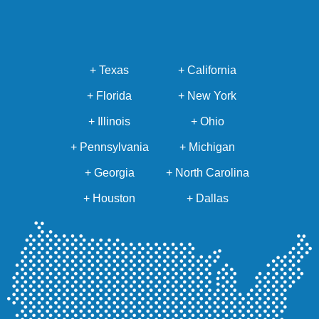
+ Texas
+ California
+ Florida
+ New York
+ Illinois
+ Ohio
+ Pennsylvania
+ Michigan
+ Georgia
+ North Carolina
+ Houston
+ Dallas