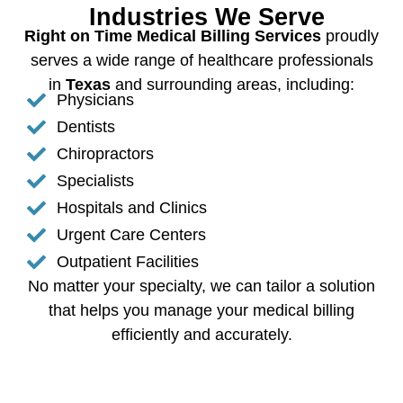
Industries We Serve
Right on Time Medical Billing Services
proudly
serves a wide range of healthcare professionals
in
Texas
and surrounding areas, including:
Physicians
Dentists
Chiropractors
Specialists
Hospitals and Clinics
Urgent Care Centers
Outpatient Facilities
No matter your specialty, we can tailor a solution
that helps you manage your medical billing
efficiently and accurately.