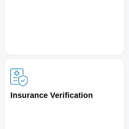
Insurance Verification