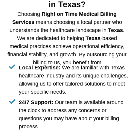
in Texas?
Choosing
Right on Time Medical Billing
Services
means choosing a local partner who
understands the healthcare landscape in
Texas
.
We are dedicated to helping
Texas
-based
medical practices achieve operational efficiency,
financial stability, and growth. By outsourcing your
billing to us, you benefit from
Local Expertise:
We are familiar with Texas
healthcare industry and its unique challenges,
allowing us to offer tailored solutions to meet
your specific needs.
24/7 Support:
Our team is available around
the clock to address any concerns or
questions you may have about your billing
process.