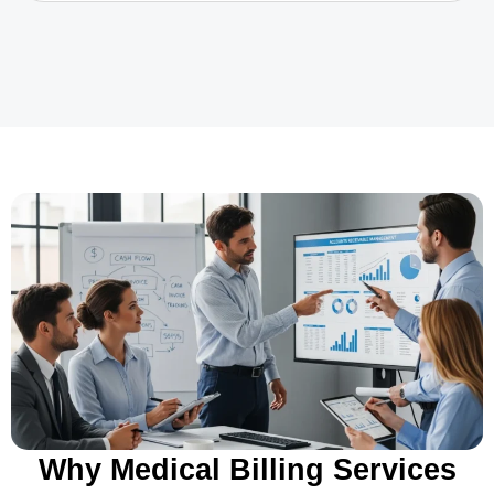
Why Medical Billing Services