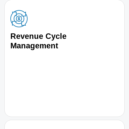
Revenue Cycle
Management