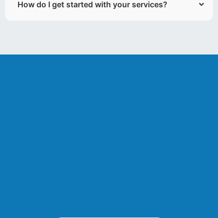
How do I get started with your services?