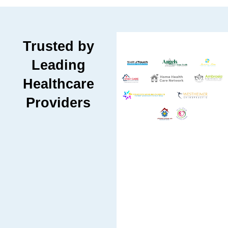
Trusted by
Leading
Healthcare
Providers